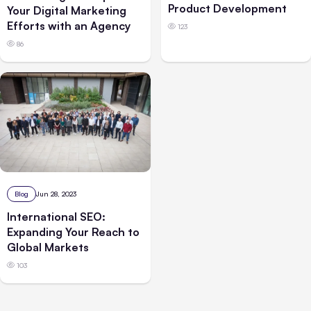
Product Development
Your Digital Marketing
Efforts with an Agency
123
86
Blog
Jun 28, 2023
International SEO:
Expanding Your Reach to
Global Markets
103