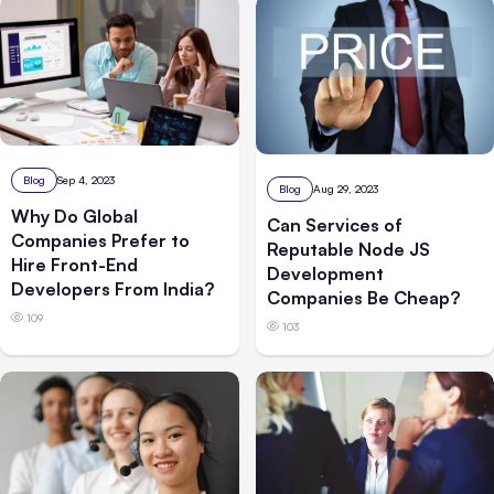
Blog
Sep 4, 2023
Blog
Aug 29, 2023
Why Do Global
Can Services of
Companies Prefer to
Reputable Node JS
Hire Front-End
Development
Developers From India?
Companies Be Cheap?
109
103