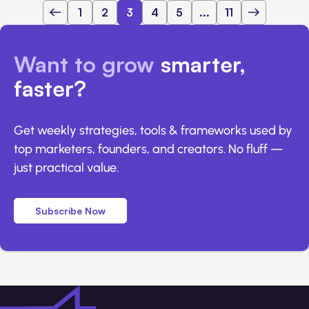
1
2
3
4
5
...
11
Want to grow
smarter,
faster?
Get weekly strategies, tools & frameworks used by
top marketers, founders, and creators. No fluff —
just practical value.
Subscribe Now