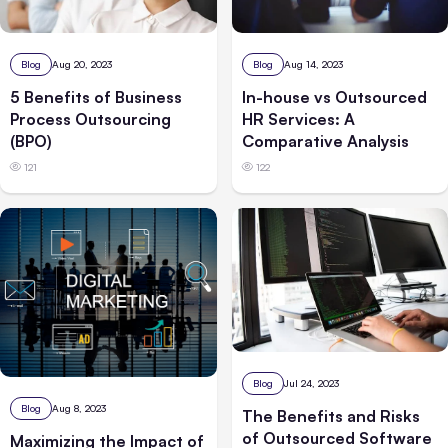
Blog
Aug 20, 2023
Blog
Aug 14, 2023
5 Benefits of Business
In-house vs Outsourced
Process Outsourcing
HR Services: A
(BPO)
Comparative Analysis
121
122
Blog
Jul 24, 2023
Blog
Aug 8, 2023
The Benefits and Risks
of Outsourced Software
Maximizing the Impact of