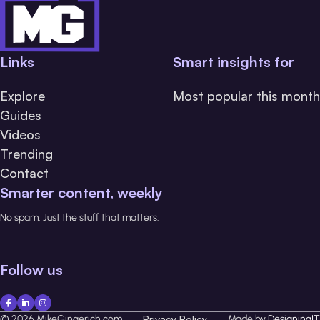
Links
Smart insights for
Explore
Most popular this month
Guides
Videos
Trending
Contact
Smarter content, weekly
No spam. Just the stuff that matters.
Follow us
© 2026 MikeGingerich.com
Privacy Policy
Made by
DesigningIT