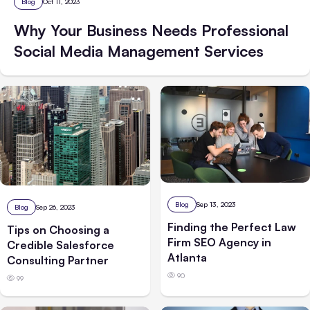
Blog
Oct 11, 2023
Why Your Business Needs Professional
Social Media Management Services
Blog
Sep 13, 2023
Blog
Sep 26, 2023
Finding the Perfect Law
Tips on Choosing a
Firm SEO Agency in
Credible Salesforce
Atlanta
Consulting Partner
90
99