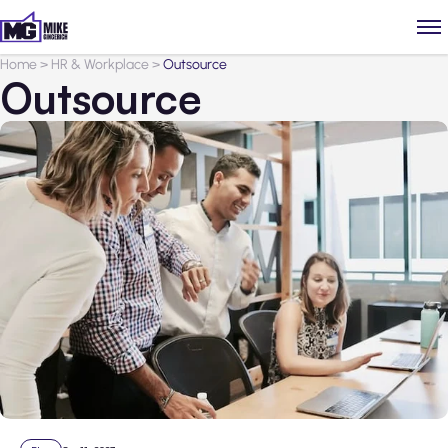
Home
>
HR & Workplace
>
Outsource
Outsource