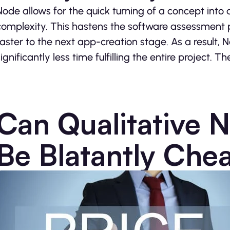
Node allows for the quick turning of a concept into a
complexity. This hastens the software assessment 
faster to the next app-creation stage. As a resul
ignificantly less time fulfilling the entire project. Th
Can Qualitative 
Be Blatantly Che