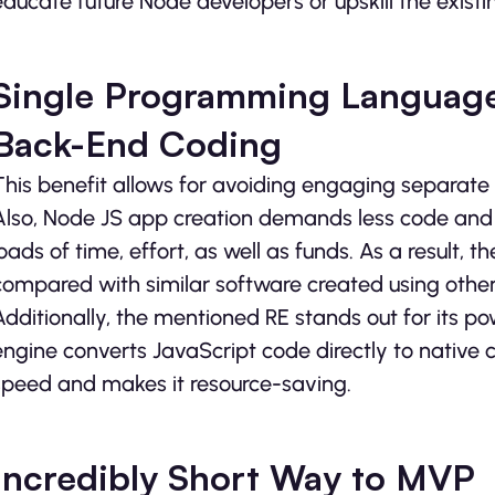
educate future Node developers or upskill the existi
Single Programming Language
Back-End Coding
This benefit allows for avoiding engaging separat
Also, Node JS app creation demands less code and 
loads of time, effort, as well as funds. As a result, t
compared with similar software created using othe
Additionally, the mentioned RE stands out for its p
engine converts JavaScript code directly to native 
speed and makes it resource-saving.
Incredibly Short Way to MVP