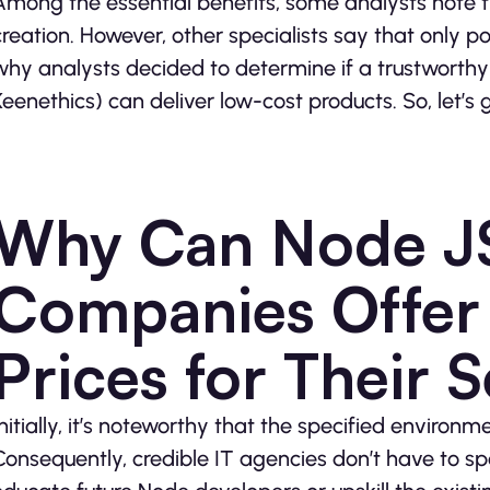
Among the essential benefits, some analysts note 
creation. However, other specialists say that only 
why analysts decided to determine if a trustworth
Keenethics) can deliver low-cost products. So, let’s 
Why Can Node J
Companies Offer 
Prices for Their 
Initially, it’s noteworthy that the specified enviro
Consequently, credible IT agencies don’t have to sp