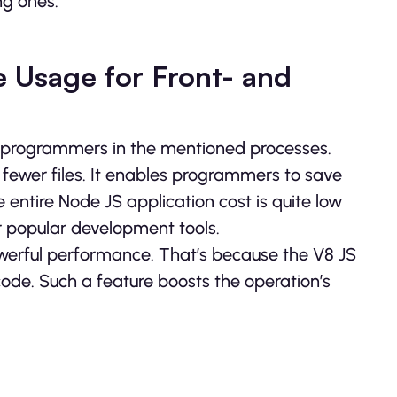
ng ones.
 Usage for Front- and
e programmers in the mentioned processes.
fewer files. It enables programmers to save
he entire Node JS application cost is quite low
r popular development tools.
owerful performance. That’s because the V8 JS
code. Such a feature boosts the operation’s