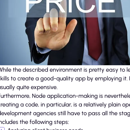
While the described environment is pretty easy to le
skills to create a good-quality app by employing it. Pr
usually quite expensive.
Furthermore, Node application-making is neverthele
creating a code, in particular, is a relatively plain 
development agencies still have to pass all the sta
includes the following steps: