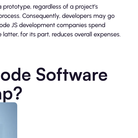
 prototype, regardless of a project’s
process. Consequently, developers may go
t, Node JS development companies spend
e latter, for its part, reduces overall expenses.
Node Software
ap?