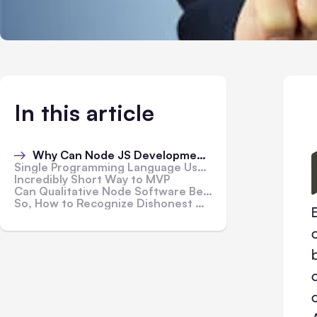
In this article
Why Can Node JS Development Companies Offer Relatively Low Prices for Their Services?
Single Programming Language Usage for Front- and Back-End Coding
Incredibly Short Way to MVP
Can Qualitative Node Software Be Blatantly Cheap?
So, How to Recognize Dishonest Node JS Developers