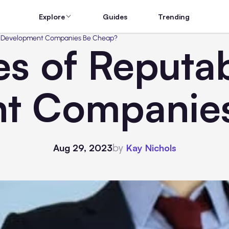
Explore
Guides
Trending
JS Development Companies Be Cheap?
es of Reputa
t Companie
by
Aug 29, 2023
Kay Nichols