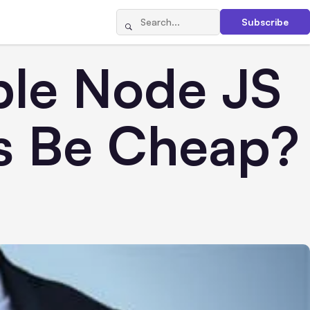
Subscribe
ble Node JS
s Be Cheap?