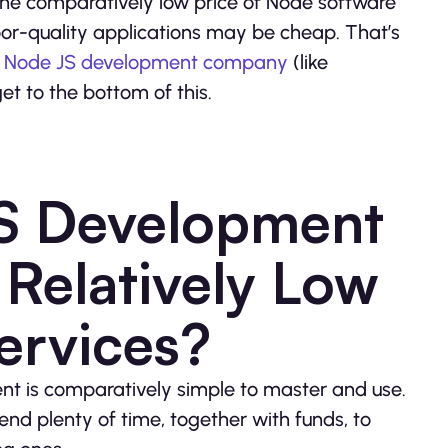
the comparatively low price of Node software
poor-quality applications may be cheap. That’s
y
Node JS development company
(like
get to the bottom of this.
S Development
Relatively Low
Services?
nment is comparatively simple to master and use.
end plenty of time, together with funds, to