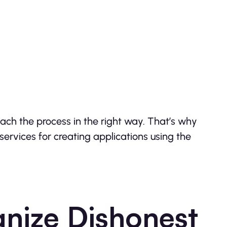
oach the process in the right way. That’s why
services for creating applications using the
nize Dishonest