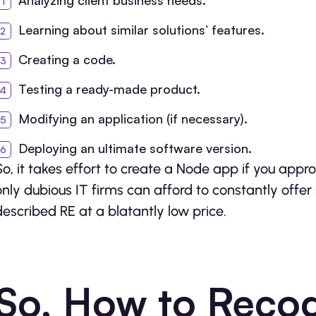
Analyzing client business needs.
Learning about similar solutions’ features.
Creating a code.
Testing a ready-made product.
Modifying an application (if necessary).
Deploying an ultimate software version.
So, it takes effort to create a Node app if you appr
only dubious IT firms can afford to constantly offer 
described RE at a blatantly low price.
So, How to Recog