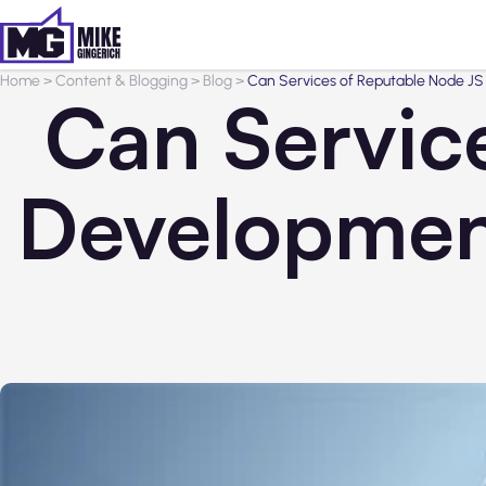
Home
>
Content & Blogging
>
Blog
>
Can Services of Reputable Node 
Can Servic
Developmen