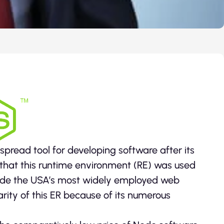
pread tool for developing software after its
that this runtime environment (RE) was used
Node the USA’s most widely employed web
rity of this ER because of its numerous