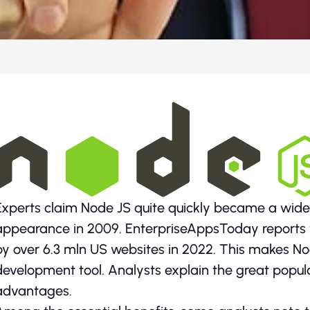
Experts claim Node JS quite quickly became a wides
appearance in 2009. EnterpriseAppsToday reports 
by over 6.3 mln US websites in 2022. This makes 
development tool. Analysts explain the great popula
advantages.