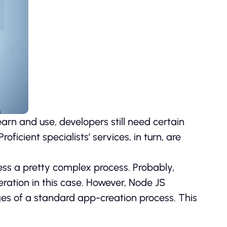
arn and use, developers still need certain
oficient specialists’ services, in turn, are
ss a pretty complex process. Probably,
operation in this case. However, Node JS
ges of a standard app-creation process. This