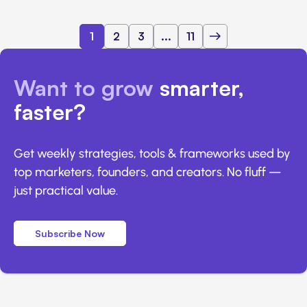
1
2
3
...
11
Want to grow
smarter,
faster?
Get weekly strategies, tools & frameworks used by
top marketers, founders, and creators. No fluff —
just practical value.
Subscribe Now