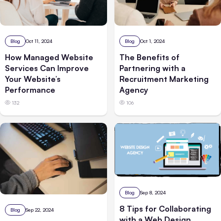
Blog
Oct 1, 2024
Blog
Oct 11, 2024
The Benefits of
How Managed Website
Partnering with a
Services Can Improve
Recruitment Marketing
Your Website’s
Agency
Performance
106
132
Blog
Sep 8, 2024
8 Tips for Collaborating
Blog
Sep 22, 2024
with a Web Design