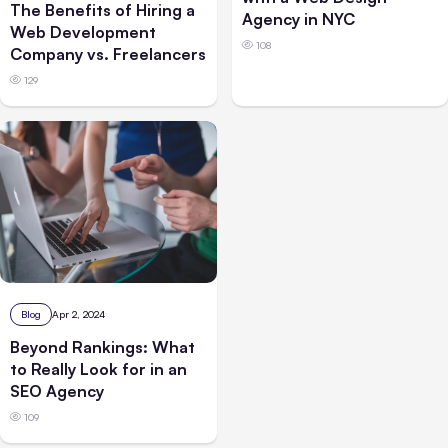
The Benefits of Hiring a
Agency in NYC
Web Development
108
Company vs. Freelancers
129
Blog
Apr 2, 2024
Beyond Rankings: What
to Really Look for in an
SEO Agency
109