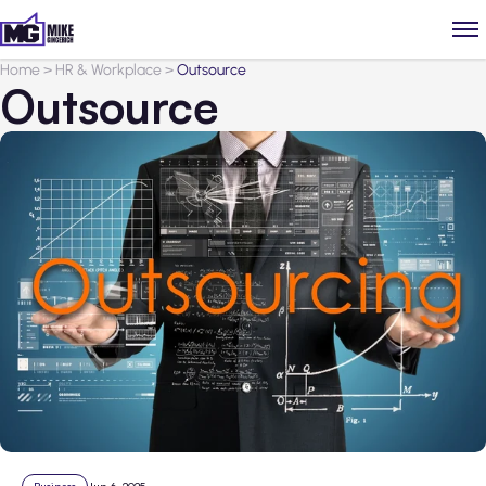
Home
>
HR & Workplace
>
Outsource
Outsource