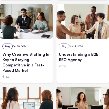
Blog
Oct 20, 2024
Blog
Oct 14, 2024
Why Creative Staffing Is
Understanding a B2B
Key to Staying
SEO Agency
Competitive in a Fast-
113
Paced Market
128