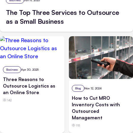
Business
Jun 6, 2025
The Top Three Services to Outsource
as a Small Business
Business
Apr 30, 2025
Three Reasons to
Outsource Logistics as
Blog
Nov 12, 2024
an Online Store
How to Cut MRO
142
Inventory Costs with
Outsourced
Management
115