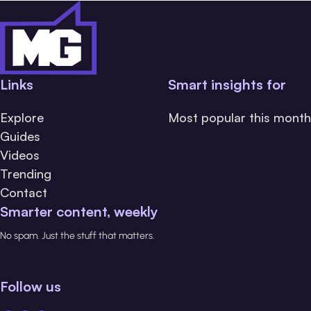
Links
Smart insights for
Explore
Most popular this month
Guides
Videos
Trending
Contact
Smarter content, weekly
No spam. Just the stuff that matters.
Follow us