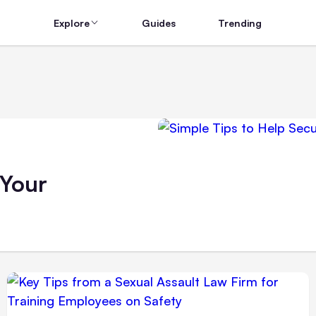
Explore
Guides
Trending
 Your