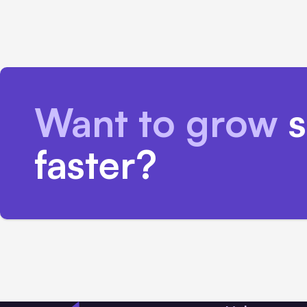
Want to grow
s
faster?