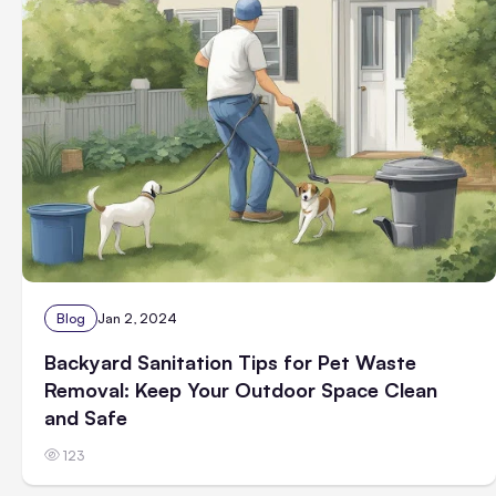
Blog
Jan 2, 2024
Backyard Sanitation Tips for Pet Waste
Removal: Keep Your Outdoor Space Clean
and Safe
123