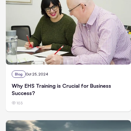
Blog
Oct 25, 2024
Why EHS Training is Crucial for Business
Success?
103