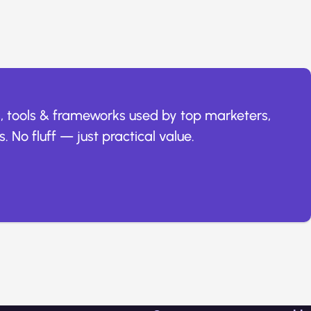
, tools & frameworks used by top marketers,
. No fluff — just practical value.