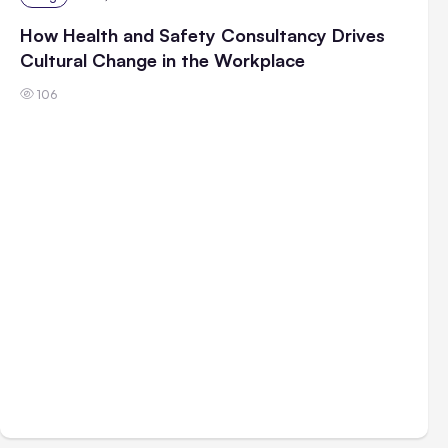
How Health and Safety Consultancy Drives
Cultural Change in the Workplace
106