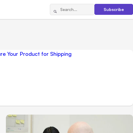
Subscribe