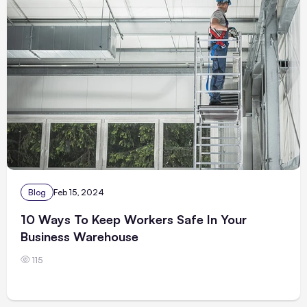
Blog
Feb 15, 2024
10 Ways To Keep Workers Safe In Your
Business Warehouse
115