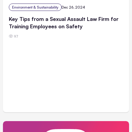
Environment & Sustainability
Dec 26, 2024
Key Tips from a Sexual Assault Law Firm for
Training Employees on Safety
97