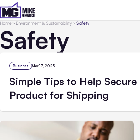
Home
>
Environment & Sustainability
>
Safety
Safety
Business
Mar 17, 2025
Simple Tips to Help Secure
Product for Shipping