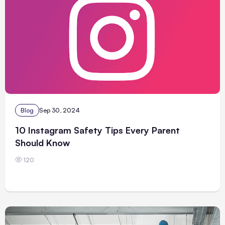
Blog
Sep 30, 2024
10 Instagram Safety Tips Every Parent
Should Know
120