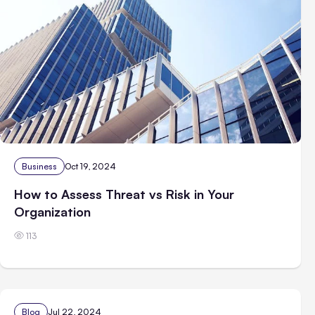
Business
Oct 19, 2024
How to Assess Threat vs Risk in Your
Organization
113
Blog
Jul 22, 2024