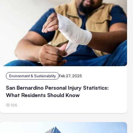
Environment & Sustainability
Feb 27, 2025
San Bernardino Personal Injury Statistics:
What Residents Should Know
105