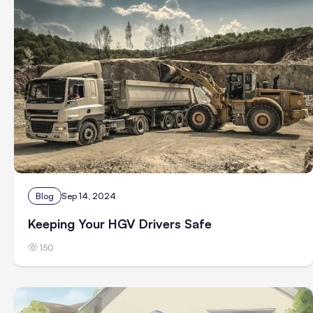
Blog
Sep 14, 2024
Keeping Your HGV Drivers Safe
150