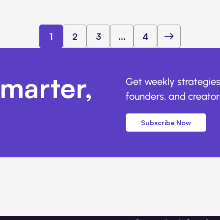
1
2
3
...
4
marter,
Get weekly strategies
founders, and creators
Subscribe Now