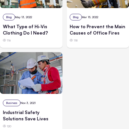
Blog
Mar 15, 2022
Blog
May 13, 2022
How to Prevent the Main
What Type of Hi-Vis
Causes of Office Fires
Clothing Do I Need?
118
116
Business
Nov 3, 2021
Industrial Safety
Solutions Save Lives
120