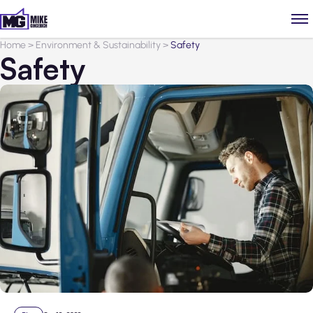
Home
>
Environment & Sustainability
>
Safety
Safety