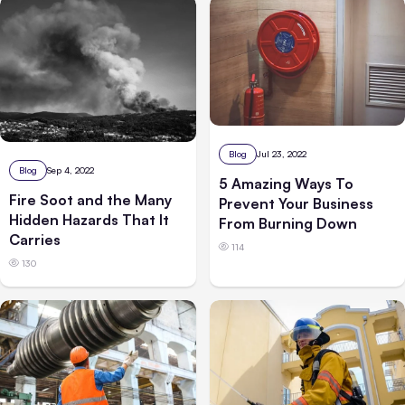
Blog
Jul 23, 2022
Blog
Sep 4, 2022
5 Amazing Ways To
Fire Soot and the Many
Prevent Your Business
Hidden Hazards That It
From Burning Down
Carries
114
130