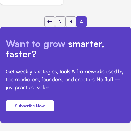
2
3
4
Want to grow
smarter,
faster?
Get weekly strategies, tools & frameworks used by
top marketers, founders, and creators. No fluff —
just practical value.
Subscribe Now