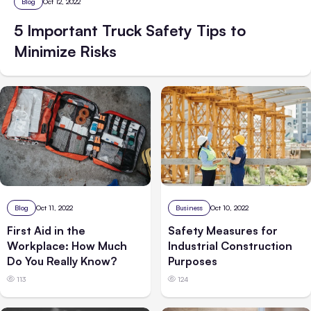
Blog
Oct 12, 2022
5 Important Truck Safety Tips to
Minimize Risks
Blog
Oct 11, 2022
Business
Oct 10, 2022
First Aid in the
Safety Measures for
Workplace: How Much
Industrial Construction
Do You Really Know?
Purposes
113
124