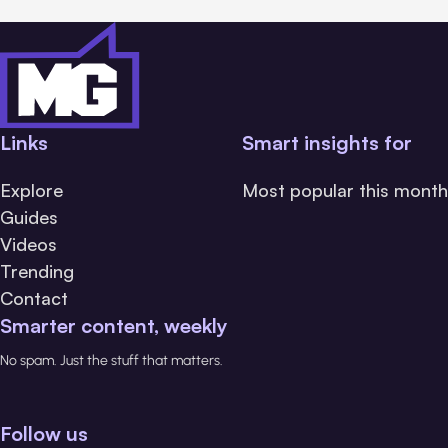
Links
Smart insights for
Explore
Most popular this month
Guides
Videos
Trending
Contact
Smarter content, weekly
No spam. Just the stuff that matters.
Follow us