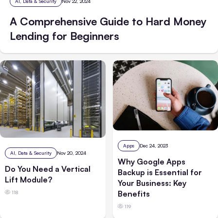
AI, Data & Security
Nov 22, 2024
A Comprehensive Guide to Hard Money
Lending for Beginners
Apps
Dec 24, 2023
AI, Data & Security
Nov 20, 2024
Why Google Apps
Do You Need a Vertical
Backup is Essential for
Lift Module?
Your Business: Key
Benefits
118
119