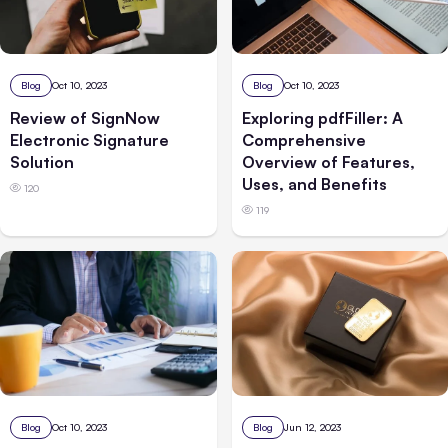
Blog
Oct 10, 2023
Blog
Oct 10, 2023
Review of SignNow
Exploring pdfFiller: A
Electronic Signature
Comprehensive
Solution
Overview of Features,
Uses, and Benefits
120
119
Blog
Oct 10, 2023
Blog
Jun 12, 2023