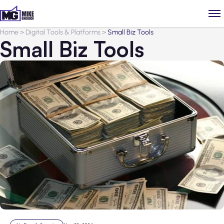
Home
>
Digital Tools & Platforms
>
Small Biz Tools
Small Biz Tools