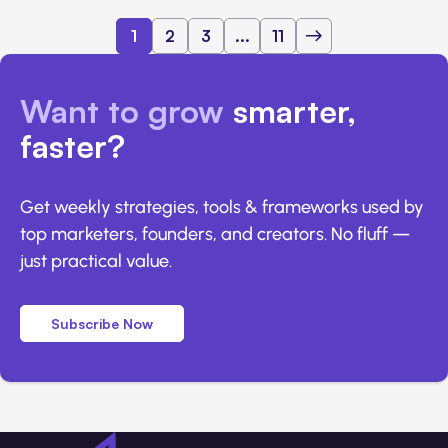
1
2
3
...
11
Want to grow
smarter,
faster?
Get weekly strategies, tools & frameworks used by
top marketers, founders, and creators. No fluff —
just practical value.
Subscribe Now