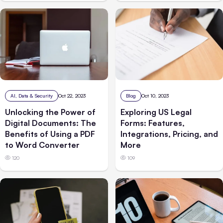
AI, Data & Security
Oct 22, 2023
Blog
Oct 10, 2023
Unlocking the Power of
Exploring US Legal
Digital Documents: The
Forms: Features,
Benefits of Using a PDF
Integrations, Pricing, and
to Word Converter
More
120
109