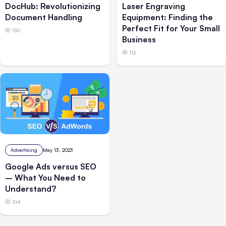
DocHub: Revolutionizing
Laser Engraving
Document Handling
Equipment: Finding the
Perfect Fit for Your Small
130
Business
112
Advertising
May 13, 2023
Google Ads versus SEO
– What You Need to
Understand?
104