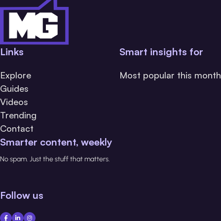
Links
Smart insights for
Explore
Most popular this month
Guides
Videos
Trending
Contact
Smarter content, weekly
No spam. Just the stuff that matters.
Follow us