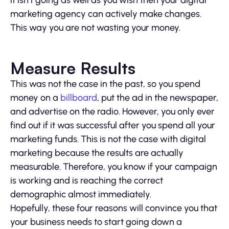
it isn’t going as well as you wish then your digital
marketing agency can actively make changes.
This way you are not wasting your money.
Measure Results
This was not the case in the past, so you spend
money on a
billboard
, put the ad in the newspaper,
and advertise on the radio. However, you only ever
find out if it was successful after you spend all your
marketing funds. This is not the case with digital
marketing because the results are actually
measurable. Therefore, you know if your campaign
is working and is reaching the correct
demographic almost immediately.
Hopefully, these four reasons will convince you that
your business needs to start going down a