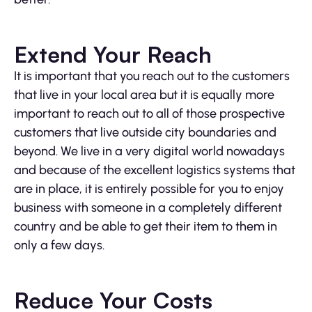
Extend Your Reach
It is important that you reach out to the customers
that live in your local area but it is equally more
important to reach out to all of those prospective
customers that live outside city boundaries and
beyond. We live in a very digital world nowadays
and because of the excellent logistics systems that
are in place, it is entirely possible for you to enjoy
business with someone in a completely different
country and be able to get their item to them in
only a few days.
Reduce Your Costs