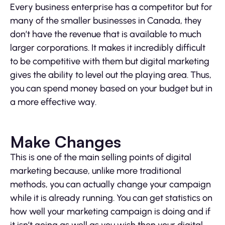
Every business enterprise has a competitor but for
many of the smaller businesses in Canada, they
don’t have the revenue that is available to much
larger corporations. It makes it incredibly difficult
to be competitive with them but digital marketing
gives the ability to level out the playing area. Thus,
you can spend money based on your budget but in
a more effective way.
Make Changes
This is one of the main selling points of digital
marketing because, unlike more traditional
methods, you can actually change your campaign
while it is already running. You can get statistics on
how well your marketing campaign is doing and if