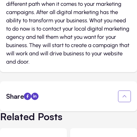
different path when it comes to your marketing
campaigns. After all digital marketing has the
ability to transform your business. What you need
to do now is to contact your local digital marketing
agency and tell them what you want for your
business. They will start to create a campaign that
will work and will drive business to your website
and door.
Share
Related Posts