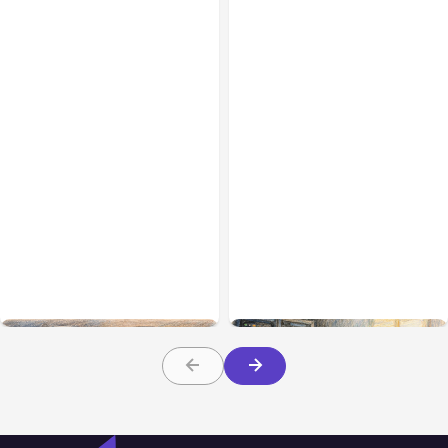
All Posts
Aug 08, 2026
All Posts
Aug 07, 2026
Anthropic’s Claude Code
Anthropic Opens Self-
Adds Inter-Session
Hosted Claude Code
Messaging; Auto Mode
Beta
Default