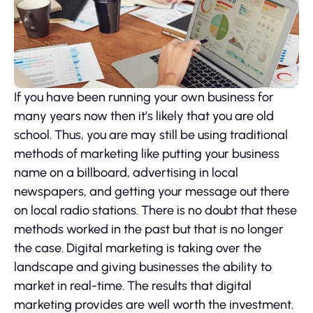
If you have been running your own business for
many years now then it’s likely that you are old
school. Thus, you are may still be using traditional
methods of marketing like putting your business
name on a billboard, advertising in local
newspapers, and getting your message out there
on local radio stations. There is no doubt that these
methods worked in the past but that is no longer
the case. Digital marketing is taking over the
landscape and giving businesses the ability to
market in real-time. The results that digital
marketing provides are well worth the investment.