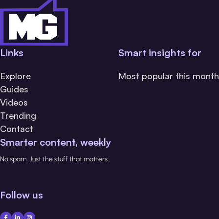
Links
Smart insights for
Explore
Most popular this month
Guides
Videos
Trending
Contact
Smarter content, weekly
No spam. Just the stuff that matters.
Follow us