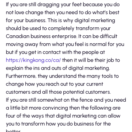
If you are still dragging your feet because you do
not love change then you need to do what’s best
for your business. This is why digital marketing
should be used to completely transform your
Canadian business enterprise. It can be difficult
moving away from what you feel is normal for you
but if you get in contact with the people at
https://kingkong.co/ca/
then it will be their job to
explain the ins and outs of digital marketing.
Furthermore, they understand the many tools to
change how you reach out to your current
customers and all those potential customers.
If you are still somewhat on the fence and you need
a little bit more convincing then the following are
four of the ways that digital marketing can allow
you to transform how you do business for the
better.