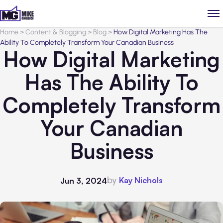
Home
>
Content & Blogging
>
Blog
>
How Digital Marketing Has The
Ability To Completely Transform Your Canadian Business
How Digital Marketing
Has The Ability To
Completely Transform
Your Canadian
Business
by
Kay Nichols
Jun 3, 2024