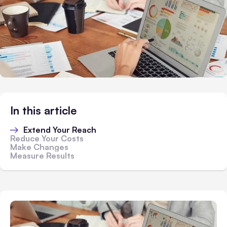
In this article
Extend Your Reach
Reduce Your Costs
Make Changes
Measure Results