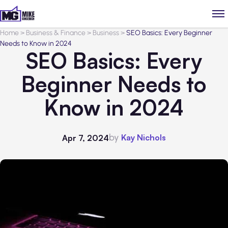
Home
>
Business & Finance
>
Business
>
SEO Basics: Every Beginner
Needs to Know in 2024
SEO Basics: Every
Beginner Needs to
Know in 2024
by
Kay Nichols
Apr 7, 2024