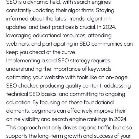
SEO is a dynamic field, with search engines
constantly updating their algorithms. Staying
informed about the latest trends, algorithm
updates, and best practices is crucial. In 2024,
leveraging educational resources, attending
webinars, and participating in SEO communities can
keep you ahead of the curve.
Implementing a solid SEO strategy requires
understanding the importance of keywords,
optimizing your website with tools like an on-page
SEO checker, producing quality content, addressing
technical SEO basics, and committing to ongoing
education. By focusing on these foundational
elements, beginners can effectively improve their
online visibility and search engine rankings in 2024.
This approach not only drives organic traffic but also
supports the long-term growth and success of your