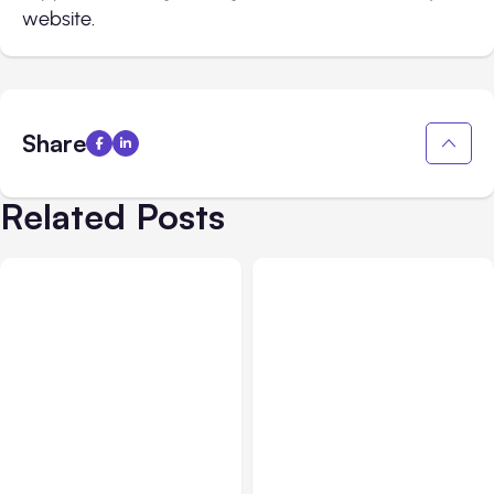
website.
Share
Related Posts