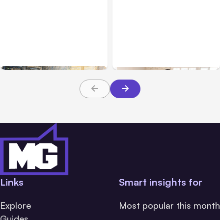
All Posts
Aug 07, 2026
Business & Finance
Aug 06, 2026
Anthropic Opens Self-
Hosted Claude Code
Building High-Performing
Beta
Teams From Day One
Links
Smart insights for
Explore
Most popular this month
Guides