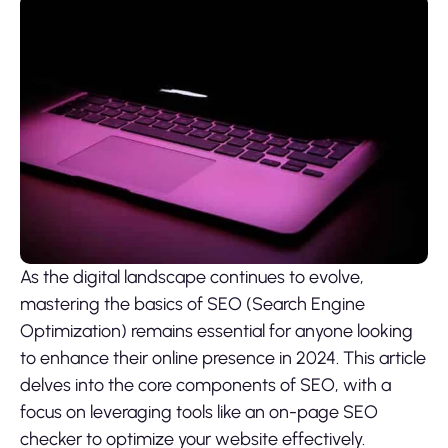
As the digital landscape continues to evolve,
mastering the basics of SEO (Search Engine
Optimization) remains essential for anyone looking
to enhance their online presence in 2024. This article
delves into the core components of SEO, with a
focus on leveraging tools like an on-page SEO
checker to optimize your website effectively.