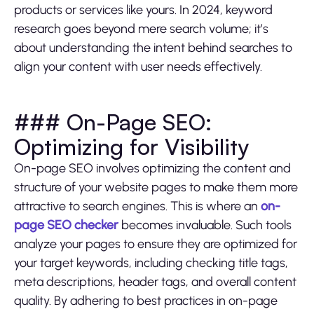
products or services like yours. In 2024, keyword
research goes beyond mere search volume; it’s
about understanding the intent behind searches to
align your content with user needs effectively.
### On-Page SEO:
Optimizing for Visibility
On-page SEO involves optimizing the content and
structure of your website pages to make them more
attractive to search engines. This is where an
on-
page SEO checker
becomes invaluable. Such tools
analyze your pages to ensure they are optimized for
your target keywords, including checking title tags,
meta descriptions, header tags, and overall content
quality. By adhering to best practices in on-page