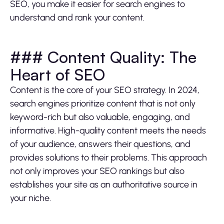
SEO, you make it easier for search engines to
understand and rank your content.
### Content Quality: The
Heart of SEO
Content is the core of your SEO strategy. In 2024,
search engines prioritize content that is not only
keyword-rich but also valuable, engaging, and
informative. High-quality content meets the needs
of your audience, answers their questions, and
provides solutions to their problems. This approach
not only improves your SEO rankings but also
establishes your site as an authoritative source in
your niche.