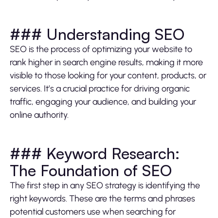
### Understanding SEO
SEO is the process of optimizing your website to
rank higher in search engine results, making it more
visible to those looking for your content, products, or
services. It’s a crucial practice for driving organic
traffic, engaging your audience, and building your
online authority.
### Keyword Research:
The Foundation of SEO
The first step in any SEO strategy is identifying the
right keywords. These are the terms and phrases
potential customers use when searching for