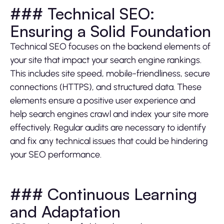
### Technical SEO:
Ensuring a Solid Foundation
Technical SEO focuses on the backend elements of
your site that impact your search engine rankings.
This includes site speed, mobile-friendliness, secure
connections (HTTPS), and structured data. These
elements ensure a positive user experience and
help search engines crawl and index your site more
effectively. Regular audits are necessary to identify
and fix any technical issues that could be hindering
your SEO performance.
### Continuous Learning
and Adaptation