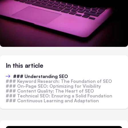
In this article
### Understanding SEO
### Keyword Research: The Foundation of SEO
### On-Page SEO: Optimizing for Visibility
### Content Quality: The Heart of SEO
### Technical SEO: Ensuring a Solid Foundation
### Continuous Learning and Adaptation