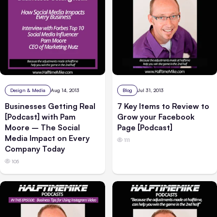
Design & Media
Aug 14, 2013
Blog
Jul 31, 2013
Businesses Getting Real
7 Key Items to Review to
[Podcast] with Pam
Grow your Facebook
Moore – The Social
Page [Podcast]
Media Impact on Every
111
Company Today
105