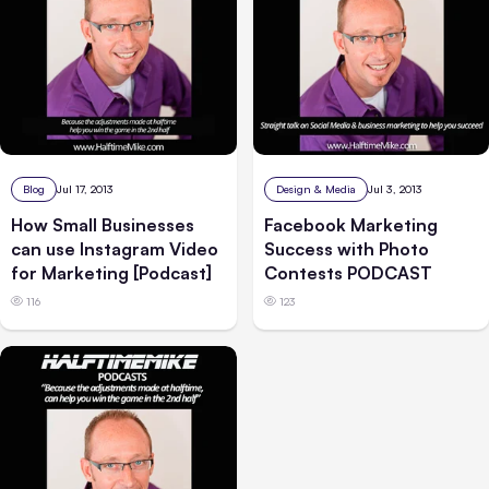
Blog
Jul 17, 2013
Design & Media
Jul 3, 2013
How Small Businesses
Facebook Marketing
can use Instagram Video
Success with Photo
for Marketing [Podcast]
Contests PODCAST
116
123