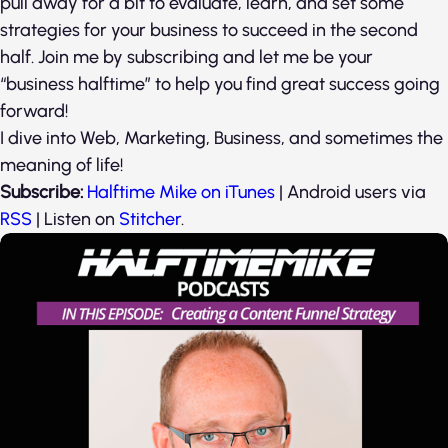
pull away for a bit to evaluate, learn, and set some
strategies for your business to succeed in the second
half. Join me by subscribing and let me be your
“business halftime” to help you find great success going
forward!
I dive into Web, Marketing, Business, and sometimes the
meaning of life!
Subscribe:
Halftime Mike on iTunes
| Android users via
RSS
| Listen on
Stitcher
.