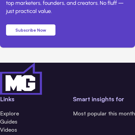
top marketers, founders, and creators. No fluff —
just practical value.
Subscribe Now
Links
Smart insights for
Explore
Most popular this month
Guides
Videos