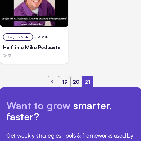
Design & Media
Jul 3, 2013
Halftime Mike Podcasts
93
19
20
21
Want to grow
smarter,
faster?
Get weekly strategies, tools & frameworks used by