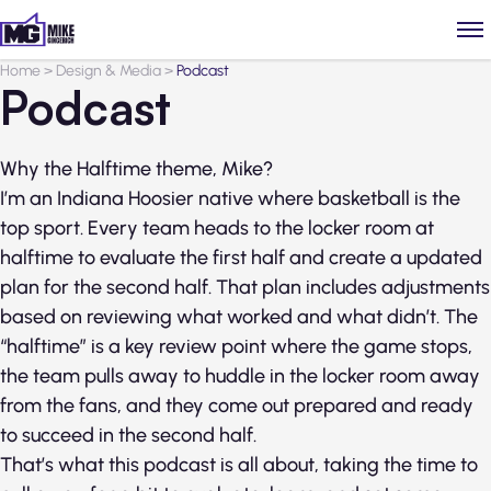
Home
>
Design & Media
>
Podcast
Podcast
Why the Halftime theme, Mike?
I’m an Indiana Hoosier native where basketball is the
top sport. Every team heads to the locker room at
halftime to evaluate the first half and create a updated
plan for the second half. That plan includes adjustments
based on reviewing what worked and what didn’t. The
“halftime” is a key review point where the game stops,
the team pulls away to huddle in the locker room away
from the fans, and they come out prepared and ready
to succeed in the second half.
That’s what this podcast is all about, taking the time to