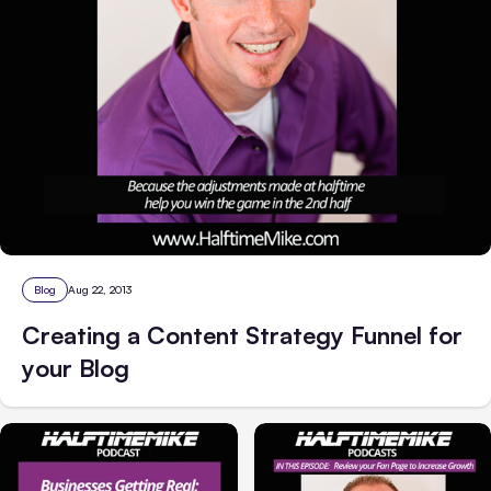
Blog
Aug 22, 2013
Creating a Content Strategy Funnel for
your Blog