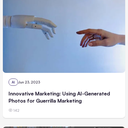
AI
Jun 23, 2023
Innovative Marketing: Using AI-Generated
Photos for Guerrilla Marketing
142