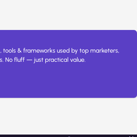
, tools & frameworks used by top marketers,
. No fluff — just practical value.