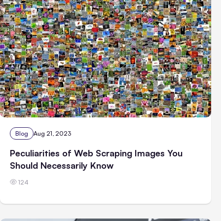
Blog
Aug 21, 2023
Peculiarities of Web Scraping Images You
Should Necessarily Know
124