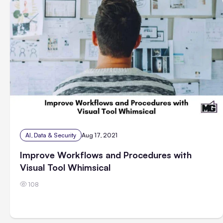
AI, Data & Security
Aug 17, 2021
Improve Workflows and Procedures with
Visual Tool Whimsical
108