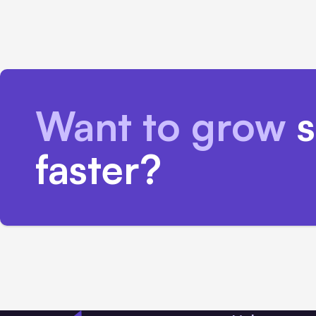
Want to grow
s
faster?