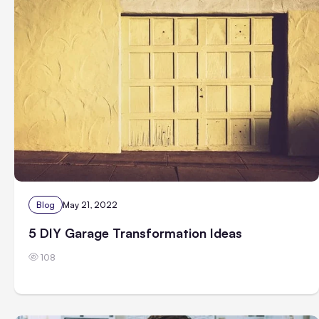
Blog
May 21, 2022
5 DIY Garage Transformation Ideas
108