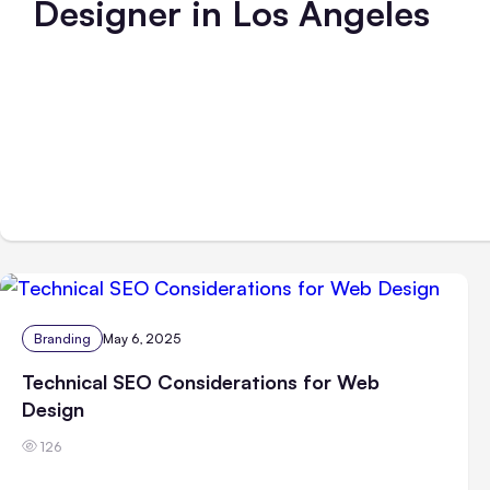
Designer in Los Angeles
Branding
May 6, 2025
Technical SEO Considerations for Web
Design
126