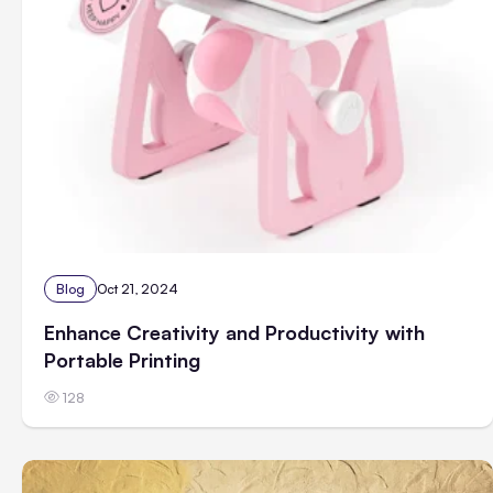
Blog
Oct 21, 2024
Enhance Creativity and Productivity with
Portable Printing
128