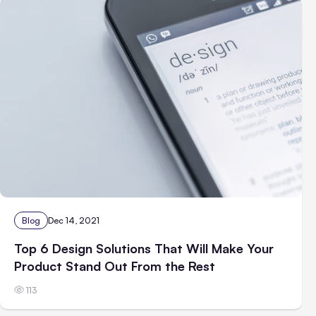
Blog
Dec 14, 2021
Top 6 Design Solutions That Will Make Your
Product Stand Out From the Rest
113