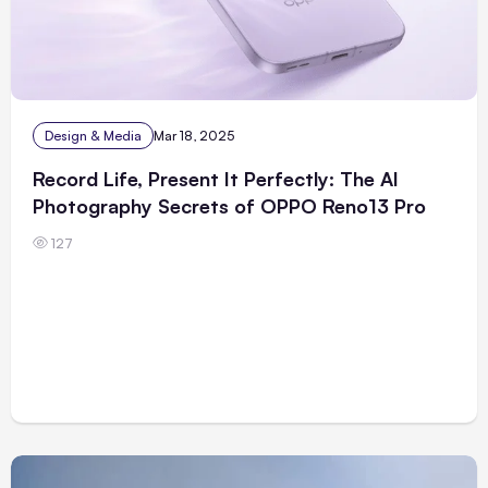
Design & Media
Mar 18, 2025
Record Life, Present It Perfectly: The AI
Photography Secrets of OPPO Reno13 Pro
127