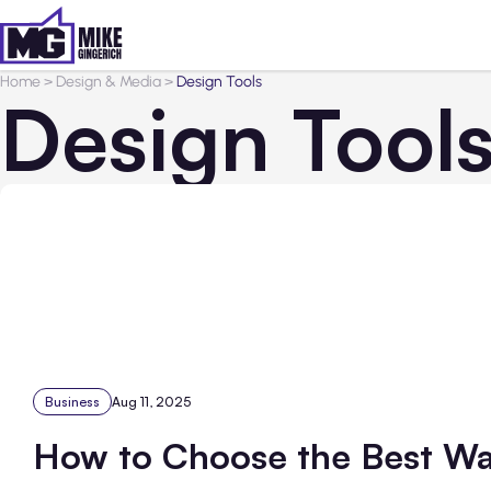
Home
>
Design & Media
>
Design Tools
Design Tool
Business
Aug 11, 2025
How to Choose the Best Wa