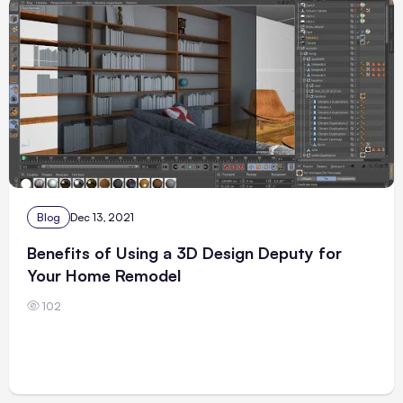
Blog
Dec 13, 2021
Benefits of Using a 3D Design Deputy for
Your Home Remodel
102