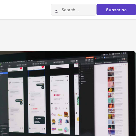
Subscribe