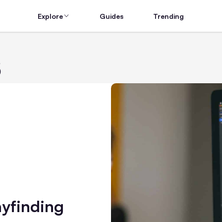
Explore
Guides
Trending
s
yfinding