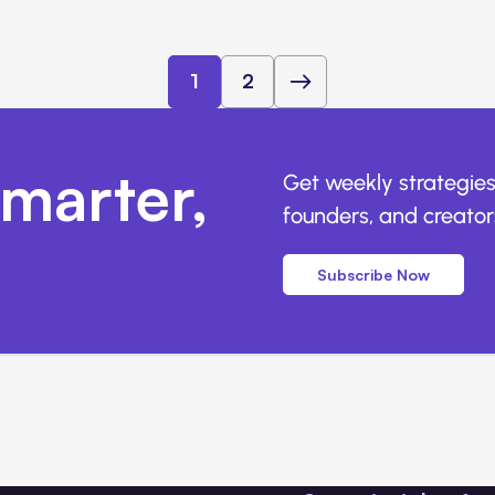
1
2
marter,
Get weekly strategies
founders, and creators
Subscribe Now