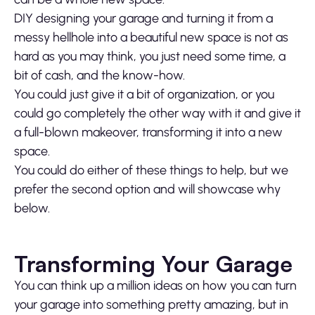
DIY designing your garage and turning it from a
messy hellhole into a beautiful new space is not as
hard as you may think, you just need some time, a
bit of cash, and the know-how.
You could just give it a bit of organization, or you
could go completely the other way with it and give it
a full-blown makeover, transforming it into a new
space.
You could do either of these things to help, but we
prefer the second option and will showcase why
below.
Transforming Your Garage
You can think up a million ideas on how you can turn
your garage into something pretty amazing, but in