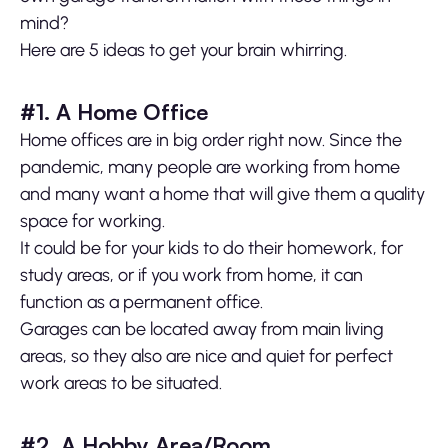
mind?
Here are 5 ideas to get your brain whirring.
#1. A Home Office
Home offices are in big order right now. Since the
pandemic, many people are working from home
and many want a home that will give them a quality
space for working.
It could be for your kids to do their homework, for
study areas, or if you work from home, it can
function as a permanent office.
Garages can be located away from main living
areas, so they also are nice and quiet for perfect
work areas to be situated.
#2. A Hobby Area/Room