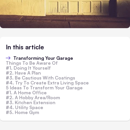
In this article
Transforming Your Garage
Things To Be Aware Of
#1. Doing It Yourself
#2. Have A Plan
#3. Be Cautious With Coatings
#4. Try To Create Extra Living Space
5 Ideas To Transform Your Garage
#1. A Home Office
#2. A Hobby Area/Room
#3. Kitchen Extension
#4. Utility Space
#5. Home Gym