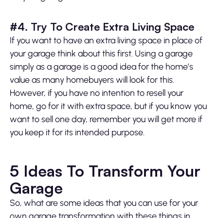
#4. Try To Create Extra Living Space
If you want to have an extra living space in place of
your garage think about this first. Using a garage
simply as a garage is a good idea for the home’s
value as many homebuyers will look for this.
However, if you have no intention to resell your
home, go for it with extra space, but if you know you
want to sell one day, remember you will get more if
you keep it for its intended purpose.
5 Ideas To Transform Your
Garage
So, what are some ideas that you can use for your
own garage transformation with these things in