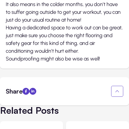
It also means in the colder months, you don’t have
to suffer going outside to get your workout, you can
just do your usual routine at home!
Having a dedicated space to work out can be great,
just make sure you choose the right flooring and
safety gear for this kind of thing, and air
conditioning wouldn’t hurt either.
Soundproofing might also be wise as well!
Share
Related Posts