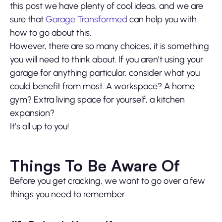
this post we have plenty of cool ideas, and we are
sure that
Garage Transformed
can help you with
how to go about this.
However, there are so many choices, it is something
you will need to think about. If you aren’t using your
garage for anything particular, consider what you
could benefit from most. A workspace? A home
gym? Extra living space for yourself, a kitchen
expansion?
It’s all up to you!
Things To Be Aware Of
Before you get cracking, we want to go over a few
things you need to remember.