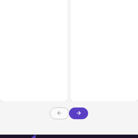
All Posts
Aug 08, 2026
All Posts
Aug 07, 2026
Anthropic’s Claude Code
Anthropic Opens Self-
Adds Inter-Session
Hosted Claude Code
Messaging; Auto Mode
Beta
Default