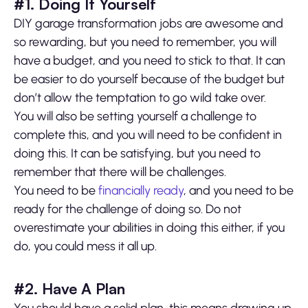
#1. Doing It Yourself
DIY garage transformation jobs are awesome and
so rewarding, but you need to remember, you will
have a budget, and you need to stick to that. It can
be easier to do yourself because of the budget but
don’t allow the temptation to go wild take over.
You will also be setting yourself a challenge to
complete this, and you will need to be confident in
doing this. It can be satisfying, but you need to
remember that there will be challenges.
You need to be
financially ready
, and you need to be
ready for the challenge of doing so. Do not
overestimate your abilities in doing this either, if you
do, you could mess it all up.
#2. Have A Plan