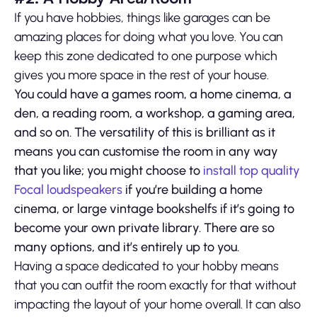
If you have hobbies, things like garages can be
amazing places for doing what you love. You can
keep this zone dedicated to one purpose which
gives you more space in the rest of your house.
You could have a games room, a home cinema, a
den, a reading room, a workshop, a gaming area,
and so on. The versatility of this is brilliant as it
means you can customise the room in any way
that you like; you might choose to
install top quality
Focal loudspeakers
if you’re building a home
cinema, or large vintage bookshelfs if it’s going to
become your own private library. There are so
many options, and it’s entirely up to you.
Having a space dedicated to your hobby means
that you can outfit the room exactly for that without
impacting the layout of your home overall. It can also