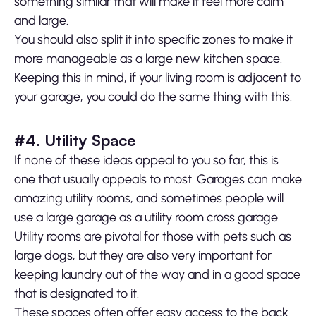
something similar that will make it feel more calm
and large.
You should also split it into specific zones to make it
more manageable as a large new kitchen space.
Keeping this in mind, if your living room is adjacent to
your garage, you could do the same thing with this.
#4. Utility Space
If none of these ideas appeal to you so far, this is
one that usually appeals to most. Garages can make
amazing utility rooms, and sometimes people will
use a large garage as a utility room cross garage.
Utility rooms are pivotal for those with pets such as
large dogs, but they are also very important for
keeping laundry out of the way and in a good space
that is designated to it.
These spaces often offer easy access to the back