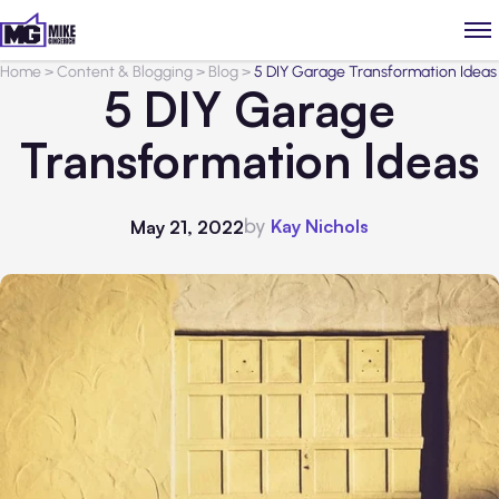
Home
>
Content & Blogging
>
Blog
>
5 DIY Garage Transformation Ideas
5 DIY Garage
Transformation Ideas
by
Kay Nichols
May 21, 2022