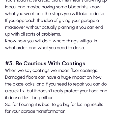
You should have a solid plan, this means drawing up
ideas, and maybe having some blueprints, know
what you want and the steps you will take to do so.
If you approach the idea of giving your garage a
makeover without actually planning it you can end
up with all sorts of problems.
Know how you will do it, where things will go, in
what order, and what you need to do so.
#3. Be Cautious With Coatings
When we say coatings we mean floor coatings.
Damaged floors can have a huge impact on how
the place looks, and if you need to repair you can do
a quick fix, but it doesn’t really protect your floor, and
it doesn’t last long either.
So, for flooring it is best to go big for lasting results
for your garage transformation.