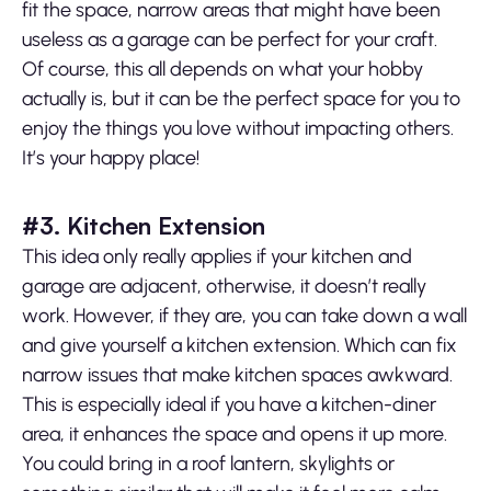
fit the space, narrow areas that might have been
useless as a garage can be perfect for your craft.
Of course, this all depends on what your hobby
actually is, but it can be the perfect space for you to
enjoy the things you love without impacting others.
It’s your happy place!
#3. Kitchen Extension
This idea only really applies if your kitchen and
garage are adjacent, otherwise, it doesn’t really
work. However, if they are, you can take down a wall
and give yourself a kitchen extension. Which can fix
narrow issues that make kitchen spaces awkward.
This is especially ideal if you have a kitchen-diner
area, it enhances the space and opens it up more.
You could bring in a roof lantern, skylights or