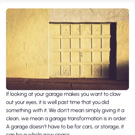
If looking at your garage makes you want to claw
out your eyes, it is well past time that you did
something with it. We don’t mean simply giving it a
clean, we mean a garage transformation is in order.
A garage doesn’t have to be for cars, or storage, it
can be a whole new space.