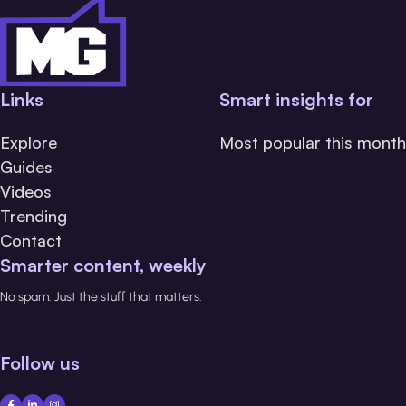
Links
Smart insights for
Explore
Most popular this month
Guides
Videos
Trending
Contact
Smarter content, weekly
No spam. Just the stuff that matters.
Follow us