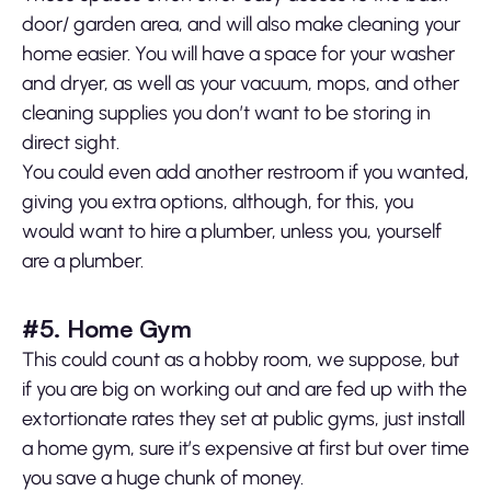
door/ garden area, and will also make cleaning your
home easier. You will have a space for your washer
and dryer, as well as your vacuum, mops, and other
cleaning supplies you don’t want to be storing in
direct sight.
You could even add another restroom if you wanted,
giving you extra options, although, for this, you
would want to hire a plumber, unless you, yourself
are a plumber.
#5. Home Gym
This could count as a hobby room, we suppose, but
if you are big on working out and are fed up with the
extortionate rates they set at public gyms, just install
a home gym, sure it’s expensive at first but over time
you save a huge chunk of money.