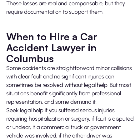
These losses are real and compensable, but they
require documentation to support them.
When to Hire a Car
Accident Lawyer in
Columbus
Some accidents are straightforward minor collisions
with clear fault and no significant injuries can
sometimes be resolved without legal help. But most
situations benefit significantly from professional
representation, and some demand it.
Seek legal help if you suffered serious injuries
requiring hospitalization or surgery, if fault is disputed
or unclear, if a commercial truck or government
vehicle was involved, if the other driver was