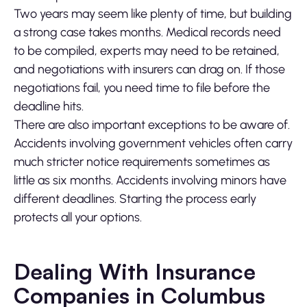
Two years may seem like plenty of time, but building
a strong case takes months. Medical records need
to be compiled, experts may need to be retained,
and negotiations with insurers can drag on. If those
negotiations fail, you need time to file before the
deadline hits.
There are also important exceptions to be aware of.
Accidents involving government vehicles often carry
much stricter notice requirements sometimes as
little as six months. Accidents involving minors have
different deadlines. Starting the process early
protects all your options.
Dealing With Insurance
Companies in Columbus