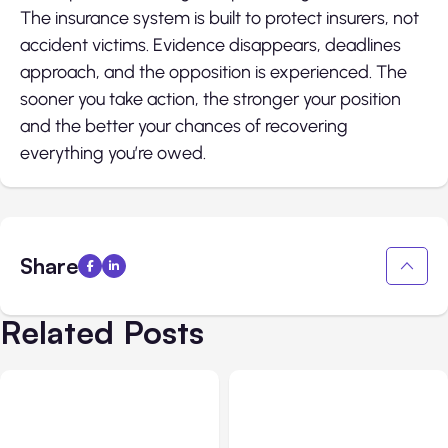
The insurance system is built to protect insurers, not
accident victims. Evidence disappears, deadlines
approach, and the opposition is experienced. The
sooner you take action, the stronger your position
and the better your chances of recovering
everything you’re owed.
Share
Related Posts