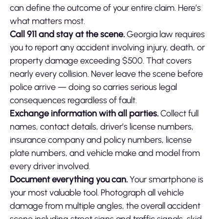
can define the outcome of your entire claim. Here’s
what matters most.
Call 911 and stay at the scene.
Georgia law requires
you to report any accident involving injury, death, or
property damage exceeding $500. That covers
nearly every collision. Never leave the scene before
police arrive — doing so carries serious legal
consequences regardless of fault.
Exchange information with all parties.
Collect full
names, contact details, driver’s license numbers,
insurance company and policy numbers, license
plate numbers, and vehicle make and model from
every driver involved.
Document everything you can.
Your smartphone is
your most valuable tool. Photograph all vehicle
damage from multiple angles, the overall accident