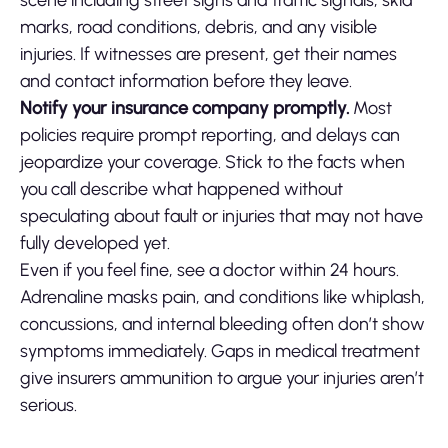
scene including street signs and traffic signals, skid
marks, road conditions, debris, and any visible
injuries. If witnesses are present, get their names
and contact information before they leave.
Notify your insurance company promptly.
Most
policies require prompt reporting, and delays can
jeopardize your coverage. Stick to the facts when
you call describe what happened without
speculating about fault or injuries that may not have
fully developed yet.
Even if you feel fine, see a doctor within 24 hours.
Adrenaline masks pain, and conditions like whiplash,
concussions, and internal bleeding often don’t show
symptoms immediately. Gaps in medical treatment
give insurers ammunition to argue your injuries aren’t
serious.