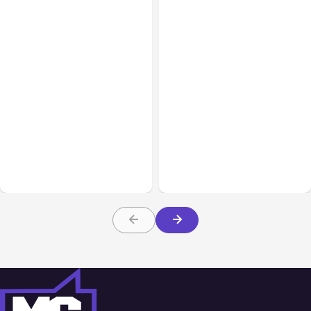
All Posts
Aug 08, 2026
All Posts
Aug 07, 2026
Anthropic’s Claude Code
Anthropic Opens Self-
Adds Inter-Session
Hosted Claude Code
Messaging; Auto Mode
Beta
Default