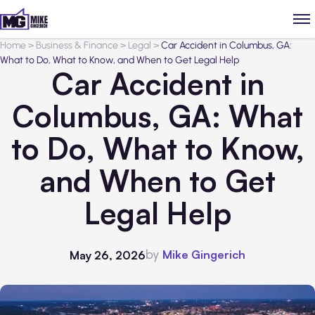
Home
>
Business & Finance
>
Legal
>
Car Accident in Columbus, GA:
What to Do, What to Know, and When to Get Legal Help
Car Accident in
Columbus, GA: What
to Do, What to Know,
and When to Get
Legal Help
by
Mike Gingerich
May 26, 2026