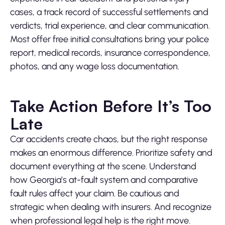
cases, a track record of successful settlements and
verdicts, trial experience, and clear communication.
Most offer free initial consultations bring your police
report, medical records, insurance correspondence,
photos, and any wage loss documentation.
Take Action Before It’s Too
Late
Car accidents create chaos, but the right response
makes an enormous difference. Prioritize safety and
document everything at the scene. Understand
how Georgia’s at-fault system and comparative
fault rules affect your claim. Be cautious and
strategic when dealing with insurers. And recognize
when professional legal help is the right move.