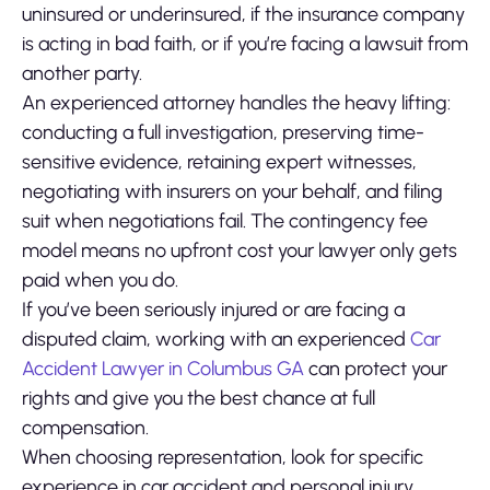
uninsured or underinsured, if the insurance company
is acting in bad faith, or if you’re facing a lawsuit from
another party.
An experienced attorney handles the heavy lifting:
conducting a full investigation, preserving time-
sensitive evidence, retaining expert witnesses,
negotiating with insurers on your behalf, and filing
suit when negotiations fail. The contingency fee
model means no upfront cost your lawyer only gets
paid when you do.
If you’ve been seriously injured or are facing a
disputed claim, working with an experienced
Car
Accident Lawyer in Columbus GA
can protect your
rights and give you the best chance at full
compensation.
When choosing representation, look for specific
experience in car accident and personal injury