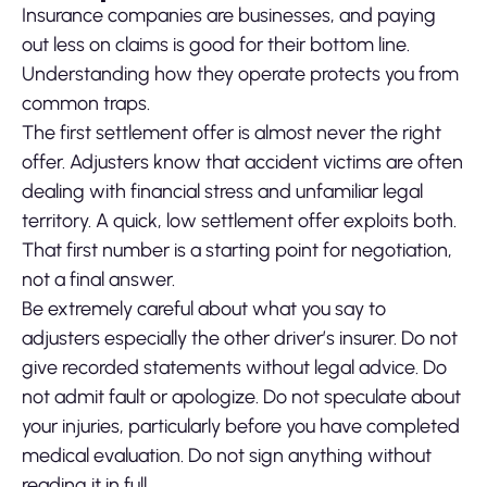
Insurance companies are businesses, and paying
out less on claims is good for their bottom line.
Understanding how they operate protects you from
common traps.
The first settlement offer is almost never the right
offer. Adjusters know that accident victims are often
dealing with financial stress and unfamiliar legal
territory. A quick, low settlement offer exploits both.
That first number is a starting point for negotiation,
not a final answer.
Be extremely careful about what you say to
adjusters especially the other driver’s insurer. Do not
give recorded statements without legal advice. Do
not admit fault or apologize. Do not speculate about
your injuries, particularly before you have completed
medical evaluation. Do not sign anything without
reading it in full.