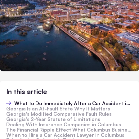
In this article
What to Do Immediately After a Car Accident in Columbus
Georgia Is an At-Fault State Why It Matters
Georgia's Modified Comparative Fault Rules
Georgia's 2-Year Statute of Limitations
Dealing With Insurance Companies in Columbus
The Financial Ripple Effect What Columbus Business Owners Need to Know
When to Hire a Car Accident Lawyer in Columbus