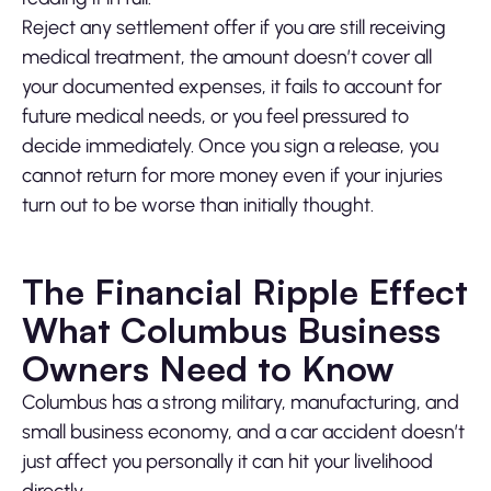
Reject any settlement offer if you are still receiving
medical treatment, the amount doesn’t cover all
your documented expenses, it fails to account for
future medical needs, or you feel pressured to
decide immediately. Once you sign a release, you
cannot return for more money even if your injuries
turn out to be worse than initially thought.
The Financial Ripple Effect
What Columbus Business
Owners Need to Know
Columbus has a strong military, manufacturing, and
small business economy, and a car accident doesn’t
just affect you personally it can hit your livelihood