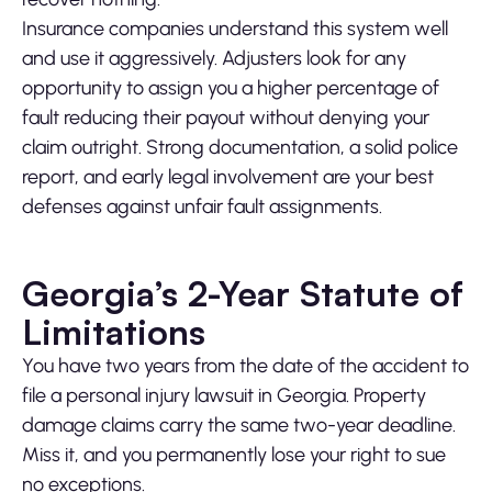
Insurance companies understand this system well
and use it aggressively. Adjusters look for any
opportunity to assign you a higher percentage of
fault reducing their payout without denying your
claim outright. Strong documentation, a solid police
report, and early legal involvement are your best
defenses against unfair fault assignments.
Georgia’s 2-Year Statute of
Limitations
You have two years from the date of the accident to
file a personal injury lawsuit in Georgia. Property
damage claims carry the same two-year deadline.
Miss it, and you permanently lose your right to sue
no exceptions.