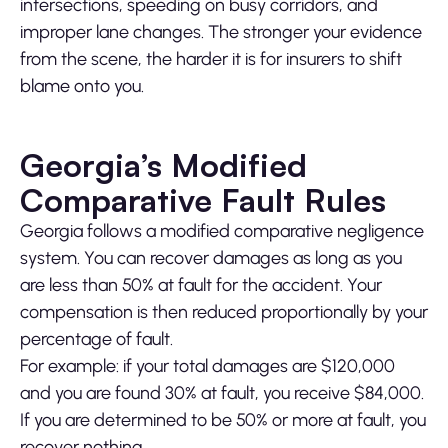
intersections, speeding on busy corridors, and
improper lane changes. The stronger your evidence
from the scene, the harder it is for insurers to shift
blame onto you.
Georgia’s Modified
Comparative Fault Rules
Georgia follows a modified comparative negligence
system. You can recover damages as long as you
are less than 50% at fault for the accident. Your
compensation is then reduced proportionally by your
percentage of fault.
For example: if your total damages are $120,000
and you are found 30% at fault, you receive $84,000.
If you are determined to be 50% or more at fault, you
recover nothing.