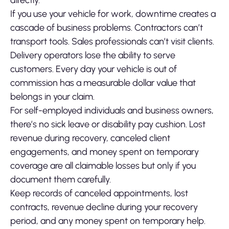
directly.
If you use your vehicle for work, downtime creates a
cascade of business problems. Contractors can’t
transport tools. Sales professionals can’t visit clients.
Delivery operators lose the ability to serve
customers. Every day your vehicle is out of
commission has a measurable dollar value that
belongs in your claim.
For self-employed individuals and business owners,
there’s no sick leave or disability pay cushion. Lost
revenue during recovery, canceled client
engagements, and money spent on temporary
coverage are all claimable losses but only if you
document them carefully.
Keep records of canceled appointments, lost
contracts, revenue decline during your recovery
period, and any money spent on temporary help.