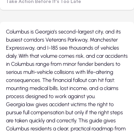
Take Action Before It's Too Late
Columbus is Georgia’s second-largest city, and its
busiest corridors Veterans Parkway, Manchester
Expressway, and I-185 see thousands of vehicles
daily. With that volume comes risk, and car accidents
in Columbus range from minor fender benders to
serious multi-vehicle collisions with life-altering
consequences. The financial fallout can hit fast:
mounting medical bills, lost income, and a claims
process designed to work against you.
Georgia law gives accident victims the right to
pursue full compensation but only if the right steps
are taken quickly and correctly. This guide gives
Columbus residents a clear, practical roadmap from