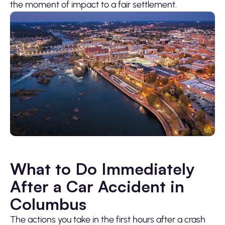
the moment of impact to a fair settlement.
What to Do Immediately
After a Car Accident in
Columbus
The actions you take in the first hours after a crash