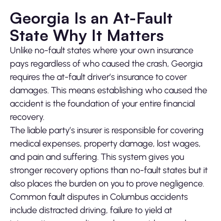
Georgia Is an At-Fault
State Why It Matters
Unlike no-fault states where your own insurance
pays regardless of who caused the crash, Georgia
requires the at-fault driver’s insurance to cover
damages. This means establishing who caused the
accident is the foundation of your entire financial
recovery.
The liable party’s insurer is responsible for covering
medical expenses, property damage, lost wages,
and pain and suffering. This system gives you
stronger recovery options than no-fault states but it
also places the burden on you to prove negligence.
Common fault disputes in Columbus accidents
include distracted driving, failure to yield at