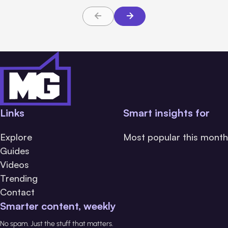
Links
Smart insights for
Explore
Most popular this month
Guides
Videos
Trending
Contact
Smarter content, weekly
No spam. Just the stuff that matters.