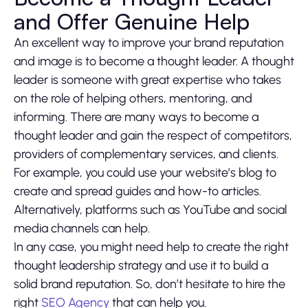
and Offer Genuine Help
An excellent way to improve your brand reputation
and image is to become a thought leader. A thought
leader is someone with great expertise who takes
on the role of helping others, mentoring, and
informing. There are many ways to become a
thought leader and gain the respect of competitors,
providers of complementary services, and clients.
For example, you could use your website’s blog to
create and spread guides and how-to articles.
Alternatively, platforms such as YouTube and social
media channels can help.
In any case, you might need help to create the right
thought leadership strategy and use it to build a
solid brand reputation. So, don’t hesitate to hire the
right
SEO Agency
that can help you.