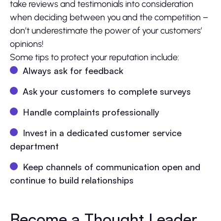
take reviews and testimonials into consideration
when deciding between you and the competition –
don’t underestimate the power of your customers’
opinions!
Some tips to protect your reputation include:
Always ask for feedback
Ask your customers to complete surveys
Handle complaints professionally
Invest in a dedicated customer service
department
Keep channels of communication open and
continue to build relationships
Become a Thought Leader