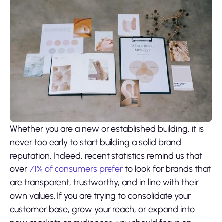
Whether you are a new or established building, it is
never too early to start building a solid brand
reputation. Indeed, recent statistics remind us that
over
71% of consumers prefer
to look for brands that
are transparent, trustworthy, and in line with their
own values. If you are trying to consolidate your
customer base, grow your reach, or expand into