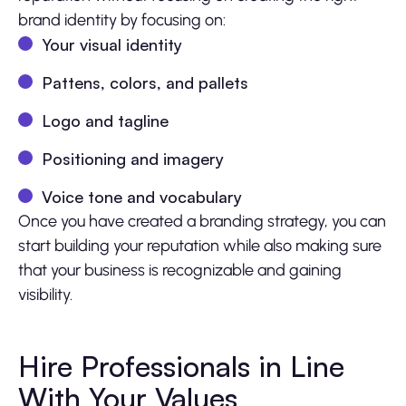
brand identity by focusing on:
Your visual identity
Pattens, colors, and pallets
Logo and tagline
Positioning and imagery
Voice tone and vocabulary
Once you have created a branding strategy, you can
start building your reputation while also making sure
that your business is recognizable and gaining
visibility.
Hire Professionals in Line
With Your Values