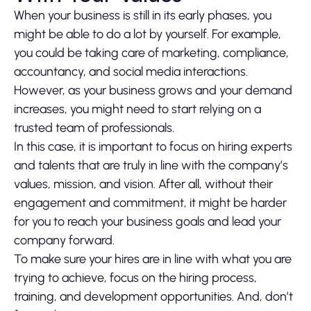
When your business is still in its early phases, you
might be able to do a lot by yourself. For example,
you could be taking care of marketing, compliance,
accountancy, and social media interactions.
However, as your business grows and your demand
increases, you might need to start relying on a
trusted team of professionals.
In this case, it is important to focus on hiring experts
and talents that are truly in line with the company’s
values, mission, and vision. After all, without their
engagement and commitment, it might be harder
for you to reach your business goals and lead your
company forward.
To make sure your hires are in line with what you are
trying to achieve, focus on the hiring process,
training, and development opportunities. And, don’t