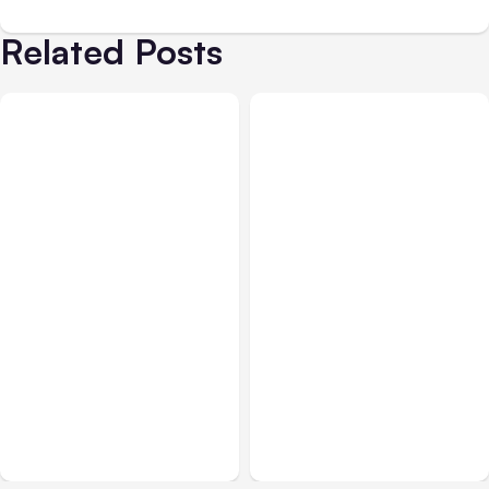
Related Posts
Business & Finance
Aug 04, 2026
Business & Finance
Aug 04, 2026
Catastrophic Injury
Car Accident in
Claims in Kansas City:
Louisville, KY: Steps to
What Victims and
Take and How to Protect
Families Need to Know
Your Claim