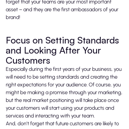
forget that your teams are your most important
asset – and they are the first ambassadors of your
brand!
Focus on Setting Standards
and Looking After Your
Customers
Especially during the first years of your business, you
will need to be setting standards and creating the
right expectations for your audience. Of course, you
might be making a promise through your marketing,
but the real market positioning will take place once
your customers will start using your products and
services and interacting with your team.
And, don’t forget that future customers are likely to