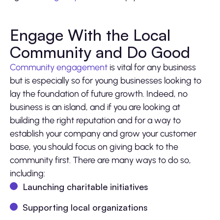
Engage With the Local
Community and Do Good
Community engagement
is vital for any business
but is especially so for young businesses looking to
lay the foundation of future growth. Indeed, no
business is an island, and if you are looking at
building the right reputation and for a way to
establish your company and grow your customer
base, you should focus on giving back to the
community first. There are many ways to do so,
including:
Launching charitable initiatives
Supporting local organizations