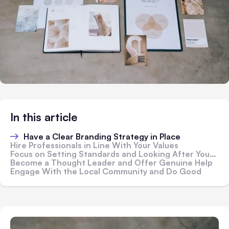
In this article
Have a Clear Branding Strategy in Place
Hire Professionals in Line With Your Values
Focus on Setting Standards and Looking After Your Customers
Become a Thought Leader and Offer Genuine Help
Engage With the Local Community and Do Good