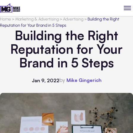
Home
>
Marketing & Advertising
>
Advertising
>
Building the Right
Reputation for Your Brand in 5 Steps
Building the Right
Reputation for Your
Brand in 5 Steps
by
Mike Gingerich
Jan 9, 2022