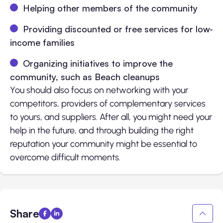
Helping other members of the community
Providing discounted or free services for low-
income families
Organizing initiatives to improve the
community, such as Beach cleanups
You should also focus on networking with your
competitors, providers of complementary services
to yours, and suppliers. After all, you might need your
help in the future, and through building the right
reputation your community might be essential to
overcome difficult moments.
Share