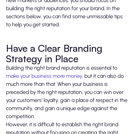
new markets or audiences, you should focus on
building the right reputation for your brand. In the
sections below, you can find some unmissable tips
to help you get started.
Have a Clear Branding
Strategy in Place
Building the right brand reputation is essential to
make your business more money
, but it can also do
much more than that. When your business is
preceded by the right reputation, you can win over
your customers’ loyalty, gain a place of respect in the
community, and gain a unique edge against the
competition.
However, it is difficult to establish the right brand
reputation without focusing on creating the right