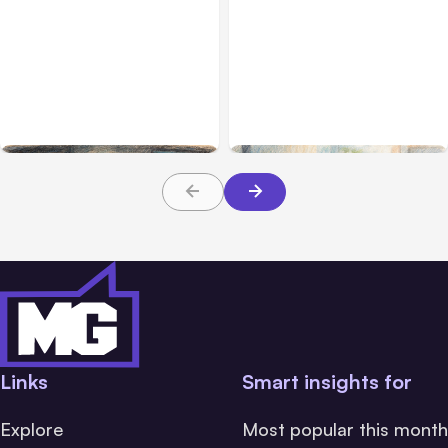
All Posts
Aug 02, 2026
All Posts
Aug 01, 2026
Anthropic: Claude AI
Anthropic’s Claude Code
hacked 3 organizations
2.1.220 defaults to Opus
during tests
5
Links
Smart insights for
Explore
Most popular this month