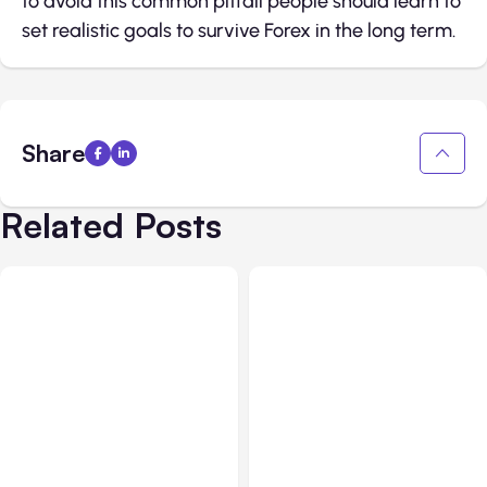
to avoid this common pitfall people should learn to
set realistic goals to survive Forex in the long term.
Share
Related Posts