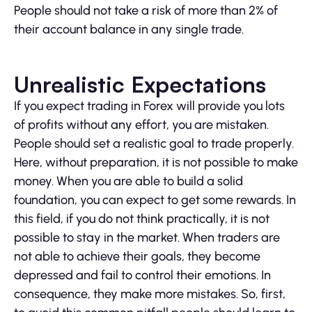
People should not take a risk of more than 2% of
their account balance in any single trade.
Unrealistic Expectations
If you expect trading in Forex will provide you lots
of profits without any effort, you are mistaken.
People should set a realistic goal to trade properly.
Here, without preparation, it is not possible to make
money. When you are able to build a solid
foundation, you can expect to get some rewards. In
this field, if you do not think practically, it is not
possible to stay in the market. When traders are
not able to achieve their goals, they become
depressed and fail to control their emotions. In
consequence, they make more mistakes. So, first,