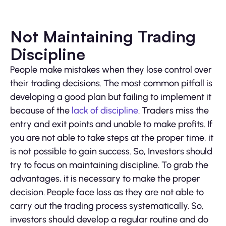
Not Maintaining Trading
Discipline
People make mistakes when they lose control over
their trading decisions. The most common pitfall is
developing a good plan but failing to implement it
because of the
lack of discipline
. Traders miss the
entry and exit points and unable to make profits. If
you are not able to take steps at the proper time, it
is not possible to gain success. So, Investors should
try to focus on maintaining discipline. To grab the
advantages, it is necessary to make the proper
decision. People face loss as they are not able to
carry out the trading process systematically. So,
investors should develop a regular routine and do