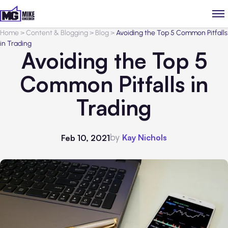
Home
>
Content & Blogging
>
Blog
>
Avoiding the Top 5 Common Pitfalls
in Trading
Avoiding the Top 5
Common Pitfalls in
Trading
by
Kay Nichols
Feb 10, 2021