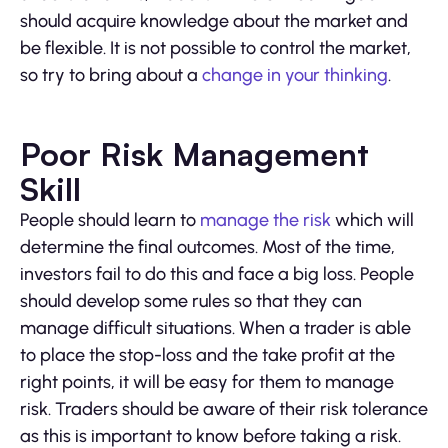
should acquire knowledge about the market and
be flexible. It is not possible to control the market,
so try to bring about a
change in your thinking
.
Poor Risk Management
Skill
People should learn to
manage the risk
which will
determine the final outcomes. Most of the time,
investors fail to do this and face a big loss. People
should develop some rules so that they can
manage difficult situations. When a trader is able
to place the stop-loss and the take profit at the
right points, it will be easy for them to manage
risk. Traders should be aware of their risk tolerance
as this is important to know before taking a risk.