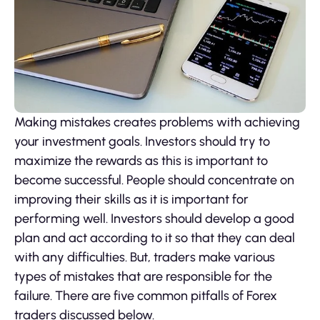
Making mistakes creates problems with achieving
your investment goals. Investors should try to
maximize the rewards as this is important to
become successful. People should concentrate on
improving their skills as it is important for
performing well. Investors should develop a good
plan and act according to it so that they can deal
with any difficulties. But, traders make various
types of mistakes that are responsible for the
failure. There are five common pitfalls of Forex
traders discussed below.