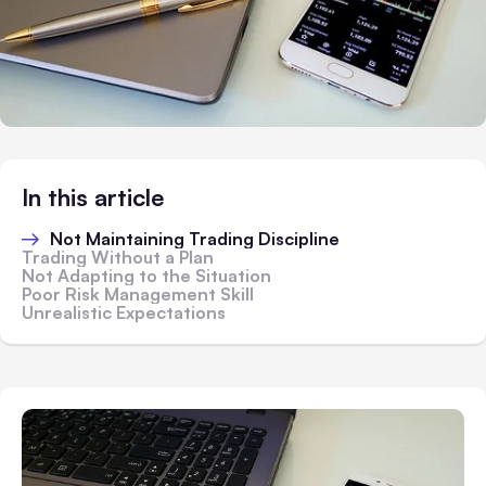
In this article
Not Maintaining Trading Discipline
Trading Without a Plan
Not Adapting to the Situation
Poor Risk Management Skill
Unrealistic Expectations