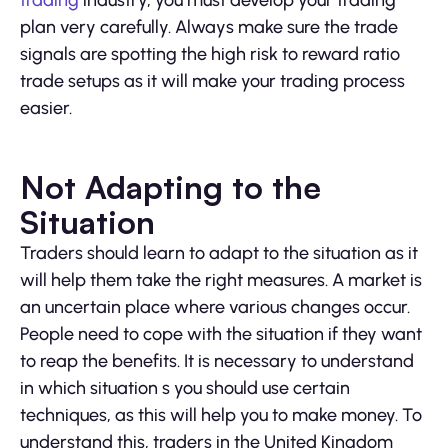
trading
industry, you must develop your trading
plan very carefully. Always make sure the trade
signals are spotting the high risk to reward ratio
trade setups as it will make your trading process
easier.
Not Adapting to the
Situation
Traders should learn to adapt to the situation as it
will help them take the right measures. A market is
an uncertain place where various changes occur.
People need to cope with the situation if they want
to reap the benefits. It is necessary to understand
in which situation s you should use certain
techniques, as this will help you to make money. To
understand this, traders in the United Kingdom