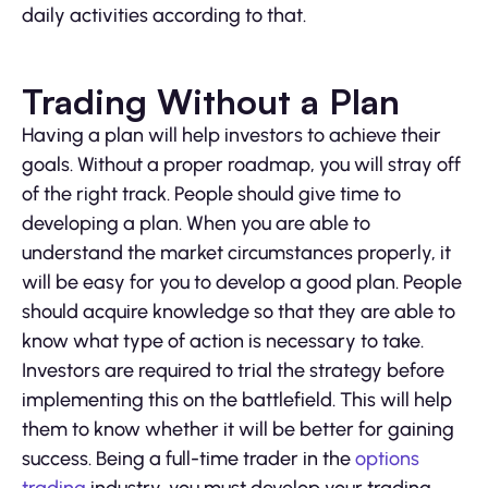
daily activities according to that.
Trading Without a Plan
Having a plan will help investors to achieve their
goals. Without a proper roadmap, you will stray off
of the right track. People should give time to
developing a plan. When you are able to
understand the market circumstances properly, it
will be easy for you to develop a good plan. People
should acquire knowledge so that they are able to
know what type of action is necessary to take.
Investors are required to trial the strategy before
implementing this on the battlefield. This will help
them to know whether it will be better for gaining
success. Being a full-time trader in the
options