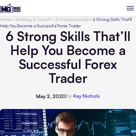
Home
>
Strategy & Growth
>
Entrepreneurship
>
6 Strong Skills That’ll
Help You Become a Successful Forex Trader
6 Strong Skills That’ll
Help You Become a
Successful Forex
Trader
by
Kay Nichols
May 2, 2020