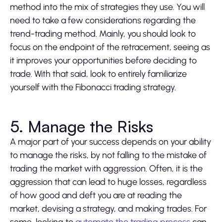
method into the mix of strategies they use. You will
need to take a few considerations regarding the
trend-trading method. Mainly, you should look to
focus on the endpoint of the retracement, seeing as
it improves your opportunities before deciding to
trade. With that said, look to entirely familiarize
yourself with the Fibonacci trading strategy.
5. Manage the Risks
A major part of your success depends on your ability
to manage the risks, by not falling to the mistake of
trading the market with aggression. Often, it is the
aggression that can lead to huge losses, regardless
of how good and deft you are at reading the
market, devising a strategy, and making trades. For