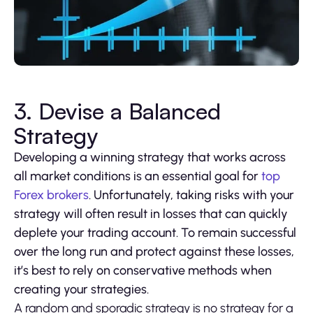
3. Devise a Balanced
Strategy
Developing a winning strategy that works across
all market conditions is an essential goal for
top
Forex brokers
. Unfortunately, taking risks with your
strategy will often result in losses that can quickly
deplete your trading account. To remain successful
over the long run and protect against these losses,
it’s best to rely on conservative methods when
creating your strategies.
A random and sporadic strategy is no strategy for a