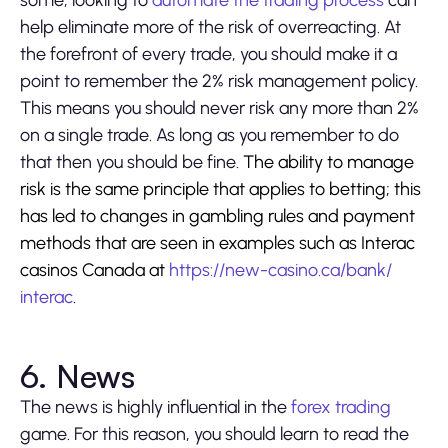
some, looking to
automate the trading process
can
help eliminate more of the risk of overreacting. At
the forefront of every trade, you should make it a
point to remember the 2% risk management policy.
This means you should never risk any more than 2%
on a single trade. As long as you remember to do
that then you should be fine.
The ability to manage
risk is the same principle that applies to betting; this
has led to changes in gambling rules and payment
methods that are seen in examples such as Interac
casinos Canada at
https://new-casino.ca/bank/
interac
.
6. News
The news is highly influential in the
forex trading
game. For this reason, you should learn to read the