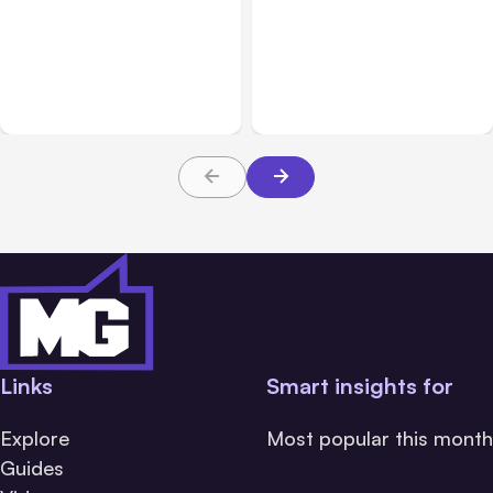
All Posts
Aug 04, 2026
All Posts
Aug 03, 2026
Anthropic’s Claude Code
Anthropic’s Claude
Auto Mode Goes GA on
Breached 3 Companies in
Major Clouds
Safety Tests
Links
Smart insights for
Explore
Most popular this month
Guides