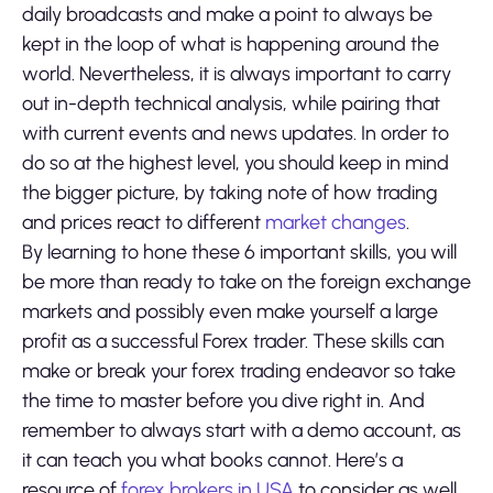
daily broadcasts and make a point to always be
kept in the loop of what is happening around the
world. Nevertheless, it is always important to carry
out in-depth technical analysis, while pairing that
with current events and news updates. In order to
do so at the highest level, you should keep in mind
the bigger picture, by taking note of how trading
and prices react to different
market changes
.
By learning to hone these 6 important skills, you will
be more than ready to take on the foreign exchange
markets and possibly even make yourself a large
profit as a successful Forex trader. These skills can
make or break your forex trading endeavor so take
the time to master before you dive right in. And
remember to always start with a demo account, as
it can teach you what books cannot. Here’s a
resource of
forex brokers in USA
to consider as well.