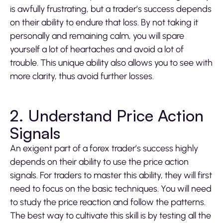
is awfully frustrating, but a trader’s success depends
on their ability to endure that loss. By not taking it
personally and remaining calm, you will spare
yourself a lot of heartaches and avoid a lot of
trouble. This unique ability also allows you to see with
more clarity, thus avoid further losses.
2. Understand Price Action
Signals
An exigent part of a forex trader’s success highly
depends on their ability to use the price action
signals. For traders to master this ability, they will first
need to focus on the basic techniques. You will need
to study the price reaction and follow the patterns.
The best way to cultivate this skill is by testing all the