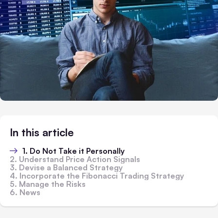
In this article
1. Do Not Take it Personally
2. Understand Price Action Signals
3. Devise a Balanced Strategy
4. Incorporate the Fibonacci Trading Strategy
5. Manage the Risks
6. News