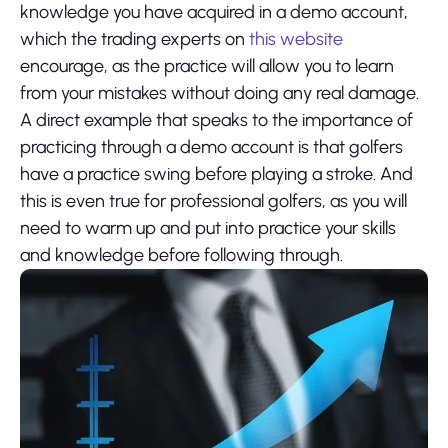
knowledge you have acquired in a demo account,
which the trading experts on
this website
encourage, as the practice will allow you to learn
from your mistakes without doing any real damage.
A direct example that speaks to the importance of
practicing through a demo account is that golfers
have a practice swing before playing a stroke. And
this is even true for professional golfers, as you will
need to warm up and put into practice your skills
and knowledge before following through.