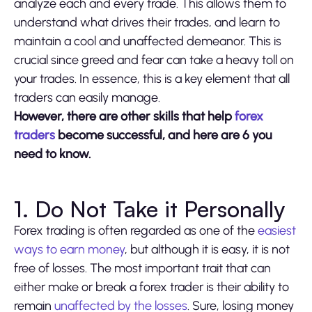
analyze each and every trade. This allows them to
understand what drives their trades, and learn to
maintain a cool and unaffected demeanor. This is
crucial since greed and fear can take a heavy toll on
your trades. In essence, this is a key element that all
traders can easily manage.
However, there are other skills that help
forex
traders
become successful, and here are 6 you
need to know.
1. Do Not Take it Personally
Forex trading is often regarded as one of the
easiest
ways to earn money
, but although it is easy, it is not
free of losses. The most important trait that can
either make or break a forex trader is their ability to
remain
unaffected by the losses
. Sure, losing money