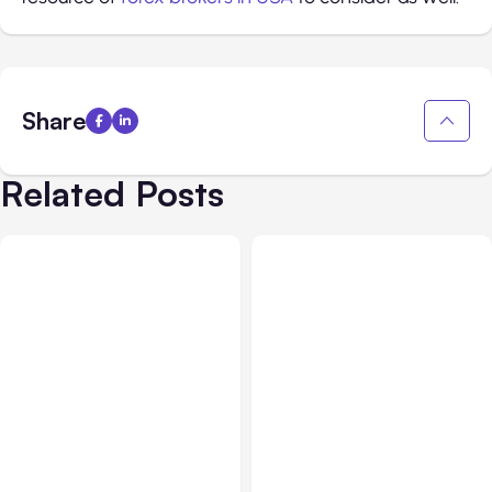
Share
Related Posts