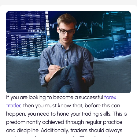
If you are looking to become a successful
forex
trader
, then you must know that, before this can
happen, you need to hone your trading skills. This is
predominantly achieved through regular practice
and discipline. Additionally, traders should always