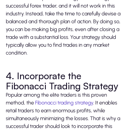
successful forex trader, and it will not work in this
industry. Instead, take the time to carefully devise a
balanced and thorough plan of action. By doing so,
you can be making big profits, even after closing a
trade with a substantial loss. Your strategy should
typically allow you to find trades in any market
condition.
4. Incorporate the
Fibonacci Trading Strategy
Popular among the elite traders is this proven
method, the
Fibonacci trading strategy
. It enables
retail traders to earn enormous profits, while
simultaneously minimizing the losses. That is why a
successful trader should look to incorporate this