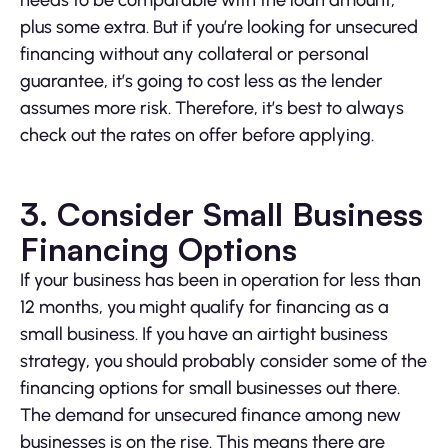
needs to be comparable with the loan amount,
plus some extra. But if you’re looking for unsecured
financing without any collateral or personal
guarantee, it’s going to cost less as the lender
assumes more risk. Therefore, it’s best to always
check out the rates on offer before applying.
3. Consider Small Business
Financing Options
If your business has been in operation for less than
12 months, you might qualify for financing as a
small business. If you have an airtight business
strategy, you should probably consider some of the
financing options for small businesses out there.
The demand for unsecured finance among new
businesses is on the rise. This means there are