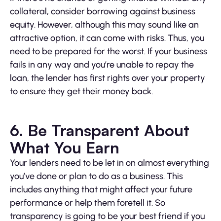
collateral, consider borrowing against business
equity. However, although this may sound like an
attractive option, it can come with risks. Thus, you
need to be prepared for the worst. If your business
fails in any way and you’re unable to repay the
loan, the lender has first rights over your property
to ensure they get their money back.
6. Be Transparent About
What You Earn
Your lenders need to be let in on almost everything
you’ve done or plan to do as a business. This
includes anything that might affect your future
performance or help them foretell it. So
transparency is going to be your best friend if you