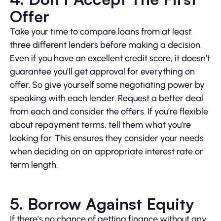
Offer
Take your time to compare loans from at least
three different lenders before making a decision.
Even if you have an excellent credit score, it doesn’t
guarantee you’ll get approval for everything on
offer. So give yourself some negotiating power by
speaking with each lender. Request a better deal
from each and consider the offers. If you’re flexible
about repayment terms, tell them what you’re
looking for. This ensures they consider your needs
when deciding on an appropriate interest rate or
term length.
5. Borrow Against Equity
If there’s no chance of getting finance without any