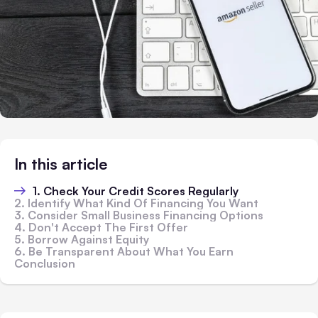
In this article
1. Check Your Credit Scores Regularly
2. Identify What Kind Of Financing You Want
3. Consider Small Business Financing Options
4. Don't Accept The First Offer
5. Borrow Against Equity
6. Be Transparent About What You Earn
Conclusion