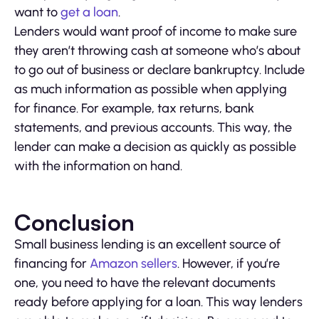
want to
get a loan
.
Lenders would want proof of income to make sure
they aren’t throwing cash at someone who’s about
to go out of business or declare bankruptcy. Include
as much information as possible when applying
for finance. For example, tax returns, bank
statements, and previous accounts. This way, the
lender can make a decision as quickly as possible
with the information on hand.
Conclusion
Small business lending is an excellent source of
financing for
Amazon sellers
. However, if you’re
one, you need to have the relevant documents
ready before applying for a loan. This way lenders