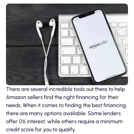
There are several incredible tools out there to help
Amazon sellers find the right financing for their
needs. When it comes to finding the best financing,
there are many options available. Some lenders
offer 0% interest, while others require a minimum
credit score for you to qualify.