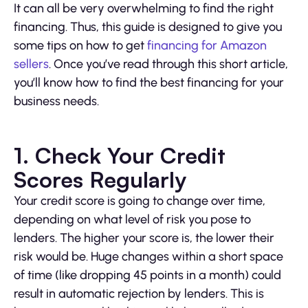
It can all be very overwhelming to find the right
financing. Thus, this guide is designed to give you
some tips on how to get
financing for Amazon
sellers
. Once you’ve read through this short article,
you’ll know how to find the best financing for your
business needs.
1. Check Your Credit
Scores Regularly
Your credit score is going to change over time,
depending on what level of risk you pose to
lenders. The higher your score is, the lower their
risk would be. Huge changes within a short space
of time (like dropping 45 points in a month) could
result in automatic rejection by lenders. This is