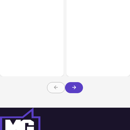
Business Insurance
Aug 04, 2026
Business & Finance
Aug 04, 2026
Traumatic Brain Injury
Catastrophic Injury
Claims: What Victims and
Claims in Kansas City:
Families Need to Know
What Victims and
About TBI Law
Families Need to Know