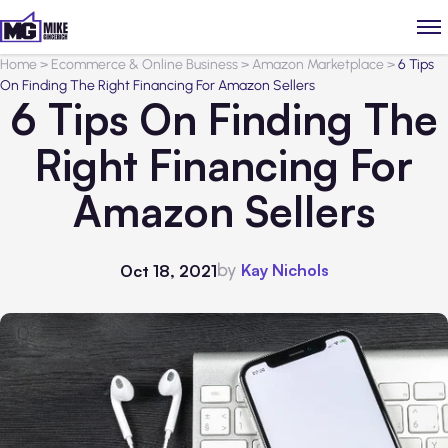
Home
>
Ecommerce & Online Business
>
Amazon Marketplace
>
6 Tips
On Finding The Right Financing For Amazon Sellers
6 Tips On Finding The
Right Financing For
Amazon Sellers
by
Kay Nichols
Oct 18, 2021