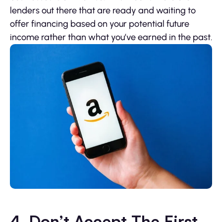
lenders out there that are ready and waiting to
offer financing based on your potential future
income rather than what you’ve earned in the past.
4. Don’t Accept The First