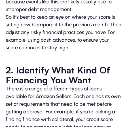
because events like this are likely usually due to
improper debt management.
So it’s best to keep an eye on where your score is
sitting now. Compare it to the previous month. Then
adjust any risky financial practices you have. For
example, using cash advances, to ensure your
score continues to stay high.
2. Identify What Kind Of
Financing You Want
There is a range of different types of loans
available for Amazon Sellers. Each one has its own
set of requirements that need to be met before
getting approval. For example, if you’re looking at
finding finance with collateral, your credit score