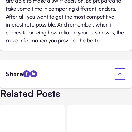
are able to make a swift decision. Be prepared to
take some time in comparing different lenders.
After all, you want to get the most competitive
interest rate possible. And remember, when it
comes to proving how reliable your business is, the
more information you provide, the better.
Share
Related Posts