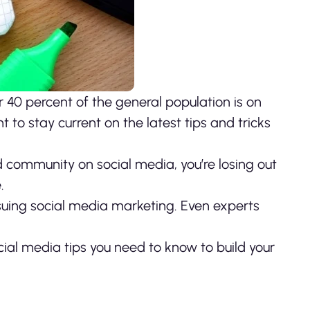
 40 percent of the general population is on
t to stay current on the latest tips and tricks
nd community on social media, you’re losing out
.
suing social media marketing. Even experts
ial media tips you need to know to build your