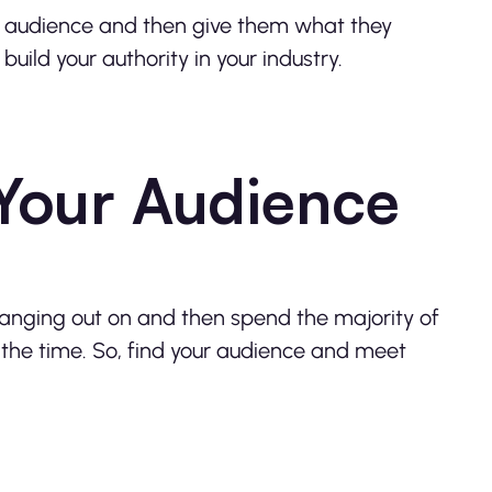
ur audience and then give them what they
uild your authority in your industry.
Your Audience
hanging out on and then spend the majority of
ll the time. So, find your audience and meet