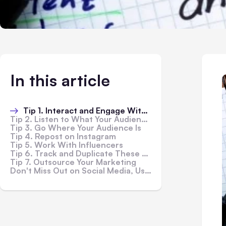
In this article
Tip 1. Interact and Engage With Your Audience
Tip 2. Listen to What Your Audience Wants
Tip 3. Go Where Your Audience Is
Tip 4. Repost on Instagram
Tip 5. Work With Influencers
Tip 6. Track and Duplicate These Tips and Tricks
Tip 7. Outsource Your Marketing
Don't Miss Out on Social Media, Use These Tips Today