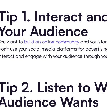
Tip 1. Interact a
Your Audience
You want to
build an online community
and you star
Don’t use your social media platforms for advertisin
interact and engage with your audience through you
Tip 2. Listen to 
Audience Wants