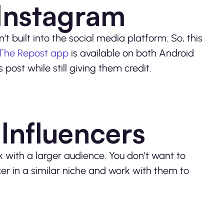
 Instagram
t built into the social media platform. So, this
The Repost app
is available on both Android
ost while still giving them credit.
Influencers
 with a larger audience. You don’t want to
cer in a similar niche and work with them to