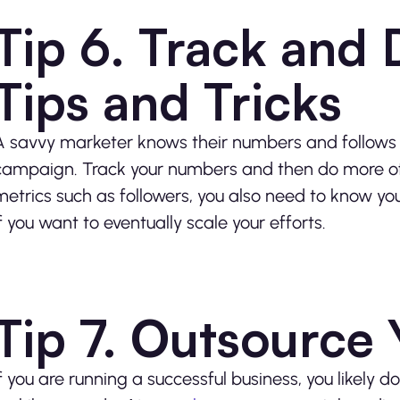
Tip 6. Track and 
Tips and Tricks
A savvy marketer knows their numbers and follows s
campaign. Track your numbers and then do more of w
metrics such as followers, you also need to know 
if you want to eventually scale your efforts.
Tip 7. Outsource
If you are running a successful business, you likely d