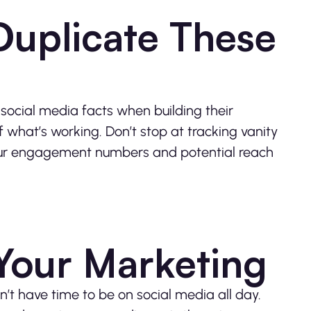
Duplicate These
ocial media facts when building their
hat’s working. Don’t stop at tracking vanity
your engagement numbers and potential reach
 Your Marketing
on’t have time to be on social media all day.