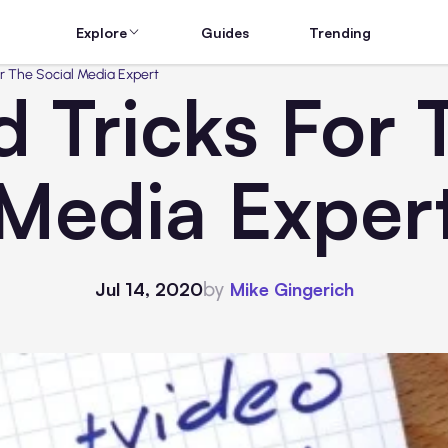
Explore
Guides
Trending
or The Social Media Expert
d Tricks For 
Media Exper
by
Jul 14, 2020
Mike Gingerich