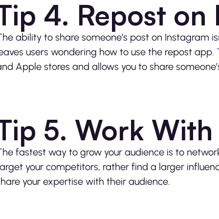
Tip 4. Repost on
The ability to share someone’s post on Instagram isn’
leaves users wondering how to use the repost app.
and Apple stores and allows you to share someone’s p
Tip 5. Work With 
The fastest way to grow your audience is to network
target your competitors, rather find a larger influen
share your expertise with their audience.