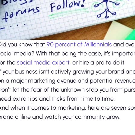
Did you know that
90 percent of Millennials
and over
social media? With that being the case, it’s importan
for the
social media expert
, or hire a pro to do it!
If your business isn’t actively growing your brand a
on a major marketing avenue and potential revenue
Don’t let the fear of the unknown stop you from pur
need extra tips and tricks from time to time.
And when it comes to marketing, here are seven soc
brand online and watch your community grow.