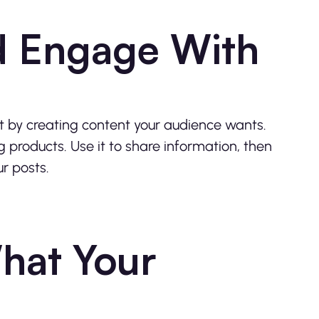
nd Engage With
t by creating content your audience wants.
g products. Use it to share information, then
r posts.
What Your