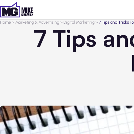
Home
>
Marketing & Advertising
>
Digital Marketing
>
7 Tips and Tricks F
7 Tips an