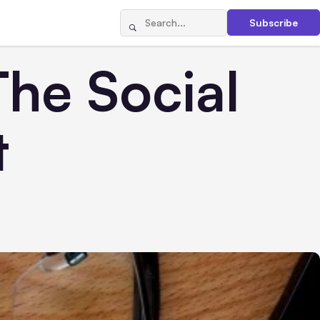
Subscribe
The Social
t