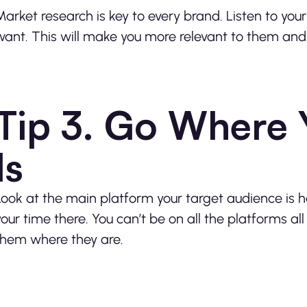
Market research is key to every brand. Listen to yo
want. This will make you more relevant to them and b
Tip 3. Go Where 
Is
Look at the main platform your target audience is 
your time there. You can’t be on all the platforms a
them where they are.