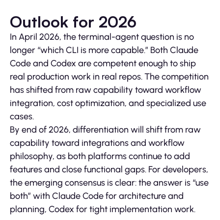
Outlook for 2026
In April 2026, the terminal-agent question is no
longer “which CLI is more capable.” Both Claude
Code and Codex are competent enough to ship
real production work in real repos. The competition
has shifted from raw capability toward workflow
integration, cost optimization, and specialized use
cases.
By end of 2026, differentiation will shift from raw
capability toward integrations and workflow
philosophy, as both platforms continue to add
features and close functional gaps. For developers,
the emerging consensus is clear: the answer is “use
both” with Claude Code for architecture and
planning, Codex for tight implementation work.