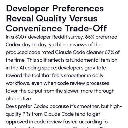
Developer Preferences
Reveal Quality Versus
Convenience Trade-Off
In a 500+ developer Reddit survey, 65% preferred
Codex day to day, yet blind reviews of the
produced code rated Claude Code cleaner 67% of
the time. This split reflects a fundamental tension
in the AI coding space: developers gravitate
toward the tool that feels smoother in daily
workflows, even when code review processes
favor the output from the slower, more thorough
alternative.
Devs prefer Codex because it’s smoother, but high-
quality PRs from Claude Code tend to get
approved in code review faster, according to