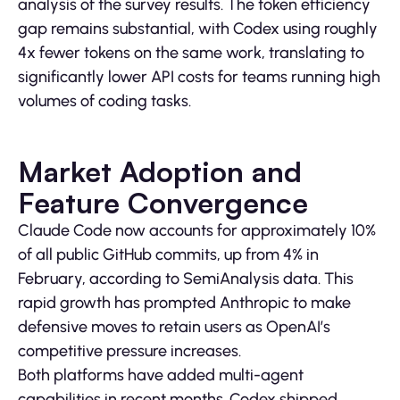
analysis of the survey results. The token efficiency
gap remains substantial, with Codex using roughly
4x fewer tokens on the same work, translating to
significantly lower API costs for teams running high
volumes of coding tasks.
Market Adoption and
Feature Convergence
Claude Code now accounts for approximately 10%
of all public GitHub commits, up from 4% in
February, according to SemiAnalysis data. This
rapid growth has prompted Anthropic to make
defensive moves to retain users as OpenAI’s
competitive pressure increases.
Both platforms have added multi-agent
capabilities in recent months. Codex shipped