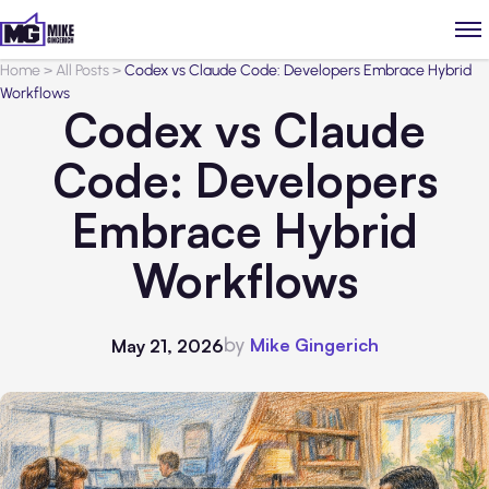
Home
>
All Posts
>
Codex vs Claude Code: Developers Embrace Hybrid
Workflows
Codex vs Claude
Code: Developers
Embrace Hybrid
Workflows
by
Mike Gingerich
May 21, 2026