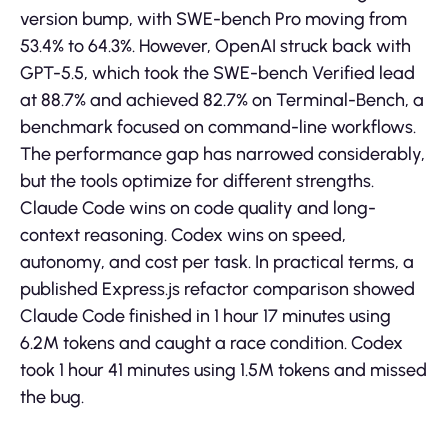
version bump, with SWE-bench Pro moving from
53.4% to 64.3%. However, OpenAI struck back with
GPT-5.5, which took the SWE-bench Verified lead
at 88.7% and achieved 82.7% on Terminal-Bench, a
benchmark focused on command-line workflows.
The performance gap has narrowed considerably,
but the tools optimize for different strengths.
Claude Code wins on code quality and long-
context reasoning. Codex wins on speed,
autonomy, and cost per task. In practical terms, a
published Express.js refactor comparison showed
Claude Code finished in 1 hour 17 minutes using
6.2M tokens and caught a race condition. Codex
took 1 hour 41 minutes using 1.5M tokens and missed
the bug.