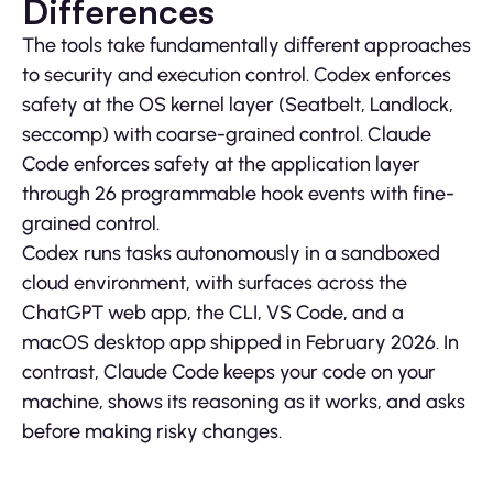
Differences
The tools take fundamentally different approaches
to security and execution control. Codex enforces
safety at the OS kernel layer (Seatbelt, Landlock,
seccomp) with coarse-grained control. Claude
Code enforces safety at the application layer
through 26 programmable hook events with fine-
grained control.
Codex runs tasks autonomously in a sandboxed
cloud environment, with surfaces across the
ChatGPT web app, the CLI, VS Code, and a
macOS desktop app shipped in February 2026. In
contrast, Claude Code keeps your code on your
machine, shows its reasoning as it works, and asks
before making risky changes.