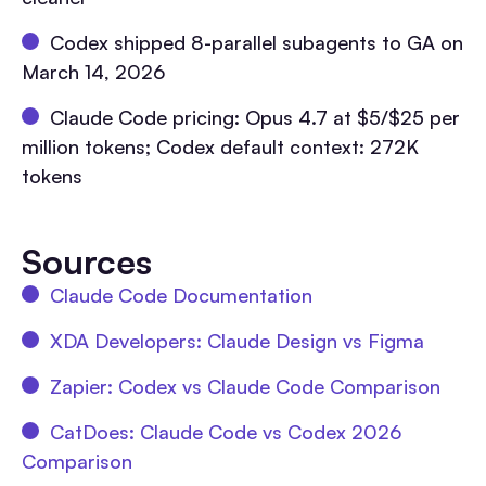
Codex shipped 8-parallel subagents to GA on
March 14, 2026
Claude Code pricing: Opus 4.7 at $5/$25 per
million tokens; Codex default context: 272K
tokens
Sources
Claude Code Documentation
XDA Developers: Claude Design vs Figma
Zapier: Codex vs Claude Code Comparison
CatDoes: Claude Code vs Codex 2026
Comparison