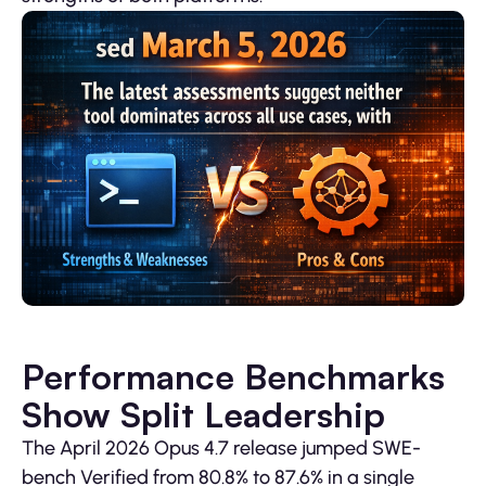
Performance Benchmarks
Show Split Leadership
The April 2026 Opus 4.7 release jumped SWE-
bench Verified from 80.8% to 87.6% in a single