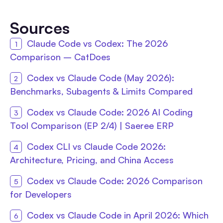
Sources
Claude Code vs Codex: The 2026
Comparison – CatDoes
Codex vs Claude Code (May 2026):
Benchmarks, Subagents & Limits Compared
Codex vs Claude Code: 2026 AI Coding
Tool Comparison (EP 2/4) | Saeree ERP
Codex CLI vs Claude Code 2026:
Architecture, Pricing, and China Access
Codex vs Claude Code: 2026 Comparison
for Developers
Codex vs Claude Code in April 2026: Which