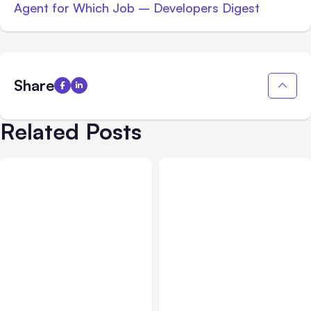
Agent for Which Job – Developers Digest
Share
Related Posts