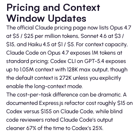
Pricing and Context
Window Updates
The official Claude pricing page now lists Opus 4.7
at $5 / $25 per million tokens, Sonnet 4.6 at $3 /
$15, and Haiku 4.5 at $1 / $5. For context capacity,
Claude Code on Opus 4.7 exposes 1M tokens at
standard pricing; Codex CLI on GPT-5.4 exposes
up to 1.05M context with 128K max output, though
the default context is 272K unless you explicitly
enable the long-context mode.
The cost-per-task difference can be dramatic. A
documented Express.js refactor cost roughly $15 on
Codex versus $155 on Claude Code, while blind
code reviewers rated Claude Code’s output
cleaner 67% of the time to Codex’s 25%.