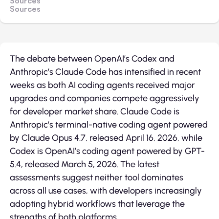
Sources
Sources
The debate between OpenAI’s Codex and
Anthropic’s Claude Code has intensified in recent
weeks as both AI coding agents received major
upgrades and companies compete aggressively
for developer market share. Claude Code is
Anthropic’s terminal-native coding agent powered
by Claude Opus 4.7, released April 16, 2026, while
Codex is OpenAI’s coding agent powered by GPT-
5.4, released March 5, 2026. The latest
assessments suggest neither tool dominates
across all use cases, with developers increasingly
adopting hybrid workflows that leverage the
strengths of both platforms.