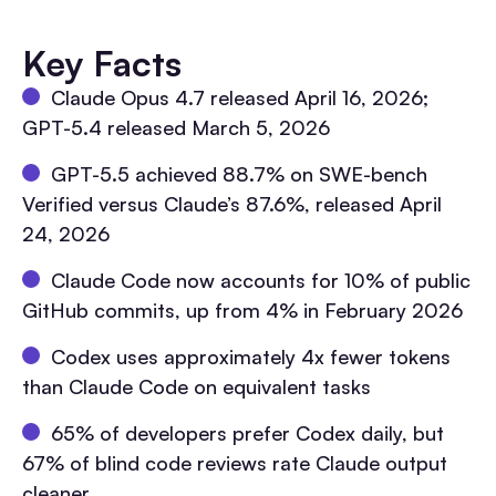
Key Facts
Claude Opus 4.7 released April 16, 2026;
GPT-5.4 released March 5, 2026
GPT-5.5 achieved 88.7% on SWE-bench
Verified versus Claude’s 87.6%, released April
24, 2026
Claude Code now accounts for 10% of public
GitHub commits, up from 4% in February 2026
Codex uses approximately 4x fewer tokens
than Claude Code on equivalent tasks
65% of developers prefer Codex daily, but
67% of blind code reviews rate Claude output
cleaner