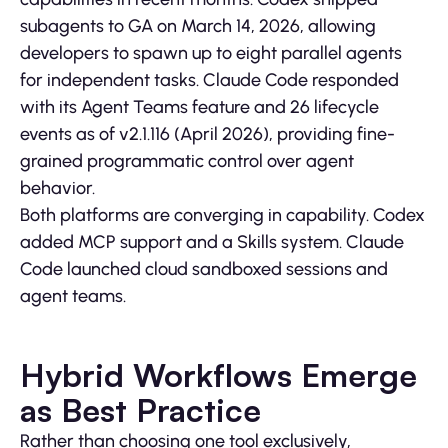
subagents to GA on March 14, 2026, allowing
developers to spawn up to eight parallel agents
for independent tasks. Claude Code responded
with its Agent Teams feature and 26 lifecycle
events as of v2.1.116 (April 2026), providing fine-
grained programmatic control over agent
behavior.
Both platforms are converging in capability. Codex
added MCP support and a Skills system. Claude
Code launched cloud sandboxed sessions and
agent teams.
Hybrid Workflows Emerge
as Best Practice
Rather than choosing one tool exclusively,