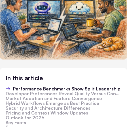
In this article
Performance Benchmarks Show Split Leadership
Developer Preferences Reveal Quality Versus Convenience Trade-Off
Market Adoption and Feature Convergence
Hybrid Workflows Emerge as Best Practice
Security and Architecture Differences
Pricing and Context Window Updates
Outlook for 2026
Key Facts