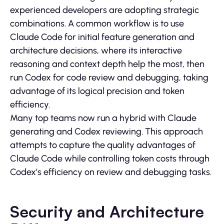
experienced developers are adopting strategic
combinations. A common workflow is to use
Claude Code for initial feature generation and
architecture decisions, where its interactive
reasoning and context depth help the most, then
run Codex for code review and debugging, taking
advantage of its logical precision and token
efficiency.
Many top teams now run a hybrid with Claude
generating and Codex reviewing. This approach
attempts to capture the quality advantages of
Claude Code while controlling token costs through
Codex’s efficiency on review and debugging tasks.
Security and Architecture