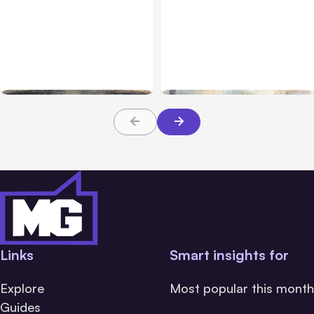
All Posts
Aug 02, 2026
All Posts
Aug 01, 2026
Anthropic: Claude AI
Anthropic’s Claude Code
hacked 3 organizations
2.1.220 defaults to Opus
during tests
5
Links
Smart insights for
Explore
Most popular this month
Guides