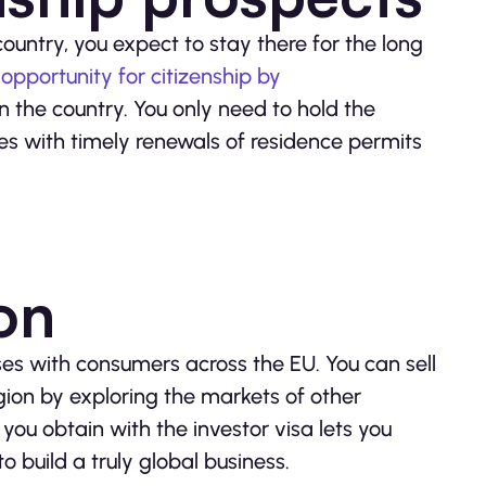
ountry, you expect to stay there for the long
e
opportunity for citizenship by
 the country. You only need to hold the
s with timely renewals of residence permits
ion
ses with consumers across the EU. You can sell
ion by exploring the markets of other
 you obtain with the investor visa lets you
o build a truly global business.