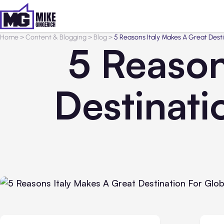
Home
>
Content & Blogging
>
Blog
>
5 Reasons Italy Makes A Great Dest
5 Reason
Destinati