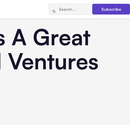
Subscribe
s A Great
l Ventures