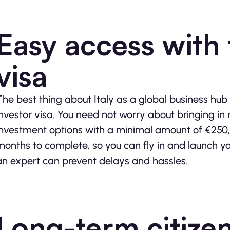
Easy access with 
visa
The best thing about Italy as a global business hub
investor visa. You need not worry about bringing in
investment options with a minimal amount of €250,
months to complete, so you can fly in and launch yo
an expert can prevent delays and hassles.
Long-term citize