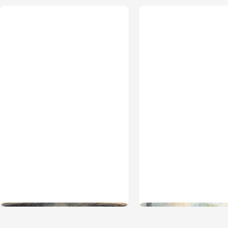
All Posts
Aug 02, 2026
All Posts
Aug 01, 2026
Anthropic: Claude AI
Anthropic’s Claud
hacked 3 organizations
2.1.220 defaults 
during tests
5