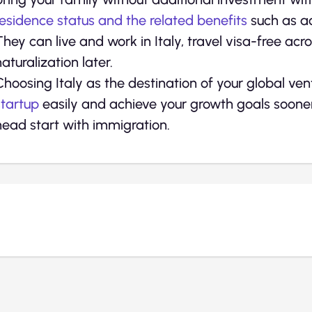
residence status and the related benefits
such as ac
They can live and work in Italy, travel visa-free acr
naturalization later.
Choosing Italy as the destination of your global ven
startup
easily and achieve your growth goals sooner 
head start with immigration.