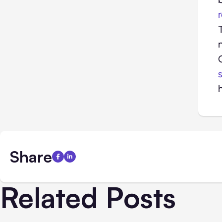
Share
Related Posts