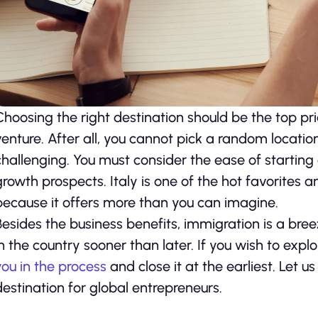
Choosing the right destination should be the top prio
venture. After all, you cannot pick a random locati
challenging. You must consider the ease of starting
growth prospects. Italy is one of the hot favorites 
because it offers more than you can imagine.
Besides the business benefits, immigration is a bree
in the country sooner than later. If you wish to expl
you in the process
and close it at the earliest. Let 
destination for global entrepreneurs.