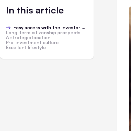
In this article
Easy access with the investor visa
Long-term citizenship prospects
A strategic location
Pro-investment culture
Excellent lifestyle