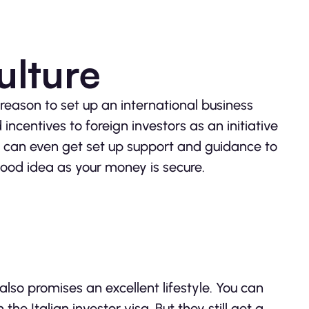
ulture
reason to set up an international business
ncentives to foreign investors as an initiative
ou can even get set up support and guidance to
good idea as your money is secure.
 also promises an excellent lifestyle. You can
he Italian investor visa. But they still get a