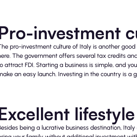
Pro-investment c
The pro-investment culture of Italy is another good 
here. The government offers several tax credits and i
to attract FDI. Starting a business is simple, and y
make an easy launch. Investing in the country is a 
Excellent lifestyle
Besides being a lucrative business destination, Italy
bring your family without additional investment with t