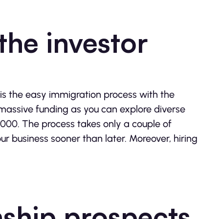
the investor
 is the easy immigration process with the
 massive funding as you can explore diverse
000. The process takes only a couple of
ur business sooner than later. Moreover, hiring
nship prospects