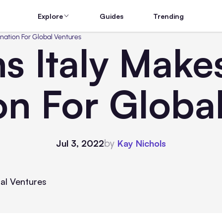
Explore
Guides
Trending
ination For Global Ventures
s Italy Make
on For Globa
by
Jul 3, 2022
Kay Nichols