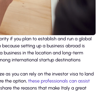
rity if you plan to establish and run a global
on because setting up a business abroad is
 a business in the location and long-term
among international startup destinations
ze as you can rely on the investor visa to land
ore the option,
these professionals can assist
us share the reasons that make Italy a great