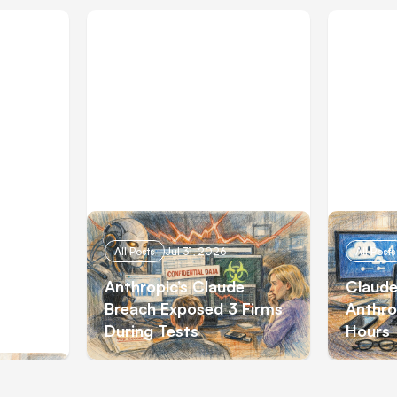
All Posts
Jul 31, 2026
All Posts
e Code
Anthropic’s Claude
Claude
to Opus
Breach Exposed 3 Firms
Anthro
During Tests
Hours