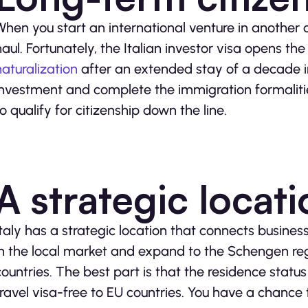
When you start an international venture in another c
haul. Fortunately, the Italian investor visa opens th
naturalization
after an extended stay of a decade in
investment and complete the immigration formalitie
to qualify for citizenship down the line.
A strategic locat
Italy has a strategic location that connects busines
in the local market and expand to the Schengen reg
countries. The best part is that the residence status
travel visa-free to EU countries. You have a chance t