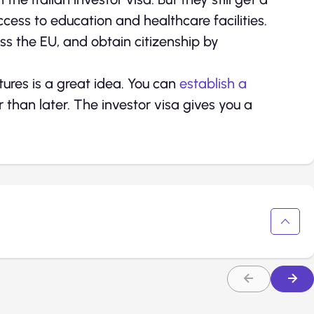
cess to education and healthcare facilities.
oss the EU, and obtain citizenship by
tures is a great idea. You can
establish a
than later. The investor visa gives you a