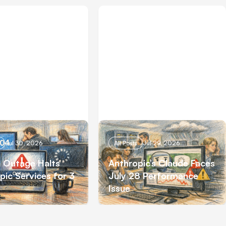
Jul 30, 2026
All Posts
Jul 29, 2026
 Outage Halts
Anthropic’s Claude Faces
pic Services for 3
July 28 Performance
Issue