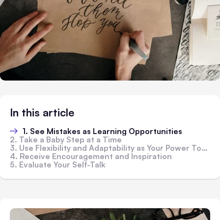
In this article
1. See Mistakes as Learning Opportunities
2. Take a Baby Step at a Time
3. Use Flexibility and Adaptability as Your Power Tools
4. Receive Encouragement and Inspiration
5. Evaluate Your Self-Talk