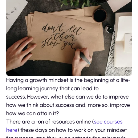
Having a growth mindset is the beginning of a life-
long learning journey that can lead to
success. However, what else can we do to improve
how we think about success and, more so, improve
how we can attain it?
There are a ton of resources online (
see courses
here
) these days on how to work on your mindset