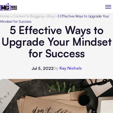
Home
>
Content & Blogging
>
Blog
>
5 Effective Ways to Upgrade Your
Mindset for Success
5 Effective Ways to
Upgrade Your Mindset
for Success
by
Kay Nichols
Jul 5, 2022