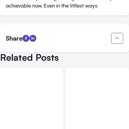
achievable now. Even in the littlest ways.
Share
Related Posts