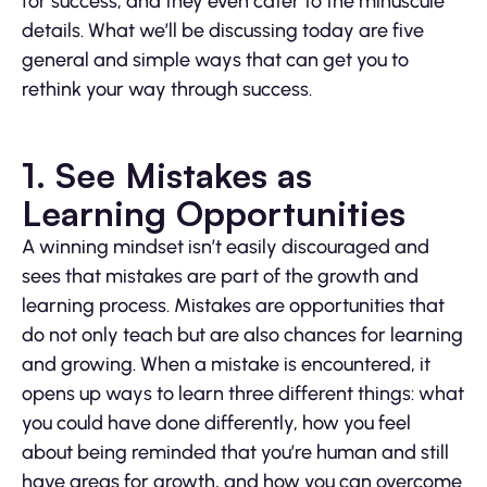
for success, and they even cater to the minuscule
details. What we’ll be discussing today are five
general and simple ways that can get you to
rethink your way through success.
1. See Mistakes as
Learning Opportunities
A winning mindset isn’t easily discouraged and
sees that mistakes are part of the growth and
learning process. Mistakes are opportunities that
do not only teach but are also chances for learning
and growing. When a mistake is encountered, it
opens up ways to learn three different things: what
you could have done differently, how you feel
about being reminded that you’re human and still
have areas for growth, and how you can overcome