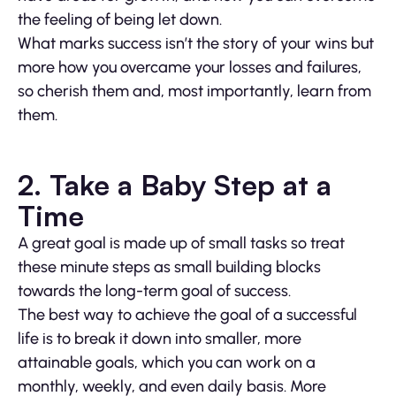
the feeling of being let down.
What marks success isn’t the story of your wins but
more how you overcame your losses and failures,
so cherish them and, most importantly, learn from
them.
2. Take a Baby Step at a
Time
A great goal is made up of small tasks so treat
these minute steps as small building blocks
towards the long-term goal of success.
The best way to achieve the goal of a successful
life is to break it down into smaller, more
attainable goals, which you can work on a
monthly, weekly, and even daily basis. More