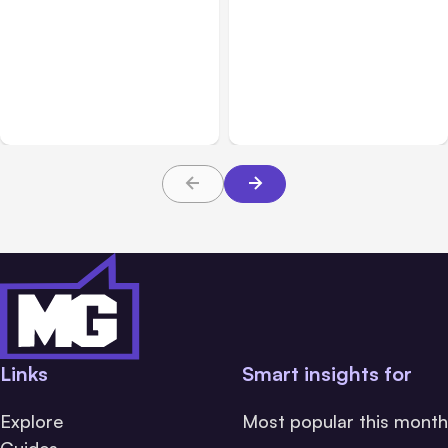
All Posts
Aug 07, 2026
All Posts
Aug 05, 2026
Anthropic Opens Self-
7 Local AI Tools
Hosted Claude Code
Challenge Cloud
Beta
Platforms
Links
Smart insights for
Explore
Most popular this month