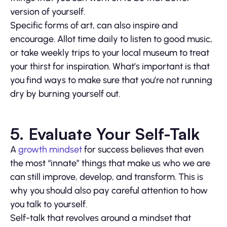
version of yourself.
Specific forms of art, can also inspire and
encourage. Allot time daily to listen to good music,
or take weekly trips to your local museum to treat
your thirst for inspiration. What’s important is that
you find ways to make sure that you’re not running
dry by burning yourself out.
5. Evaluate Your Self-Talk
A
growth mindset
for success believes that even
the most “innate” things that make us who we are
can still improve, develop, and transform. This is
why you should also pay careful attention to how
you talk to yourself.
Self-talk that revolves around a mindset that