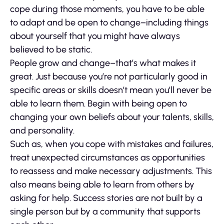
cope during those moments, you have to be able
to adapt and be open to change–including things
about yourself that you might have always
believed to be static.
People grow and change–that’s what makes it
great. Just because you’re not particularly good in
specific areas or skills doesn’t mean you’ll never be
able to learn them. Begin with being open to
changing your own beliefs about your talents, skills,
and personality.
Such as, when you cope with mistakes and failures,
treat unexpected circumstances as opportunities
to reassess and make necessary adjustments. This
also means being able to learn from others by
asking for help. Success stories are not built by a
single person but by a community that supports