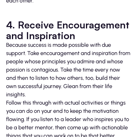
each other.
4. Receive Encouragement
and Inspiration
Because success is made possible with due
support. Take encouragement and inspiration from
people whose principles you admire and whose
passion is contagious. Take the time every now
and then to listen to how others, too, build their
own successful journey. Glean from their life
insights.
Follow this through with actual activities or things
you can do on your end to keep the motivation
flowing. If you listen to a leader who inspires you to
be a better mentor, then come up with actionable
things that you can work on to be that better