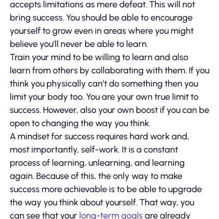
accepts limitations as mere defeat. This will not
bring success. You should be able to encourage
yourself to grow even in areas where you might
believe you’ll never be able to learn.
Train your mind to be willing to learn and also
learn from others by collaborating with them. If you
think you physically can’t do something then you
limit your body too. You are your own true limit to
success. However, also your own boost if you can be
open to changing the way you think.
A mindset for success requires hard work and,
most importantly, self-work. It is a constant
process of learning, unlearning, and learning
again. Because of this, the only way to make
success more achievable is to be able to upgrade
the way you think about yourself. That way, you
can see that your
long-term goals
are already