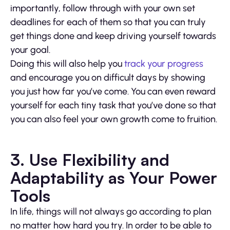
importantly, follow through with your own set
deadlines for each of them so that you can truly
get things done and keep driving yourself towards
your goal.
Doing this will also help you
track your progress
and encourage you on difficult days by showing
you just how far you’ve come. You can even reward
yourself for each tiny task that you’ve done so that
you can also feel your own growth come to fruition.
3. Use Flexibility and
Adaptability as Your Power
Tools
In life, things will not always go according to plan
no matter how hard you try. In order to be able to