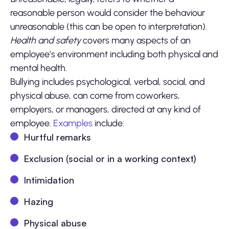
reasonable person would consider the behaviour
unreasonable (this can be open to interpretation).
Health and safety
covers many aspects of an
employee’s environment including both physical and
mental health.
Bullying includes psychological, verbal, social, and
physical abuse, can come from coworkers,
employers, or managers, directed at any kind of
employee.
Examples
include:
Hurtful remarks
Exclusion (social or in a working context)
Intimidation
Hazing
Physical abuse