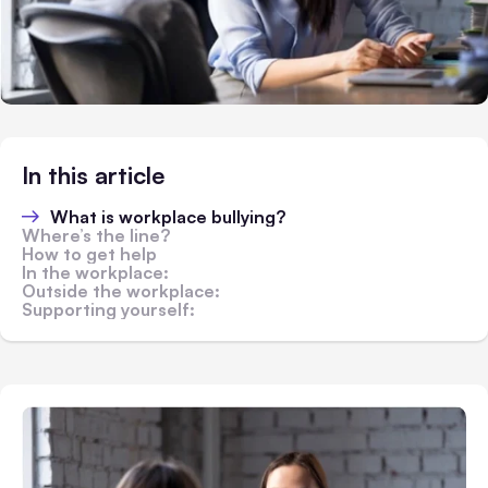
In this article
What is workplace bullying?
Where’s the line?
How to get help
In the workplace:
Outside the workplace:
Supporting yourself: