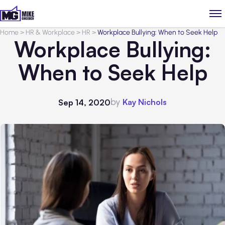
Home
>
HR & Workplace
>
HR
>
Workplace Bullying: When to Seek Help
Workplace Bullying:
When to Seek Help
by
Kay Nichols
Sep 14, 2020