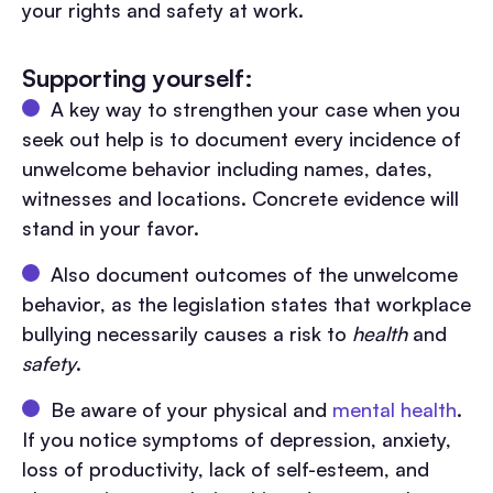
your rights and safety at work.
Supporting yourself:
A key way to strengthen your case when you
seek out help is to document every incidence of
unwelcome behavior including names, dates,
witnesses and locations. Concrete evidence will
stand in your favor.
Also document outcomes of the unwelcome
behavior, as the legislation states that workplace
bullying necessarily causes a risk to
health
and
safety
.
Be aware of your physical and
mental health
.
If you notice symptoms of depression, anxiety,
loss of productivity, lack of self-esteem, and