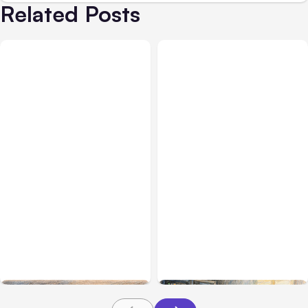
Related Posts
All Posts
Aug 08, 2026
All Posts
Aug 07, 2026
Anthropic’s Claude Code
Anthropic Opens Self-
Adds Inter-Session
Hosted Claude Code
Messaging; Auto Mode
Beta
Default