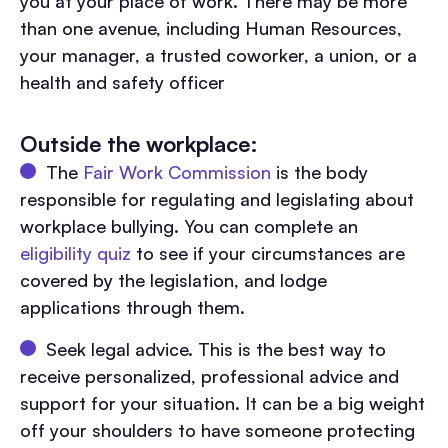
you at your place of work. There may be more
than one avenue, including Human Resources,
your manager, a trusted coworker, a union, or a
health and safety officer
Outside the workplace:
The
Fair Work Commission
is the body
responsible for regulating and legislating about
workplace bullying. You can complete an
eligibility quiz
to see if your circumstances are
covered by the legislation, and lodge
applications through them.
Seek legal advice. This is the best way to
receive personalized, professional advice and
support for your situation. It can be a big weight
off your shoulders to have someone protecting