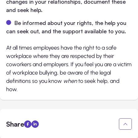
changes in your relationships, document these
and seek help.
Be informed about your rights, the help you
can seek out, and the support available to you.
At all times employees have the right to a safe
workplace where they are respected by their
coworkers and employers. If you feel you are a victim
of workplace bullying, be aware of the legal
definitions so you know
when
to seek help, and
how.
Share