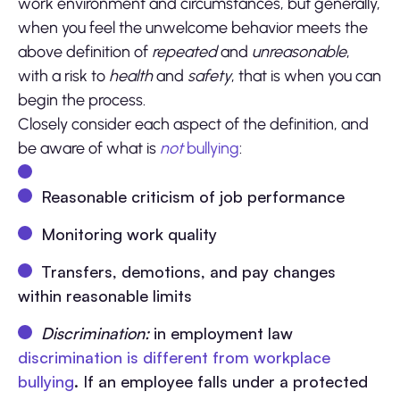
work environment and circumstances, but generally,
when you feel the unwelcome behavior meets the
above definition of
repeated
and
unreasonable
,
with a risk to
health
and
safety
, that is when you can
begin the process.
Closely consider each aspect of the definition, and
be aware of what is
not
bullying
:
Reasonable criticism of job performance
Monitoring work quality
Transfers, demotions, and pay changes
within reasonable limits
Discrimination:
in employment law
discrimination is different from workplace
bullying
. If an employee falls under a protected