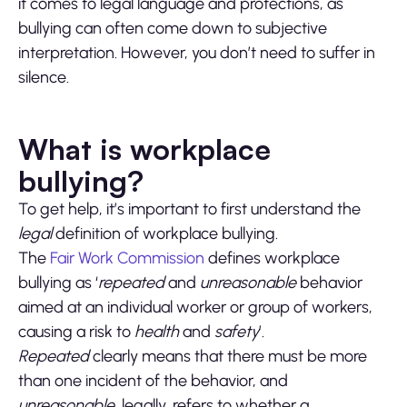
it comes to legal language and protections, as
bullying can often come down to subjective
interpretation. However, you don’t need to suffer in
silence.
What is workplace
bullying?
To get help, it’s important to first understand the
legal
definition of workplace bullying.
The
Fair Work Commission
defines workplace
bullying as ‘
repeated
and
unreasonable
behavior
aimed at an individual worker or group of workers,
causing a risk to
health
and
safety
’.
Repeated
clearly means that there must be more
than one incident of the behavior, and
unreasonable
, legally, refers to whether a