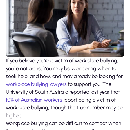
If you believe you’re a victim of workplace bullying,
you’re not alone. You may be wondering when to
seek help, and how, and may already be looking for
workplace bullying lawyers
to support you. The
University of South Australia reported last year that
10% of Australian workers
report being a victim of
workplace bullying, though the true number may be
higher.
Workplace bullying can be difficult to combat when