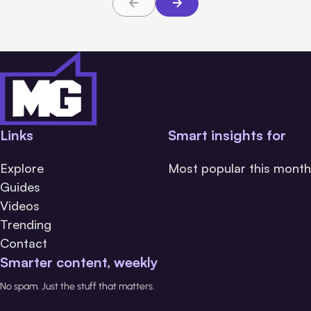
Links
Smart insights for
Explore
Most popular this month
Guides
Videos
Trending
Contact
Smarter content, weekly
No spam. Just the stuff that matters.