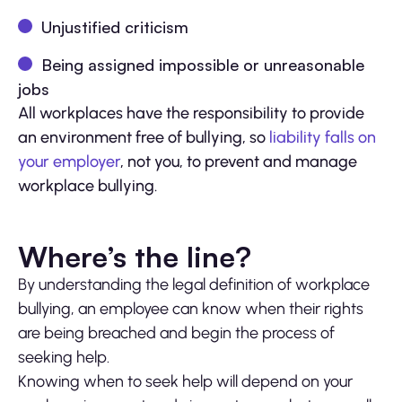
Unjustified criticism
Being assigned impossible or unreasonable
jobs
All workplaces have the responsibility to provide
an environment free of bullying, so
liability falls on
your employer
, not you, to prevent and manage
workplace bullying.
Where’s the line?
By understanding the legal definition of workplace
bullying, an employee can know when their rights
are being breached and begin the process of
seeking help.
Knowing when to seek help will depend on your