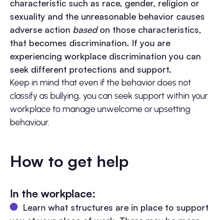
characteristic such as race, gender, religion or
sexuality and the unreasonable behavior causes
adverse action
based
on those characteristics,
that becomes discrimination. If you are
experiencing workplace discrimination you can
seek different protections and support.
Keep in mind that even if the behavior does not
classify as bullying, you can seek support within your
workplace to manage unwelcome or upsetting
behaviour.
How to get help
In the workplace:
Learn what structures are in place to support