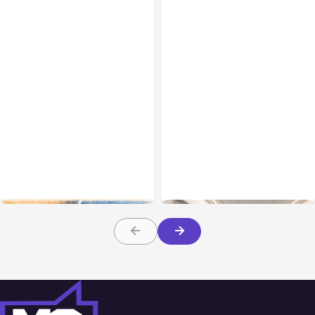
All Posts
Aug 05, 2026
Business Insurance
Aug 04, 2026
7 Local AI Tools
Traumatic Brain Injury
Challenge Cloud
Claims: What Victims and
Platforms
Families Need to Know
About TBI Law