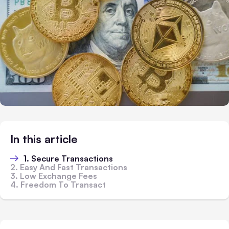
In this article
1. Secure Transactions
2. Easy And Fast Transactions
3. Low Exchange Fees
4. Freedom To Transact