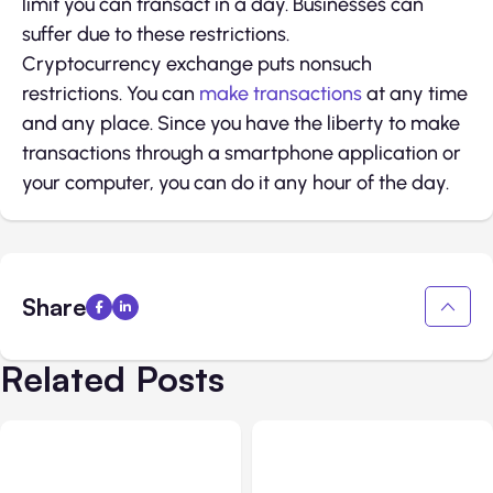
limit you can transact in a day. Businesses can
suffer due to these restrictions.
Cryptocurrency exchange puts nonsuch
restrictions. You can
make transactions
at any time
and any place. Since you have the liberty to make
transactions through a smartphone application or
your computer, you can do it any hour of the day.
Share
Related Posts