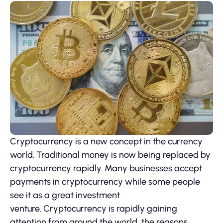
Cryptocurrency is a new concept in the currency
world. Traditional money is now being replaced by
cryptocurrency rapidly. Many businesses accept
payments in cryptocurrency while some people
see it as a great investment
venture. Cryptocurrency is rapidly gaining
attention from around the world, the reasons