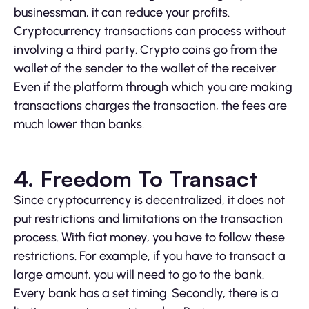
businessman, it can reduce your profits.
Cryptocurrency transactions can process without
involving a third party. Crypto coins go from the
wallet of the sender to the wallet of the receiver.
Even if the platform through which you are making
transactions charges the transaction, the fees are
much lower than banks.
4. Freedom To Transact
Since cryptocurrency is decentralized, it does not
put restrictions and limitations on the transaction
process. With fiat money, you have to follow these
restrictions. For example, if you have to transact a
large amount, you will need to go to the bank.
Every bank has a set timing. Secondly, there is a