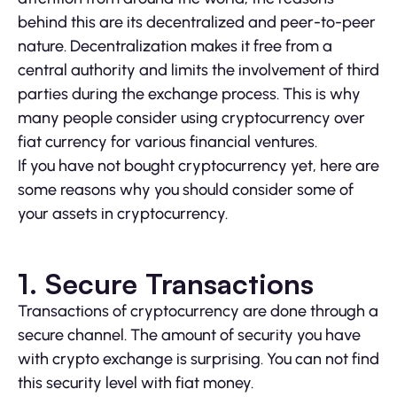
behind this are its decentralized and peer-to-peer
nature. Decentralization makes it free from a
central authority and limits the involvement of third
parties during the exchange process. This is why
many people consider using cryptocurrency over
fiat currency for various financial ventures.
If you have not bought cryptocurrency yet, here are
some reasons why you should consider some of
your assets in cryptocurrency.
1. Secure Transactions
Transactions of cryptocurrency are done through a
secure channel. The amount of security you have
with crypto exchange is surprising. You can not find
this security level with fiat money.