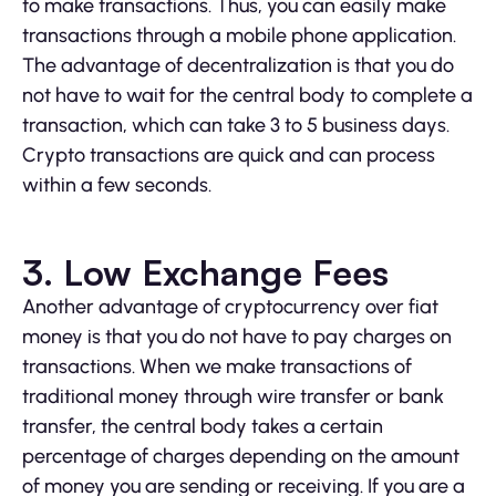
to make transactions. Thus, you can easily make
transactions through a mobile phone application.
The advantage of decentralization is that you do
not have to wait for the central body to complete a
transaction, which can take 3 to 5 business days.
Crypto transactions are quick and can process
within a few seconds.
3. Low Exchange Fees
Another advantage of cryptocurrency over fiat
money is that you do not have to pay charges on
transactions. When we make transactions of
traditional money through wire transfer or bank
transfer, the central body takes a certain
percentage of charges depending on the amount
of money you are sending or receiving. If you are a