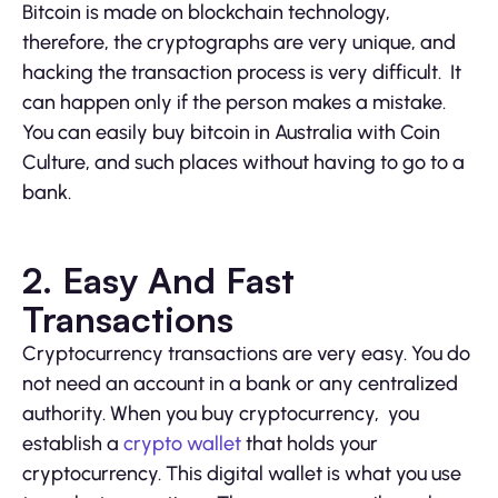
Bitcoin is made on blockchain technology,
therefore, the cryptographs are very unique, and
hacking the transaction process is very difficult. It
can happen only if the person makes a mistake.
You can easily buy bitcoin in Australia with Coin
Culture, and such places without having to go to a
bank.
2. Easy And Fast
Transactions
Cryptocurrency transactions are very easy. You do
not need an account in a bank or any centralized
authority. When you buy cryptocurrency, you
establish a
crypto wallet
that holds your
cryptocurrency. This digital wallet is what you use