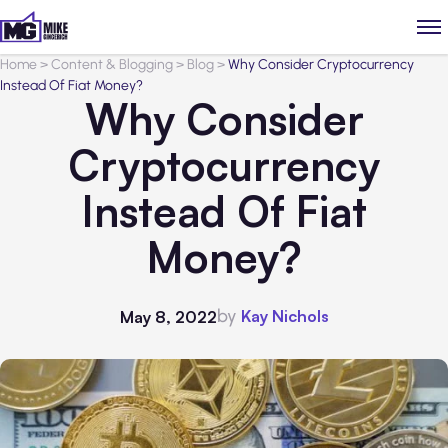
Home
>
Content & Blogging
>
Blog
>
Why Consider Cryptocurrency
Instead Of Fiat Money?
Why Consider
Cryptocurrency
Instead Of Fiat
Money?
by
Kay Nichols
May 8, 2022