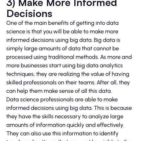
3) Make More Informed
Decisions
One of the main benefits of getting into data
science is that you will be able to make more
informed decisions using big data. Big data is
simply large amounts of data that cannot be
processed using traditional methods. As more and
more businesses start using big data analytics
techniques, they are realizing the value of having
skilled professionals on their teams. After all, they
can help them make sense of all this data.
Data science professionals are able to make
informed decisions using big data. This is because
they have the skills necessary to analyze large
amounts of information quickly and effectively.
They can also use this information to identify