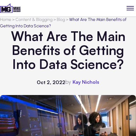
Home
>
Content & Blogging
>
Blog
>
What Are The Main Benefits of
Getting Into Data Science?
What Are The Main
Benefits of Getting
Into Data Science?
by
Kay Nichols
Oct 2, 2022