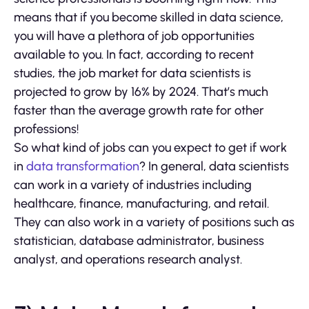
means that if you become skilled in data science,
you will have a plethora of job opportunities
available to you. In fact, according to recent
studies, the job market for data scientists is
projected to grow by 16% by 2024. That’s much
faster than the average growth rate for other
professions!
So what kind of jobs can you expect to get if work
in
data transformation
? In general, data scientists
can work in a variety of industries including
healthcare, finance, manufacturing, and retail.
They can also work in a variety of positions such as
statistician, database administrator, business
analyst, and operations research analyst.