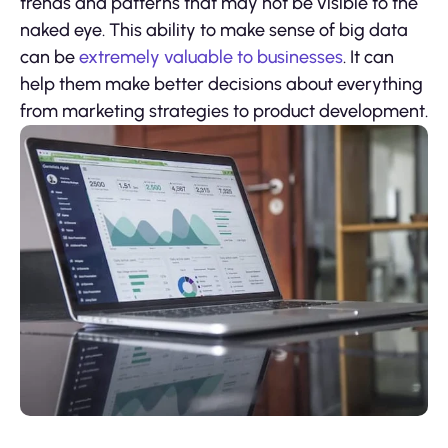
trends and patterns that may not be visible to the
naked eye. This ability to make sense of big data
can be
extremely valuable to businesses
. It can
help them make better decisions about everything
from marketing strategies to product development.