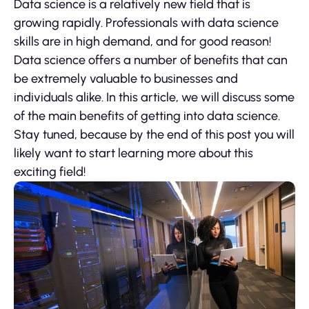
Data science is a relatively new field that is
growing rapidly. Professionals with data science
skills are in high demand, and for good reason!
Data science offers a number of benefits that can
be extremely valuable to businesses and
individuals alike. In this article, we will discuss some
of the main benefits of getting into data science.
Stay tuned, because by the end of this post you will
likely want to start learning more about this
exciting field!