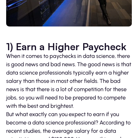
1) Earn a Higher Paycheck
When it comes to paychecks in data science, there
is good news and bad news. The good news is that
data science professionals typically earn a higher
salary than those in most other fields. The bad
news is that there is a lot of competition for these
jobs, so you will need to be prepared to compete
with the best and brightest.
But what exactly can you expect to earn if you
become a data science professional? According to
recent studies, the average salary for a data