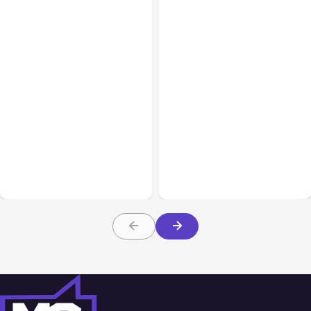
All Posts
Aug 07, 2026
All Posts
Aug 05, 2026
Anthropic Opens Self-
7 Local AI Tools
Hosted Claude Code
Challenge Cloud
Beta
Platforms