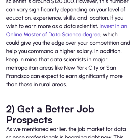
scientist is around $120,000. However, this number
can vary significantly depending on your level of
education, experience, skills, and location. If you
wish to earn more as a data scientist,
invest in an
Online Master of Data Science degree
, which
could give you the edge over your competition and
help you command a higher salary. In addition,
keep in mind that data scientists in major
metropolitan areas like New York City or San
Francisco can expect to earn significantly more
than those in rural areas.
2) Get a Better Job
Prospects
As we mentioned earlier, the job market for data
science professionals is booming right now. This