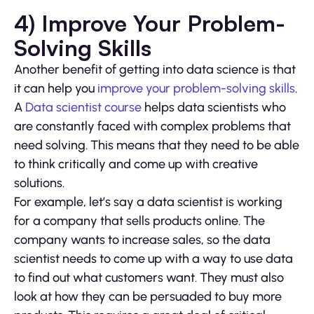
4) Improve Your Problem-
Solving Skills
Another benefit of getting into data science is that
it can help you
improve your problem-solving skills
.
A
Data scientist course
helps data scientists who
are constantly faced with complex problems that
need solving. This means that they need to be able
to think critically and come up with creative
solutions.
For example, let’s say a data scientist is working
for a company that sells products online. The
company wants to increase sales, so the data
scientist needs to come up with a way to use data
to find out what customers want. They must also
look at how they can be persuaded to buy more