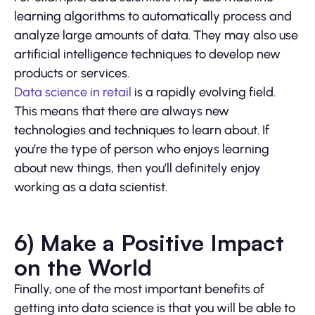
learning algorithms to automatically process and
analyze large amounts of data. They may also use
artificial intelligence techniques to develop new
products or services.
Data science in retail
is a rapidly evolving field.
This means that there are always new
technologies and techniques to learn about. If
you’re the type of person who enjoys learning
about new things, then you’ll definitely enjoy
working as a data scientist.
6) Make a Positive Impact
on the World
Finally, one of the most important benefits of
getting into data science is that you will be able to