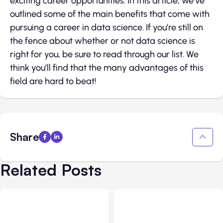
exciting career opportunities. In this article, we’ve
outlined some of the main benefits that come with
pursuing a career in data science. If you’re still on
the fence about whether or not data science is
right for you, be sure to read through our list. We
think you’ll find that the many advantages of this
field are hard to beat!
Share
Related Posts