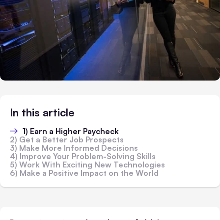
In this article
1) Earn a Higher Paycheck
2) Get a Better Job Prospects
3) Make More Informed Decisions
4) Improve Your Problem-Solving Skills
5) Work With Exciting New Technologies
6) Make a Positive Impact on the World