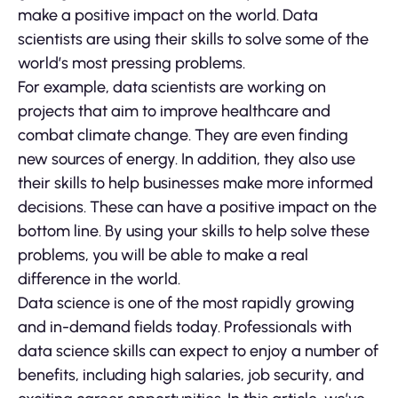
make a positive impact on the world. Data
scientists are using their skills to solve some of the
world’s most pressing problems.
For example, data scientists are working on
projects that aim to improve healthcare and
combat climate change. They are even finding
new sources of energy. In addition, they also use
their skills to help businesses make more informed
decisions. These can have a positive impact on the
bottom line. By using your skills to help solve these
problems, you will be able to make a real
difference in the world.
Data science is one of the most rapidly growing
and in-demand fields today. Professionals with
data science skills can expect to enjoy a number of
benefits, including high salaries, job security, and