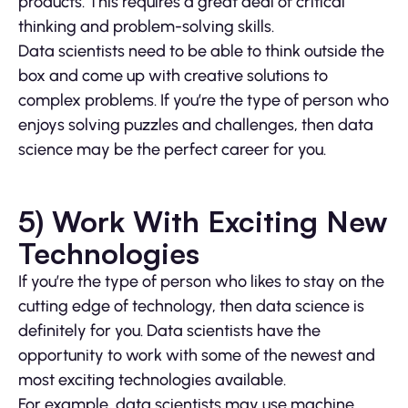
products. This requires a great deal of critical
thinking and problem-solving skills.
Data scientists need to be able to think outside the
box and come up with creative solutions to
complex problems. If you’re the type of person who
enjoys solving puzzles and challenges, then data
science may be the perfect career for you.
5) Work With Exciting New
Technologies
If you’re the type of person who likes to stay on the
cutting edge of technology, then data science is
definitely for you. Data scientists have the
opportunity to work with some of the newest and
most exciting technologies available.
For example, data scientists may use machine