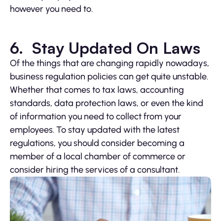
however you need to.
6. Stay Updated On Laws
Of the things that are changing rapidly nowadays,
business regulation policies can get quite unstable.
Whether that comes to tax laws, accounting
standards, data protection laws, or even the kind
of information you need to collect from your
employees. To stay updated with the latest
regulations, you should consider becoming a
member of a local chamber of commerce or
consider hiring the services of a consultant.