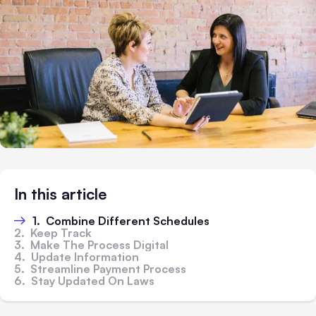
In this article
1. Combine Different Schedules
2. Keep Track
3. Make The Process Digital
4. Update Information
5. Streamline Payment Process
6. Stay Updated On Laws