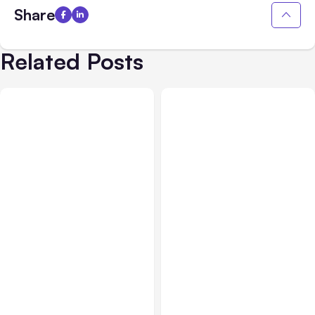
Share
Related Posts
All Posts
Aug 03, 2026
All Posts
Aug 02, 2026
Anthropic’s Claude
Anthropic: Claude AI
Breached 3 Companies in
hacked 3 organizations