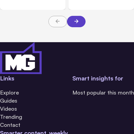
Safety Tests
during tests
Links
Smart insights for
Explore
Most popular this month
Guides
Videos
Trending
Contact
Smarter content, weekly