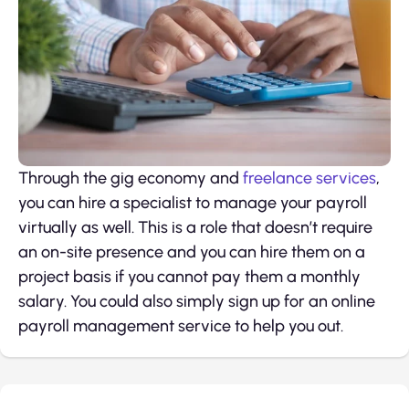
Through the gig economy and
freelance services
,
you can hire a specialist to manage your payroll
virtually as well. This is a role that doesn’t require
an on-site presence and you can hire them on a
project basis if you cannot pay them a monthly
salary. You could also simply sign up for an online
payroll management service to help you out.