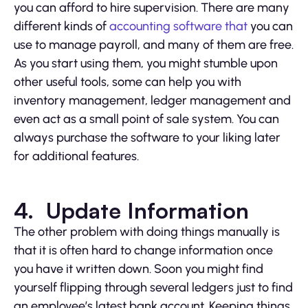
you can afford to hire supervision. There are many
different kinds of
accounting software that
you can
use to manage payroll, and many of them are free.
As you start using them, you might stumble upon
other useful tools, some can help you with
inventory management, ledger management and
even act as a small point of sale system. You can
always purchase the software to your liking later
for additional features.
4. Update Information
The other problem with doing things manually is
that it is often hard to change information once
you have it written down. Soon you might find
yourself flipping through several ledgers just to find
an employee’s latest bank account. Keeping things