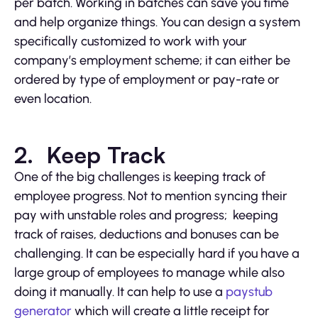
per batch. Working in batches can save you time
and help organize things. You can design a system
specifically customized to work with your
company’s employment scheme; it can either be
ordered by type of employment or pay-rate or
even location.
2. Keep Track
One of the big challenges is keeping track of
employee progress. Not to mention syncing their
pay with unstable roles and progress; keeping
track of raises, deductions and bonuses can be
challenging. It can be especially hard if you have a
large group of employees to manage while also
doing it manually. It can help to use a
paystub
generator
which will create a little receipt for