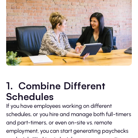
1. Combine Different
Schedules
If you have employees working on different
schedules, or you hire and manage both full-timers
and part-timers, or even on-site vs. remote
employment, you can start generating paychecks