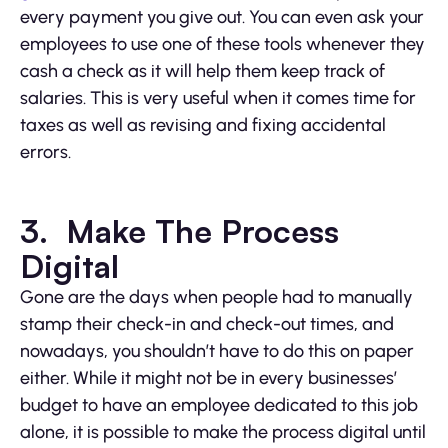
every payment you give out. You can even ask your
employees to use one of these tools whenever they
cash a check as it will help them keep track of
salaries. This is very useful when it comes time for
taxes as well as revising and fixing accidental
errors.
3. Make The Process
Digital
Gone are the days when people had to manually
stamp their check-in and check-out times, and
nowadays, you shouldn’t have to do this on paper
either. While it might not be in every businesses’
budget to have an employee dedicated to this job
alone, it is possible to make the process digital until