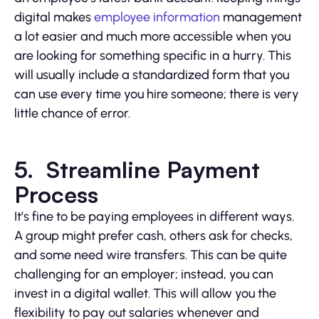
digital makes
employee information
management
a lot easier and much more accessible when you
are looking for something specific in a hurry. This
will usually include a standardized form that you
can use every time you hire someone; there is very
little chance of error.
5. Streamline Payment
Process
It’s fine to be paying employees in different ways.
A group might prefer cash, others ask for checks,
and some need wire transfers. This can be quite
challenging for an employer; instead, you can
invest in a digital wallet. This will allow you the
flexibility to pay out salaries whenever and