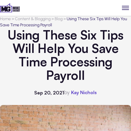
Home
>
Content & Blogging
>
Blog
>
Using These Six Tips Will Help You
Save Time Processing Payroll
Using These Six Tips
Will Help You Save
Time Processing
Payroll
by
Kay Nichols
Sep 20, 2021