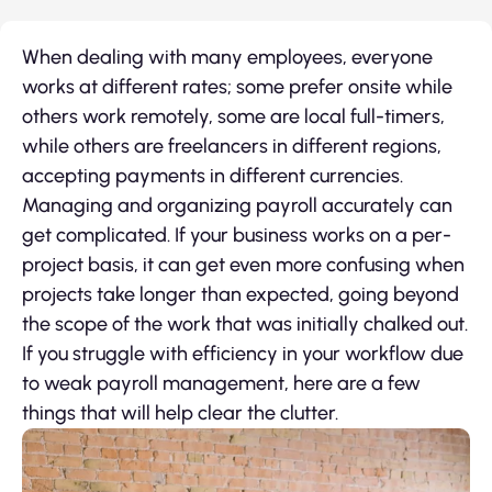
When dealing with many employees, everyone
works at different rates; some prefer onsite while
others work remotely, some are local full-timers,
while others are freelancers in different regions,
accepting payments in different currencies.
Managing and organizing payroll accurately can
get complicated. If your business works on a per-
project basis, it can get even more confusing when
projects take longer than expected, going beyond
the scope of the work that was initially chalked out.
If you struggle with efficiency in your workflow due
to weak payroll management, here are a few
things that will help clear the clutter.