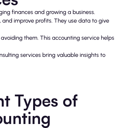
ging finances and growing a business.
, and improve profits. They use data to give
o avoiding them. This accounting service helps
nsulting services bring valuable insights to
nt Types of
ounting