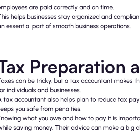
employees are paid correctly and on time.
This helps businesses stay organized and compliant 
an essential part of smooth business operations.
Tax Preparation 
Taxes can be tricky, but a tax accountant makes th
for individuals and businesses.
A tax accountant also helps plan to reduce tax pay
keeps you safe from penalties.
Knowing what you owe and how to pay it is importa
while saving money. Their advice can make a big di