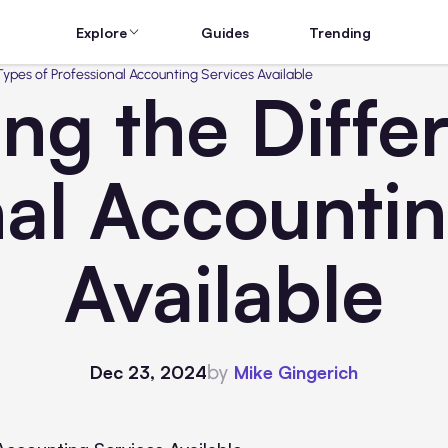
Explore
Guides
Trending
ypes of Professional Accounting Services Available
ng the Differ
nal Accountin
Available
by
Dec 23, 2024
Mike Gingerich