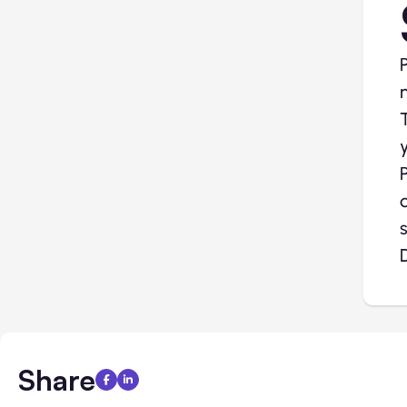
Share