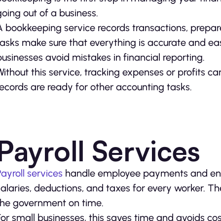
going out of a business.
A bookkeeping service records transactions, prepar
tasks make sure that everything is accurate and e
businesses avoid mistakes in financial reporting.
Without this service, tracking expenses or profits 
records are ready for other accounting tasks.
Payroll Services
Payroll services
handle employee payments and ensu
salaries, deductions, and taxes for every worker. The
the government on time.
For small businesses, this saves time and avoids cos