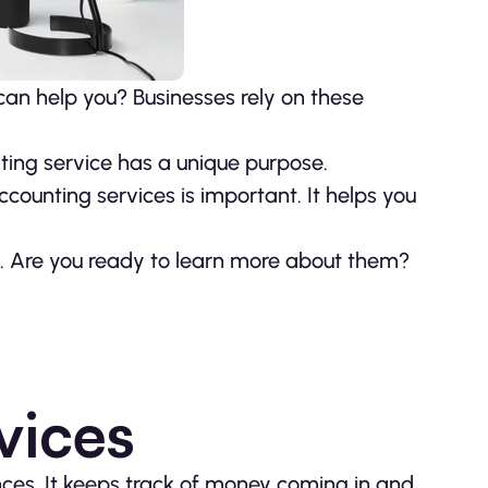
an help you? Businesses rely on these
ting service has a unique purpose.
counting services is important. It helps you
ay. Are you ready to learn more about them?
vices
nces. It keeps track of money coming in and