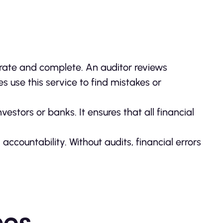
curate and complete. An auditor reviews
s use this service to find mistakes or
estors or banks. It ensures that all financial
ccountability. Without audits, financial errors
ces