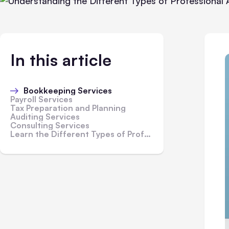
In this article
Bookkeeping Services
Payroll Services
Tax Preparation and Planning
Auditing Services
Consulting Services
Learn the Different Types of Professional Accounting Services Available