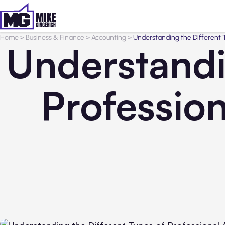
Home
>
Business & Finance
>
Accounting
>
Understanding the Different T
Understandi
Professio