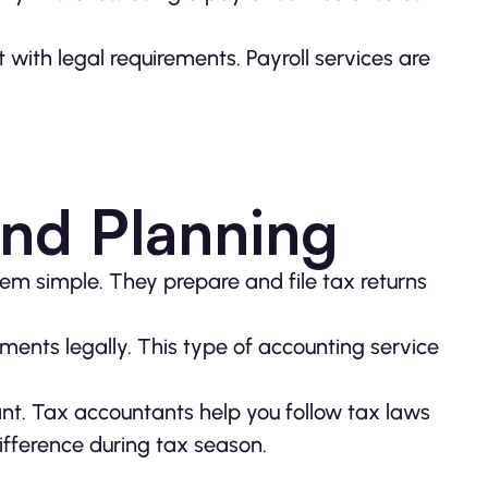
with legal requirements. Payroll services are
and Planning
em simple. They prepare and file tax returns
ments legally. This type of accounting service
nt. Tax accountants help you follow tax laws
fference during tax season.