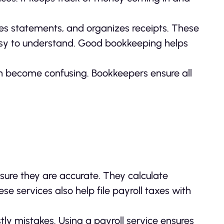
es statements, and organizes receipts. These
asy to understand. Good bookkeeping helps
can become confusing. Bookkeepers ensure all
re they are accurate. They calculate
se services also help file payroll taxes with
tly mistakes. Using a payroll service ensures