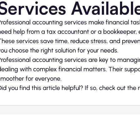
Services Availabl
Professional accounting services make financial tas
need help from a tax accountant or a bookkeeper, ea
These services save time, reduce stress, and preve
you choose the right solution for your needs.
Professional accounting services are key to manag
dealing with complex financial matters. Their su
smoother for everyone.
Did you find this article helpful? If so, check out the