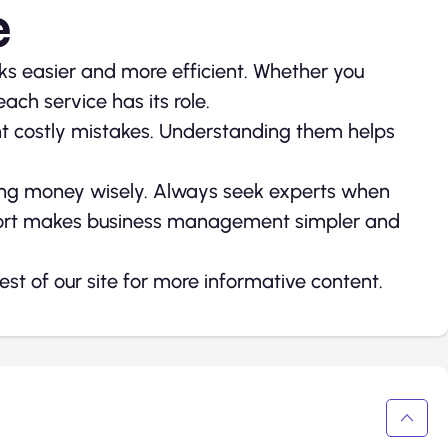
e
ks easier and more efficient. Whether you
ch service has its role.
nt costly mistakes. Understanding them helps
ing money wisely. Always seek experts when
pport makes business management simpler and
 rest of our site for more informative content.