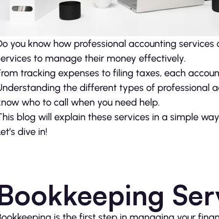
Do you know how professional accounting services c
services to manage their money effectively.
From tracking expenses to filing taxes, each accoun
Understanding the different types of professional ac
know who to call when you need help.
This blog will explain these services in a simple w
et’s dive in!
Bookkeeping Ser
Bookkeeping is the first step in managing your fina