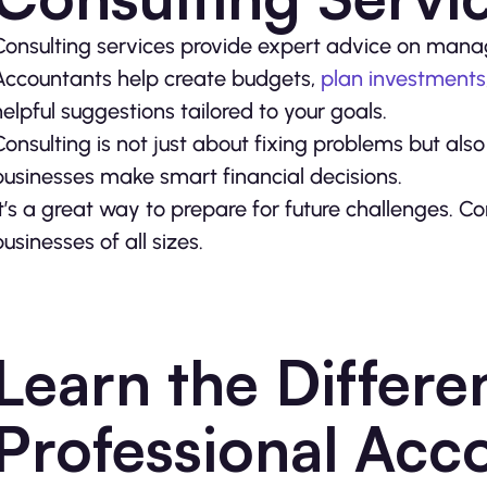
Consulting services provide expert advice on mana
Accountants help create budgets,
plan investments
helpful suggestions tailored to your goals.
Consulting is not just about fixing problems but als
businesses make smart financial decisions.
It’s a great way to prepare for future challenges. Co
businesses of all sizes.
Learn the Differe
Professional Acc