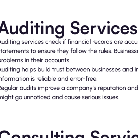
Auditing Services
Auditing services check if financial records are ac
statements to ensure they follow the rules. Businesse
problems in their accounts.
Auditing helps build trust between businesses and inv
information is reliable and error-free.
Regular audits improve a company’s reputation and a
might go unnoticed and cause serious issues.
Consulting Servi