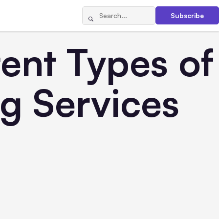
Subscribe
ent Types of
g Services