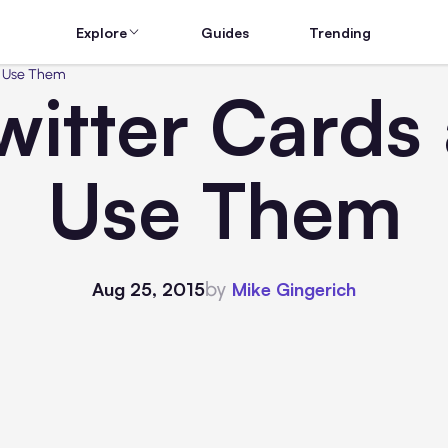
Explore
Guides
Trending
o Use Them
witter Cards
Use Them
by
Aug 25, 2015
Mike Gingerich