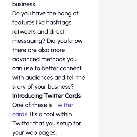
business.
Do you have the hang of
features like hashtags,
retweets and direct
messaging? Did you know
there are also more
advanced methods you
can use to better connect
with audiences and tell the
story of your business?
Introducing Twitter Cards
One of these is
Twitter
cards
. It’s a tool within
Twitter that you setup for
your web pages.