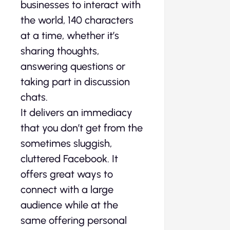
businesses to interact with
the world, 140 characters
at a time, whether it’s
sharing thoughts,
answering questions or
taking part in discussion
chats.
It delivers an immediacy
that you don’t get from the
sometimes sluggish,
cluttered Facebook. It
offers great ways to
connect with a large
audience while at the
same offering personal