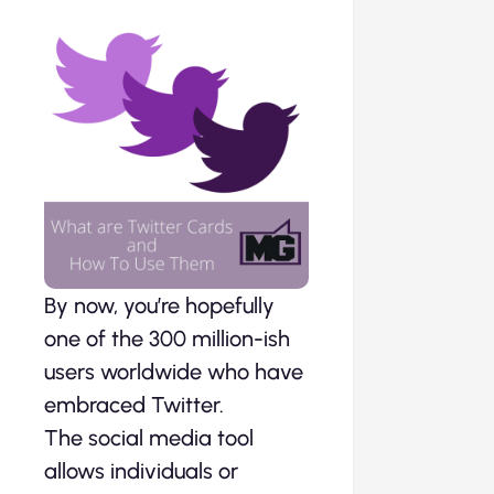
By now, you’re hopefully
one of the 300 million-ish
users worldwide who have
embraced Twitter.
The social media tool
allows individuals or