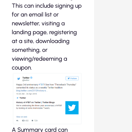
This can include signing up
for an email list or
newsletter, visiting a
landing page, registering
at a site, downloading
something, or
viewing/redeeming a
coupon.
A Summary card can