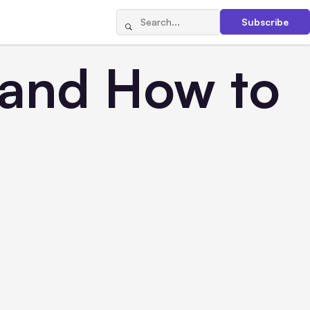
Subscribe
 and How to