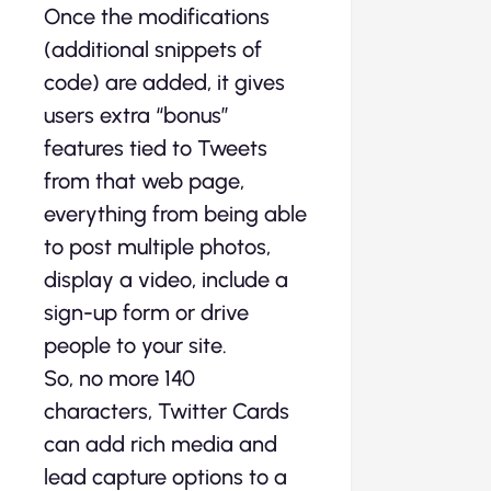
Once the modifications
(additional snippets of
code) are added, it gives
users extra “bonus”
features tied to Tweets
from that web page,
everything from being able
to post multiple photos,
display a video, include a
sign-up form or drive
people to your site.
So, no more 140
characters, Twitter Cards
can add rich media and
lead capture options to a