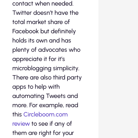
contact when needed.
Twitter doesn’t have the
total market share of
Facebook but definitely
holds its own and has
plenty of advocates who
appreciate it for it’s
microblogging simplicity.
There are also third party
apps to help with
automating Tweets and
more. For example, read
this
Circleboom.com
review
to see if any of
them are right for your