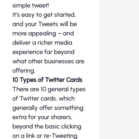
simple tweet!
It’s easy to get started,
and your Tweets will be
more appealing – and
deliver a richer media
experience far beyond
what other businesses are
offering.
10 Types of Twitter Cards
There are 10 general types
of Twitter cards, which
generally offer something
extra for your sharers,
beyond the basic clicking
on a link or re-Tweeting.