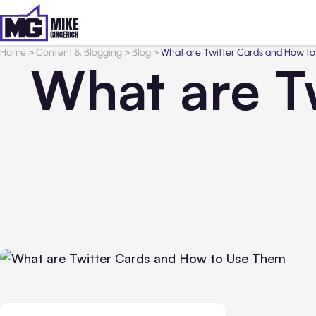
Home
>
Content & Blogging
>
Blog
>
What are Twitter Cards and How t
What are T