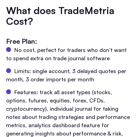
What does TradeMetria
Cost?
Free Plan:
No cost, perfect for traders who don’t want
to spend extra on trade journal software
Limits: single account, 3 delayed quotes per
month, 3 order imports per month
Features: track all asset types (stocks,
options, futures, equities, forex, CFDs,
cryptocurrency), individual journal for taking
notes about trading strategies and performance
metrics, analytics dashboard feature for
generating insights about performance & risk,