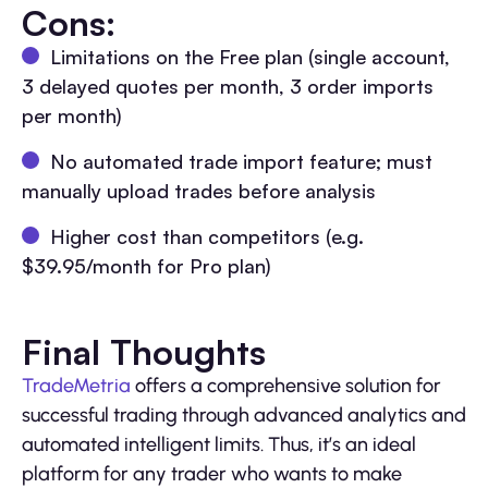
Cons:
Limitations on the Free plan (single account,
3 delayed quotes per month, 3 order imports
per month)
No automated trade import feature; must
manually upload trades before analysis
Higher cost than competitors (e.g.
$39.95/month for Pro plan)
Final Thoughts
TradeMetria
offers a comprehensive solution for
successful trading through advanced analytics and
automated intelligent limits. Thus, it’s an ideal
platform for any trader who wants to make