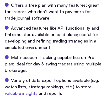
Offers a free plan with many features; great
for traders who don’t want to pay extra for
trade journal software
Advanced features like API functionality and
Pnl simulator available on paid plans; useful for
developing and refining trading strategies in a
simulated environment
Multi-account tracking capabilities on Pro
plan; ideal for day & swing traders using multiple
brokerages
Variety of data export options available (e.g.
watch lists, strategy rankings, etc.) to store
valuable insights
and reports