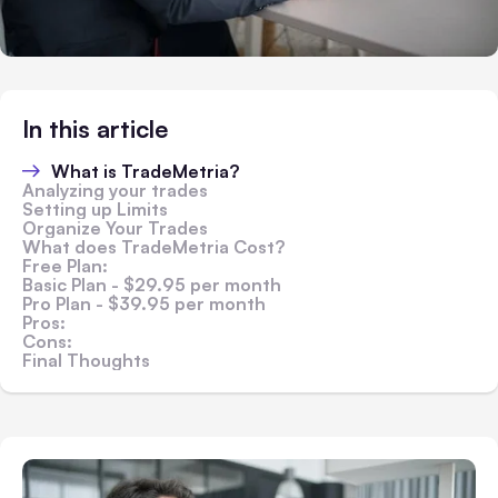
In this article
What is TradeMetria?
Analyzing your trades
Setting up Limits
Organize Your Trades
What does TradeMetria Cost?
Free Plan:
Basic Plan - $29.95 per month
Pro Plan - $39.95 per month
Pros:
Cons:
Final Thoughts