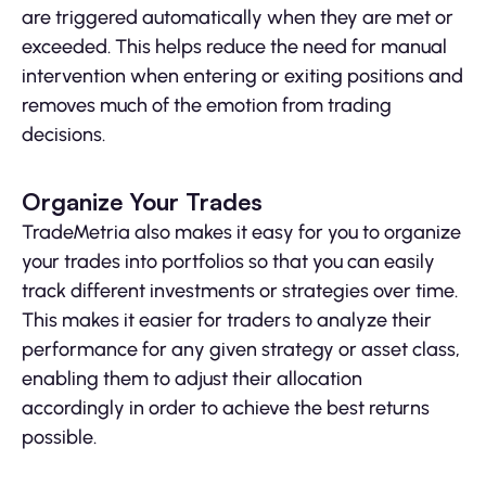
are triggered automatically when they are met or
exceeded. This helps reduce the need for manual
intervention when entering or exiting positions and
removes much of the emotion from trading
decisions.
Organize Your Trades
TradeMetria also makes it easy for you to organize
your trades into portfolios so that you can easily
track different investments or strategies over time.
This makes it easier for traders to analyze their
performance for any given strategy or asset class,
enabling them to adjust their allocation
accordingly in order to achieve the best returns
possible.