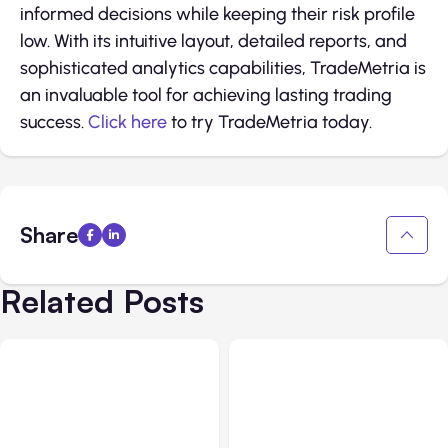
informed decisions while keeping their risk profile
low. With its intuitive layout, detailed reports, and
sophisticated analytics capabilities, TradeMetria is
an invaluable tool for achieving lasting trading
success.
Click here
to try TradeMetria today.
Share
Related Posts