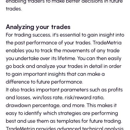
enabling traders to make better decisions in future
trades.
Analyzing your trades
For trading success, it’s essential to gain insight into
the past performance of your trades. TradeMetria
enables you to track the movements of any trade
you undertake over its lifetime. You can then easily
go back and analyze your trades in detail in order
to gain important insights that can make a
difference to future performance.
It also tracks important parameters such as profits
and losses, win/loss rate, risk/reward ratio,
drawdown percentage, and more. This makes it
easy to identify which strategies are performing
best and use them as templates for future trading.
TradeMetria provides advanced technical analysis