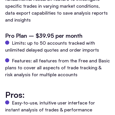
specific trades in varying market conditions,
data export capabilities to save analysis reports
and insights
Pro Plan – $39.95 per month
Limits: up to 50 accounts tracked with
unlimited delayed quotes and order imports
Features: all features from the Free and Basic
plans to cover all aspects of trade tracking &
risk analysis for multiple accounts
Pros:
Easy-to-use, intuitive user interface for
instant analysis of trades & performance