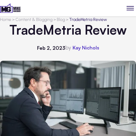
Home
>
Content & Blogging
>
Blog
>
TradeMetria Review
TradeMetria Review
by
Kay Nichols
Feb 2, 2023