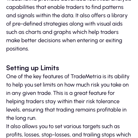
capabilities that enable traders to find patterns
and signals within the data. It also offers a library
of pre-defined strategies along with visual aids
such as charts and graphs which help traders
make better decisions when entering or exiting
positions.
Setting up Limits
One of the key features of TradeMetria is its ability
to help you set limits on how much risk you take on
in any given trade. This is a great feature for
helping traders stay within their risk tolerance
levels, ensuring that trading remains profitable in
the long run.
It also allows you to set various targets such as
profits, losses, stop-losses, and trailing stops which