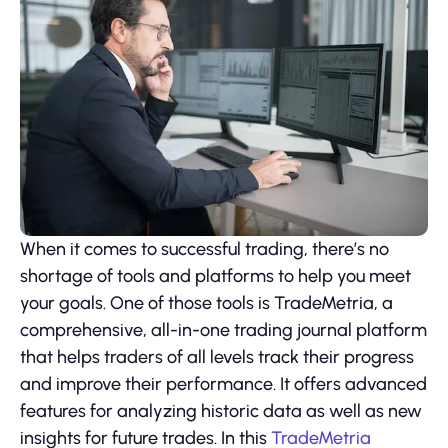
When it comes to successful trading, there’s no
shortage of tools and platforms to help you meet
your goals. One of those tools is TradeMetria, a
comprehensive, all-in-one trading journal platform
that helps traders of all levels track their progress
and improve their performance. It offers advanced
features for analyzing historic data as well as new
insights for future trades. In this
TradeMetria