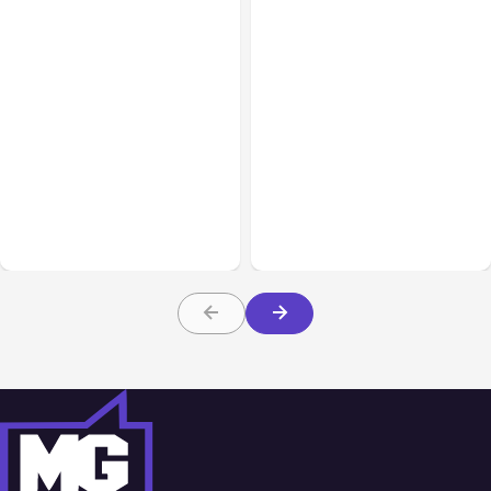
Business Insurance
Aug 04, 2026
Business & Finance
Aug 04, 2026
Traumatic Brain Injury
Catastrophic Injury
Claims: What Victims and
Claims in Kansas City:
Families Need to Know
What Victims and
About TBI Law
Families Need to Know