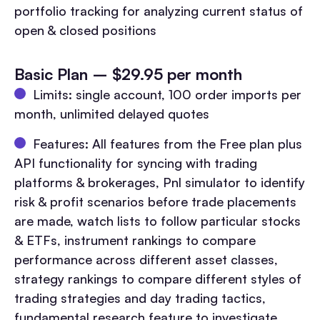
portfolio tracking for analyzing current status of
open & closed positions
Basic Plan – $29.95 per month
Limits: single account, 100 order imports per
month, unlimited delayed quotes
Features: All features from the Free plan plus
API functionality for syncing with trading
platforms & brokerages, Pnl simulator to identify
risk & profit scenarios before trade placements
are made, watch lists to follow particular stocks
& ETFs, instrument rankings to compare
performance across different asset classes,
strategy rankings to compare different styles of
trading strategies and day trading tactics,
fundamental research feature to investigate