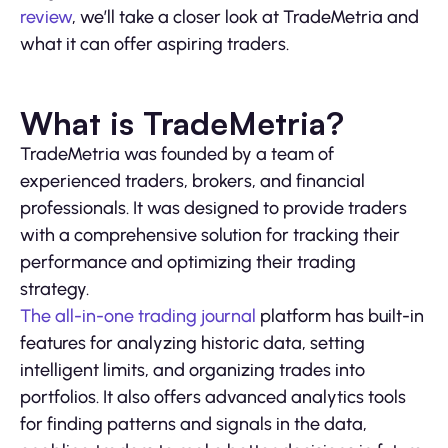
review
, we’ll take a closer look at TradeMetria and
what it can offer aspiring traders.
What is TradeMetria?
TradeMetria was founded by a team of
experienced traders, brokers, and financial
professionals. It was designed to provide traders
with a comprehensive solution for tracking their
performance and optimizing their trading
strategy.
The all-in-one trading journal
platform has built-in
features for analyzing historic data, setting
intelligent limits, and organizing trades into
portfolios. It also offers advanced analytics tools
for finding patterns and signals in the data,