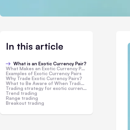
In this article
What is an Exotic Currency Pair?
What Makes an Exotic Currency Pair?
Examples of Exotic Currency Pairs
Why Trade Exotic Currency Pairs?
What to Be Aware of When Trading Exotic Currency Pairs
Trading strategy for exotic currencies
Trend trading
Range trading
Breakout trading