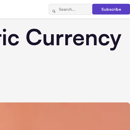
Subscribe
tic Currency