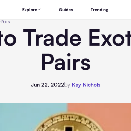
Explore
Guides
Trending
 Pairs
o Trade Exo
Pairs
by
Jun 22, 2022
Kay Nichols