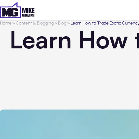
Home
>
Content & Blogging
>
Blog
>
Learn How to Trade Exotic Currency
Learn How t