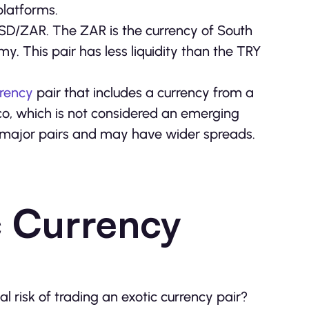
platforms.
USD/ZAR. The ZAR is the currency of South
y. This pair has less liquidity than the TRY
rrency
pair that includes a currency from a
o, which is not considered an emerging
st major pairs and may have wider spreads.
c Currency
 risk of trading an exotic currency pair?