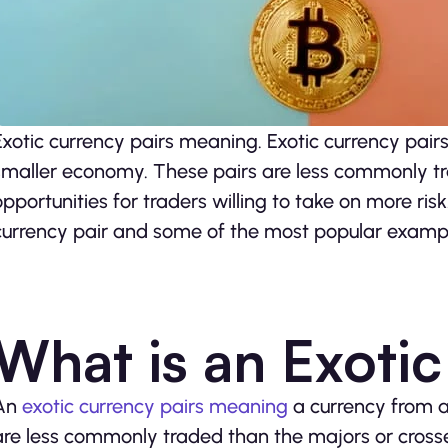
Exotic currency pairs meaning. Exotic currency pair
smaller economy. These pairs are less commonly tr
opportunities for traders willing to take on more ris
currency pair and some of the most popular examp
What is an Exoti
An
exotic currency pairs meaning
a currency from 
are less commonly traded than the majors or crosses 