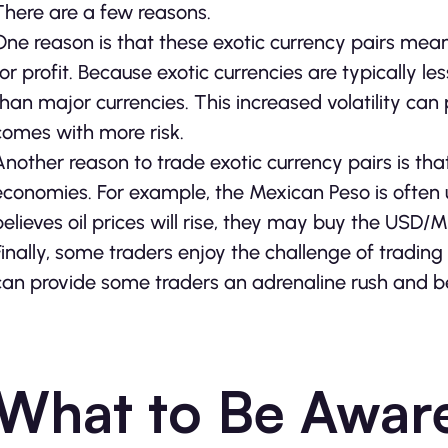
There are a few reasons.
One reason is that these exotic currency pairs mean
for profit. Because exotic currencies are typically 
than major currencies. This increased volatility can 
comes with more risk.
Another reason to trade exotic currency pairs is tha
economies. For example, the Mexican Peso is often us
believes oil prices will rise, they may buy the USD/
Finally, some traders enjoy the challenge of trading 
can provide some traders an adrenaline rush and b
What to Be Awar