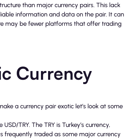
structure than major currency pairs. This lack
eliable information and data on the pair. It can
ere may be fewer platforms that offer trading
ic Currency
ake a currency pair exotic let’s look at some
e USD/TRY. The TRY is Turkey’s currency,
as frequently traded as some major currency