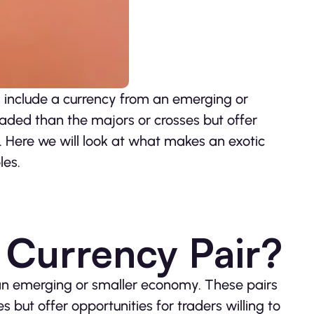
s include a currency from an emerging or
aded than the majors or crosses but offer
k. Here we will look at what makes an exotic
les.
c Currency Pair?
an emerging or smaller economy. These pairs
but offer opportunities for traders willing to