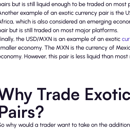
pairs but is still liquid enough to be traded on most 
Another example of an exotic currency pair is the 
Africa, which is also considered an emerging econom
pair but is still traded on most major platforms.
Finally, the USD/MXN is an example of an exotic
cu
smaller economy. The MXN is the currency of Mexic
economy. However, this pair is less liquid than mo
Why Trade Exoti
Pairs?
So why would a trader want to take on the additional