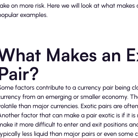
take on more risk. Here we will look at what makes
popular examples.
What Makes an E
Pair?
Some factors contribute to a currency pair being cla
currency from an emerging or smaller economy. The 
volatile than major currencies. Exotic pairs are often
Another factor that can make a pair exotic is if it is
make it more difficult to enter and exit positions and
typically less liquid than major pairs or even some c