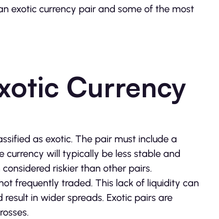
 an exotic currency pair and some of the most
xotic Currency
ssified as exotic. The pair must include a
currency will typically be less stable and
 considered riskier than other pairs.
 not frequently traded. This lack of liquidity can
 result in wider spreads. Exotic pairs are
rosses.