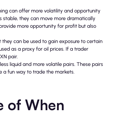
ing can offer more volatility and opportunity
less stable, they can move more dramatically
provide more opportunity for profit but also
t they can be used to gain exposure to certain
ed as a proxy for oil prices. If a trader
MXN pair.
less liquid and more volatile pairs. These pairs
e a fun way to trade the markets.
e of When