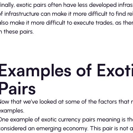
Finally, exotic pairs often have less developed infra
of infrastructure can make it more difficult to find r
also make it more difficult to execute trades, as th
in these pairs.
Examples of Exot
Pairs
Now that we’ve looked at some of the factors that m
examples.
One example of exotic currency pairs meaning is th
considered an emerging economy. This pair is not 