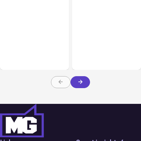
All Posts
Aug 02, 2026
All Posts
Aug 01, 2026
Anthropic: Claude AI
Anthropic’s Claude Code
hacked 3 organizations
2.1.220 defaults to Opus
during tests
5