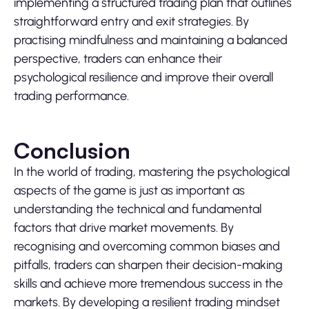
implementing a structured trading plan that outlines
straightforward entry and exit strategies. By
practising mindfulness and maintaining a balanced
perspective, traders can enhance their
psychological resilience and improve their overall
trading performance.
Conclusion
In the world of trading, mastering the psychological
aspects of the game is just as important as
understanding the technical and fundamental
factors that drive market movements. By
recognising and overcoming common biases and
pitfalls, traders can sharpen their decision-making
skills and achieve more tremendous success in the
markets. By developing a resilient trading mindset