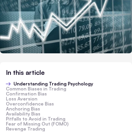
In this article
Understanding Trading Psychology
Common Biases in Trading
Confirmation Bias
Loss Aversion
Overconfidence Bias
Anchoring Bias
Availability Bias
Pitfalls to Avoid in Trading
Fear of Missing Out (FOMO)
Revenge Trading