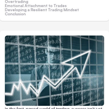
Overtrading
Emotional Attachment to Trades
Developing a Resilient Trading Mindset
Conclusion
In the fast-paced world of trading, success isn’t just