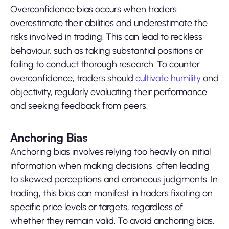
Overconfidence bias occurs when traders
overestimate their abilities and underestimate the
risks involved in trading. This can lead to reckless
behaviour, such as taking substantial positions or
failing to conduct thorough research. To counter
overconfidence, traders should
cultivate humility
and
objectivity, regularly evaluating their performance
and seeking feedback from peers.
Anchoring Bias
Anchoring bias involves relying too heavily on initial
information when making decisions, often leading
to skewed perceptions and erroneous judgments. In
trading, this bias can manifest in traders fixating on
specific price levels or targets, regardless of
whether they remain valid. To avoid anchoring bias,