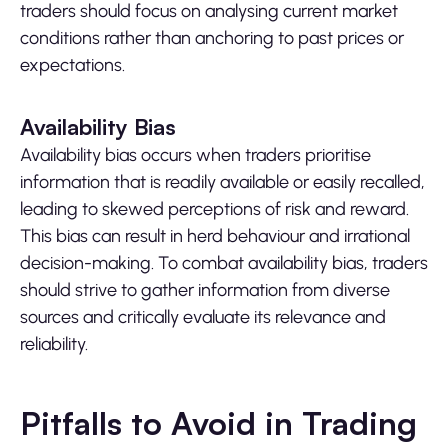
traders should focus on analysing current market
conditions rather than anchoring to past prices or
expectations.
Availability Bias
Availability bias occurs when traders prioritise
information that is readily available or easily recalled,
leading to skewed perceptions of risk and reward.
This bias can result in herd behaviour and irrational
decision-making. To combat availability bias, traders
should strive to gather information from diverse
sources and critically evaluate its relevance and
reliability.
Pitfalls to Avoid in Trading