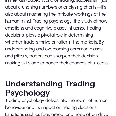
about crunching numbers or analysing charts—it’s
also about mastering the intricate workings of the
human mind. Trading psychology, the study of how
emotions and cognitive biases influence trading
decisions, plays a pivotal role in determining
whether traders thrive or falter in the markets. By
understanding and overcoming common biases
and pitfalls, traders can sharpen their decision-
making skills and enhance their chances of success.
Understanding Trading
Psychology
Trading psychology delves into the realm of human
behaviour and its impact on trading decisions.
Emotions such as fear, greed, and hope often drive