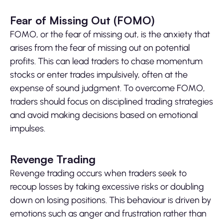
Fear of Missing Out (FOMO)
FOMO, or the fear of missing out, is the anxiety that
arises from the fear of missing out on potential
profits. This can lead traders to chase momentum
stocks or enter trades impulsively, often at the
expense of sound judgment. To overcome FOMO,
traders should focus on disciplined trading strategies
and avoid making decisions based on emotional
impulses.
Revenge Trading
Revenge trading occurs when traders seek to
recoup losses by taking excessive risks or doubling
down on losing positions. This behaviour is driven by
emotions such as anger and frustration rather than