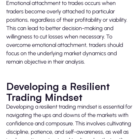
Emotional attachment to trades occurs when
traders become overly attached to particular
positions, regardless of their profitability or viability.
This can lead to better decision-making and
willingness to cut losses when necessary. To
overcome emotional attachment, traders should
focus on the underlying market dynamics and
remain objective in their analysis.
Developing a Resilient
Trading Mindset
Developing a resilient trading mindset is essential for
navigating the ups and downs of the markets with
confidence and composure. This involves cultivating
discipline, patience, and self-awareness, as well as