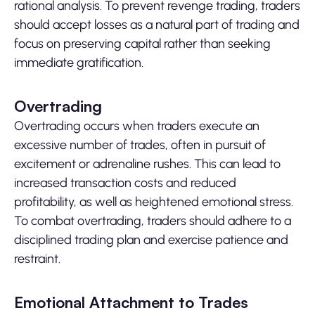
rational analysis. To prevent revenge trading, traders
should accept losses as a natural part of trading and
focus on preserving capital rather than seeking
immediate gratification.
Overtrading
Overtrading occurs when traders execute an
excessive number of trades, often in pursuit of
excitement or adrenaline rushes. This can lead to
increased transaction costs and reduced
profitability, as well as heightened emotional stress.
To combat overtrading, traders should adhere to a
disciplined trading plan and exercise patience and
restraint.
Emotional Attachment to Trades