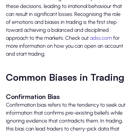
these decisions, leading to irrational behaviour that
can result in significant losses. Recognising the role
of emotions and biases in trading is the first step
toward achieving a balanced and disciplined
approach to the markets. Check out
adss.com
for
more information on how you can open an account
and start trading.
Common Biases in Trading
Confirmation Bias
Confirmation bias refers to the tendency to seek out
information that confirms pre-existing beliefs while
ignoring evidence that contradicts them. In trading,
this bias can lead traders to cherry-pick data that