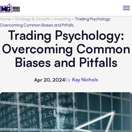
Home
>
Strategy & Growth
>
Investing
>
Trading Psychology:
Overcoming Common Biases and Pitfalls
Trading Psychology:
Overcoming Common
Biases and Pitfalls
by
Kay Nichols
Apr 20, 2024