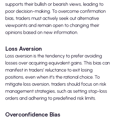
supports their bullish or bearish views, leading to
poor decision-making. To overcome confirmation
bias, traders must actively seek out alternative
viewpoints and remain open to changing their
opinions based on new information.
Loss Aversion
Loss aversion is the tendency to prefer avoiding
losses over acquiring equivalent gains. This bias can
manifest in traders’ reluctance to exit losing
positions, even when it’s the rational choice. To
mitigate loss aversion, traders should focus on risk
management strategies, such as setting stop-loss
orders and adhering to predefined risk limits.
Overconfidence Bias