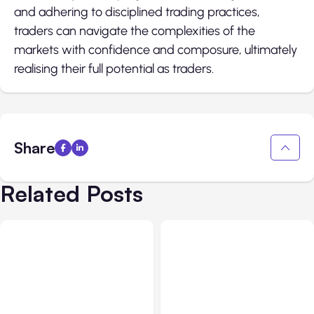
and adhering to disciplined trading practices,
traders can navigate the complexities of the
markets with confidence and composure, ultimately
realising their full potential as traders.
Share
Related Posts