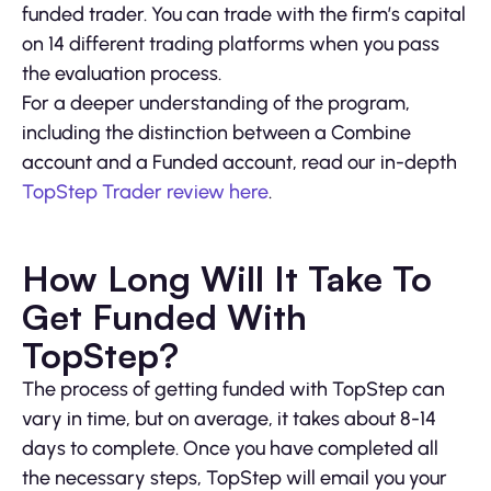
funded trader. You can trade with the firm’s capital
on 14 different trading platforms when you pass
the evaluation process.
For a deeper understanding of the program,
including the distinction between a Combine
account and a Funded account, read our in-depth
TopStep Trader review here
.
How Long Will It Take To
Get Funded With
TopStep?
The process of getting funded with TopStep can
vary in time, but on average, it takes about 8-14
days to complete. Once you have completed all
the necessary steps, TopStep will email you your