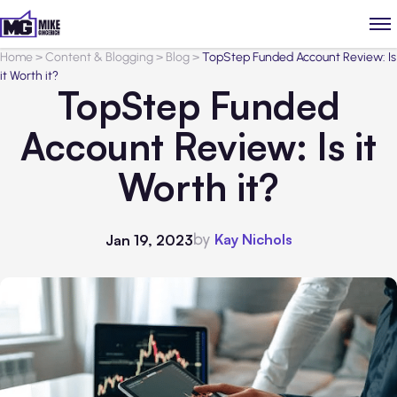
Home
>
Content & Blogging
>
Blog
>
TopStep Funded Account Review: Is
it Worth it?
TopStep Funded
Account Review: Is it
Worth it?
by
Kay Nichols
Jan 19, 2023