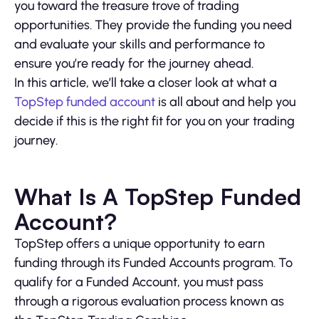
you toward the treasure trove of trading
opportunities. They provide the funding you need
and evaluate your skills and performance to
ensure you’re ready for the journey ahead.
In this article, we’ll take a closer look at what a
TopStep funded account
is all about and help you
decide if this is the right fit for you on your trading
journey.
What Is A TopStep Funded
Account?
TopStep offers a unique opportunity to earn
funding through its Funded Accounts program. To
qualify for a Funded Account, you must pass
through a rigorous evaluation process known as