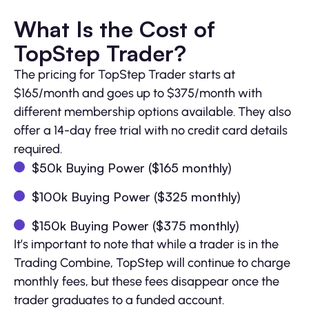
What Is the Cost of
TopStep Trader?
The pricing for TopStep Trader starts at
$165/month and goes up to $375/month with
different membership options available. They also
offer a 14-day free trial with no credit card details
required.
$50k Buying Power ($165 monthly)
$100k Buying Power ($325 monthly)
$150k Buying Power ($375 monthly)
It’s important to note that while a trader is in the
Trading Combine, TopStep will continue to charge
monthly fees, but these fees disappear once the
trader graduates to a funded account.