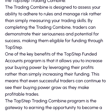
the TopStep Trading Combine.
The Trading Combine is designed to assess your
ability to adhere to rules and manage risk rather
than simply measuring your trading skills. By
completing the Trading Combine, traders can
demonstrate their seriousness and potential for
success, making them eligible for funding through
TopStep.
One of the key benefits of the TopStep Funded
Accounts program is that it allows you to increase
your buying power by leveraging their profits
rather than simply increasing their funding. This
means that even successful traders can continue to
see their buying power grow as they make
profitable trades.
The TopStep Trading Combine program is the
gateway to earning the opportunity to become a