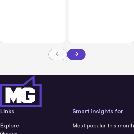
All Posts
Aug 02, 2026
All Posts
Aug 01, 2026
Anthropic: Claude AI
Anthropic’s Claude Code
hacked 3 organizations
2.1.220 defaults to Opus
during tests
5
Links
Smart insights for
Explore
Most popular this month
Guides