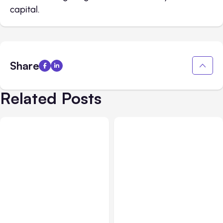
capital.
Share
Related Posts