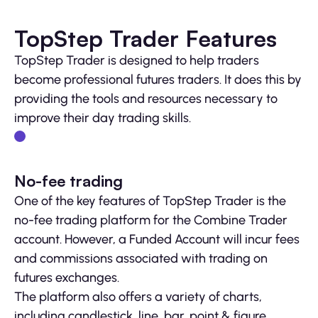
TopStep Trader Features
TopStep Trader is designed to help traders
become professional futures traders. It does this by
providing the tools and resources necessary to
improve their day trading skills.
No-fee trading
One of the key features of TopStep Trader is the
no-fee trading platform for the Combine Trader
account. However, a Funded Account will incur fees
and commissions associated with trading on
futures exchanges.
The platform also offers a variety of charts,
including candlestick, line, bar, point & figure,