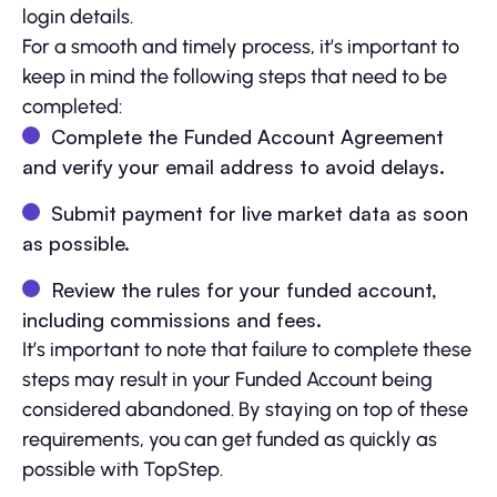
login details.
For a smooth and timely process, it’s important to
keep in mind the following steps that need to be
completed:
Complete the Funded Account Agreement
and verify your email address to avoid delays.
Submit payment for live market data as soon
as possible.
Review the rules for your funded account,
including commissions and fees.
It’s important to note that failure to complete these
steps may result in your Funded Account being
considered abandoned. By staying on top of these
requirements, you can get funded as quickly as
possible with TopStep.