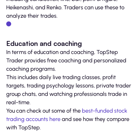
Heikenashi, and Renko. Traders can use these to
analyze their trades.
Education and coaching
In terms of education and coaching, TopStep
Trader provides free coaching and personalized
coaching programs.
This includes daily live trading classes, profit
targets, trading psychology lessons, private trader
group chats, and watching professionals trade in
real-time.
You can check out some of the
best-funded stock
trading accounts here
and see how they compare
with TopStep.