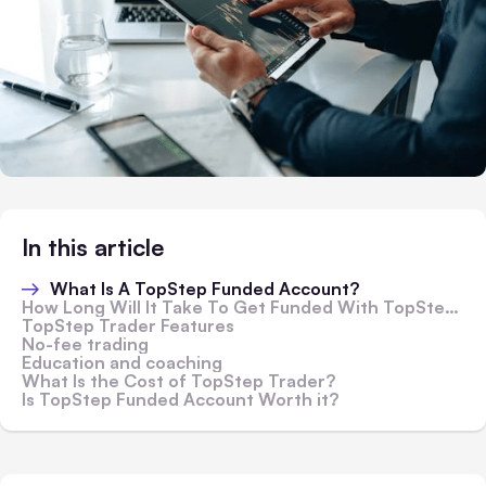
In this article
What Is A TopStep Funded Account?
How Long Will It Take To Get Funded With TopStep?
TopStep Trader Features
No-fee trading
Education and coaching
What Is the Cost of TopStep Trader?
Is TopStep Funded Account Worth it?