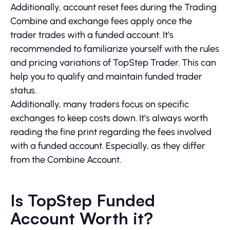
Additionally, account reset fees during the Trading
Combine and exchange fees apply once the
trader trades with a funded account. It’s
recommended to familiarize yourself with the rules
and pricing variations of TopStep Trader. This can
help you to qualify and maintain funded trader
status.
Additionally, many traders focus on specific
exchanges to keep costs down. It’s always worth
reading the fine print regarding the fees involved
with a funded account. Especially, as they differ
from the Combine Account.
Is TopStep Funded
Account Worth it?