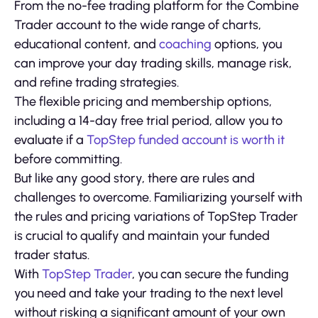
From the no-fee trading platform for the Combine
Trader account to the wide range of charts,
educational content, and
coaching
options, you
can improve your day trading skills, manage risk,
and refine trading strategies.
The flexible pricing and membership options,
including a 14-day free trial period, allow you to
evaluate if a
TopStep funded account is worth it
before committing.
But like any good story, there are rules and
challenges to overcome. Familiarizing yourself with
the rules and pricing variations of TopStep Trader
is crucial to qualify and maintain your funded
trader status.
With
TopStep Trader
, you can secure the funding
you need and take your trading to the next level
without risking a significant amount of your own