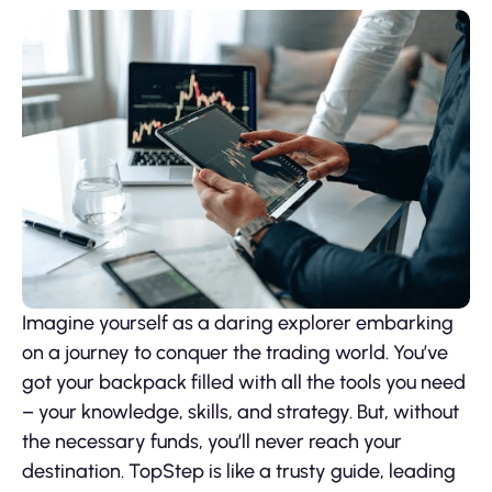
Imagine yourself as a daring explorer embarking
on a journey to conquer the trading world. You’ve
got your backpack filled with all the tools you need
– your knowledge, skills, and strategy. But, without
the necessary funds, you’ll never reach your
destination. TopStep is like a trusty guide, leading