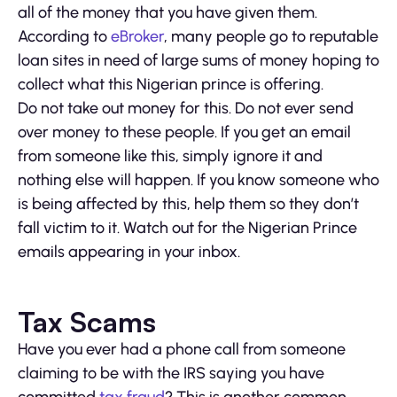
all of the money that you have given them.
According to
eBroker
, many people go to reputable
loan sites in need of large sums of money hoping to
collect what this Nigerian prince is offering.
Do not take out money for this. Do not ever send
over money to these people. If you get an email
from someone like this, simply ignore it and
nothing else will happen. If you know someone who
is being affected by this, help them so they don’t
fall victim to it. Watch out for the Nigerian Prince
emails appearing in your inbox.
Tax Scams
Have you ever had a phone call from someone
claiming to be with the IRS saying you have
committed
tax fraud
? This is another common