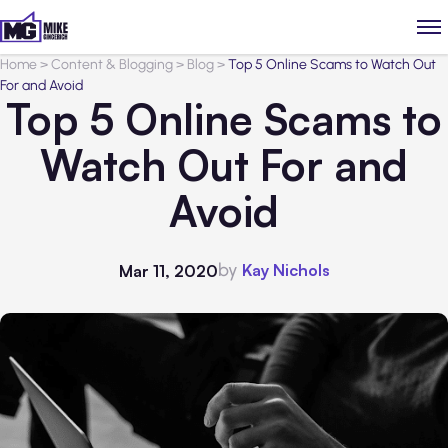
Home
>
Content & Blogging
>
Blog
>
Top 5 Online Scams to Watch Out
For and Avoid
Top 5 Online Scams to
Watch Out For and
Avoid
by
Kay Nichols
Mar 11, 2020