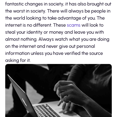
fantastic changes in society, it has also brought out
the worst in society. There will always be people in
the world looking to take advantage of you. The
internet is no different. These
scams
will look to
steal your identity or money and leave you with
almost nothing. Always watch what you are doing
on the internet and never give out personal
information unless you have verified the source
asking for it.