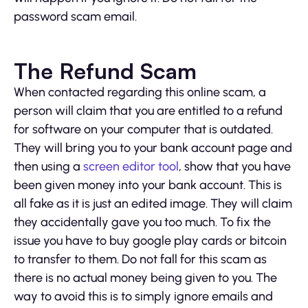
password scam email.
The Refund Scam
When contacted regarding this online scam, a
person will claim that you are entitled to a refund
for software on your computer that is outdated.
They will bring you to your bank account page and
then using a
screen editor tool
, show that you have
been given money into your bank account. This is
all fake as it is just an edited image. They will claim
they accidentally gave you too much. To fix the
issue you have to buy google play cards or bitcoin
to transfer to them. Do not fall for this scam as
there is no actual money being given to you. The
way to avoid this is to simply ignore emails and