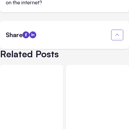
on the internet?
Share
Related Posts