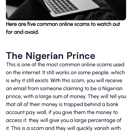
Here are five common online scams to watch out
for and avoid.
The Nigerian Prince
This is one of the most common online scams used
on the internet. It still works on some people, which
is why it still exists. With this scam, you will receive
an email from someone claiming to be a Nigerian
prince, with a large sum of money. They will tell you
that all of their money is trapped behind a bank
account pay wall, if you give them the money to
access it, they will give you a large percentage of
it. This is a scam and they will quickly vanish with