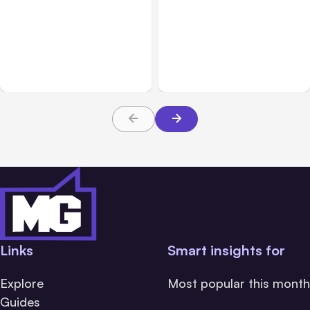
All Posts
Aug 10, 2026
All Posts
Aug 08, 2026
Anthropic makes Claude
Anthropic’s Claude Code
Code Auto Mode default
Adds Inter-Session
on Aug 14
Messaging; Auto Mode
Default
Links
Smart insights for
Explore
Most popular this month
Guides