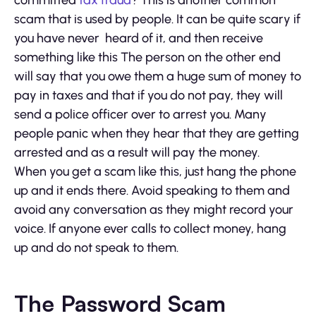
scam that is used by people. It can be quite scary if
you have never heard of it, and then receive
something like this The person on the other end
will say that you owe them a huge sum of money to
pay in taxes and that if you do not pay, they will
send a police officer over to arrest you. Many
people panic when they hear that they are getting
arrested and as a result will pay the money.
When you get a scam like this, just hang the phone
up and it ends there. Avoid speaking to them and
avoid any conversation as they might record your
voice. If anyone ever calls to collect money, hang
up and do not speak to them.
The Password Scam