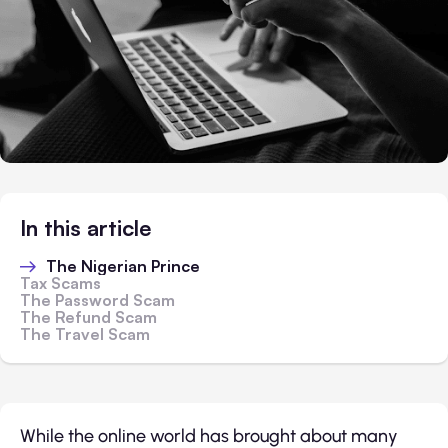
In this article
The Nigerian Prince
Tax Scams
The Password Scam
The Refund Scam
The Travel Scam
While the online world has brought about many