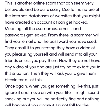
This is another online scam that can seem very
believable and be quite scary. Due to the nature of
the internet, databases of websites that you might
have created an account at can get hacked.
Meaning, all the usernames, emails, and
passwords get leaked. From there, a scammer will
find your email and the password you have used.
They email it to you stating they have a video of
you pleasuring yourself and will send it to all your
friends unless you pay them. Now they do not have
any video of you and are just trying to extort you in
this situation. Then they will ask you to give them
bitcoin for all of this.
Once again, when you get something like this, just
ignore it and move on with your life. It might sound
shocking but you will be perfectly fine and nothing
will happen if you ignore it. Do not fall for the