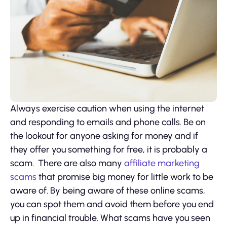
Always exercise caution when using the internet
and responding to emails and phone calls. Be on
the lookout for anyone asking for money and if
they offer you something for free, it is probably a
scam. There are also many
affiliate marketing
scams
that promise big money for little work to be
aware of. By being aware of these online scams,
you can spot them and avoid them before you end
up in financial trouble. What scams have you seen