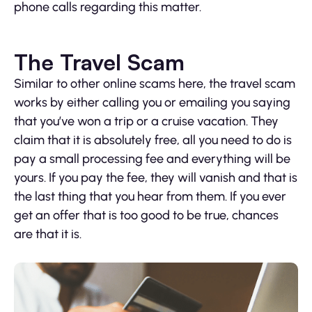
phone calls regarding this matter.
The Travel Scam
Similar to other online scams here, the travel scam
works by either calling you or emailing you saying
that you’ve won a trip or a cruise vacation. They
claim that it is absolutely free, all you need to do is
pay a small processing fee and everything will be
yours. If you pay the fee, they will vanish and that is
the last thing that you hear from them. If you ever
get an offer that is too good to be true, chances
are that it is.