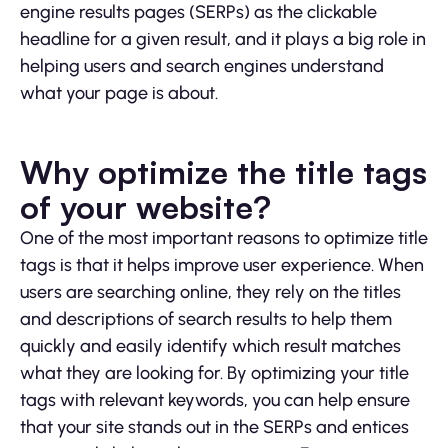
engine results pages (SERPs) as the clickable
headline for a given result, and it plays a big role in
helping users and search engines understand
what your page is about.
Why optimize the title tags
of your website?
One of the most important reasons to optimize title
tags is that it helps improve user experience. When
users are searching online, they rely on the titles
and descriptions of search results to help them
quickly and easily identify which result matches
what they are looking for. By optimizing your title
tags with relevant keywords, you can help ensure
that your site stands out in the SERPs and entices