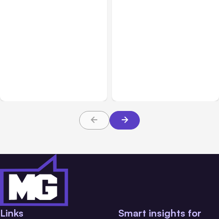
All Posts
Aug 01, 2026
All Posts
Jul 31, 2026
Anthropic’s Claude Code
Anthropic’s Claude
2.1.220 defaults to Opus
Breach Exposed 3 Firms
5
During Tests
Links
Smart insights for