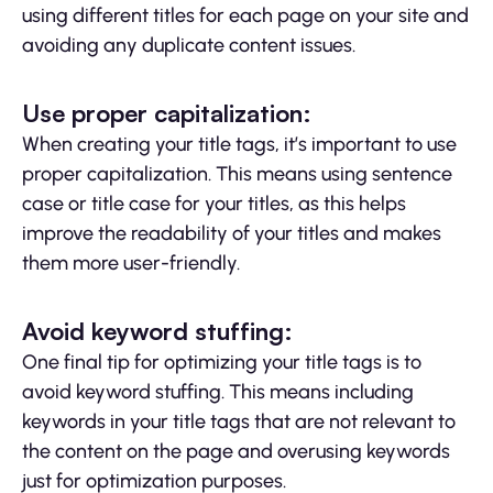
using different titles for each page on your site and
avoiding any duplicate content issues.
Use proper capitalization:
When creating your title tags, it’s important to use
proper capitalization. This means using sentence
case or title case for your titles, as this helps
improve the readability of your titles and makes
them more user-friendly.
Avoid keyword stuffing:
One final tip for optimizing your title tags is to
avoid keyword stuffing. This means including
keywords in your title tags that are not relevant to
the content on the page and overusing keywords
just for optimization purposes.