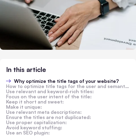
In this article
Why optimize the title tags of your website?
How to optimize title tags for the user and semantic SEO?
Use relevant and keyword-rich titles:
Focus on the user intent of the title:
Keep it short and sweet:
Make it unique:
Use relevant meta descriptions:
Ensure the titles are not duplicated:
Use proper capitalization:
Avoid keyword stuffing:
Use an SEO plugin: