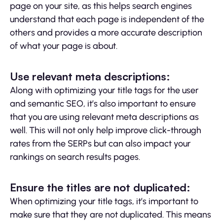
page on your site, as this helps search engines
understand that each page is independent of the
others and provides a more accurate description
of what your page is about.
Use relevant meta descriptions:
Along with optimizing your title tags for the user
and semantic SEO, it’s also important to ensure
that you are using relevant meta descriptions as
well. This will not only help improve click-through
rates from the SERPs but can also impact your
rankings on search results pages.
Ensure the titles are not duplicated:
When optimizing your title tags, it’s important to
make sure that they are not duplicated. This means