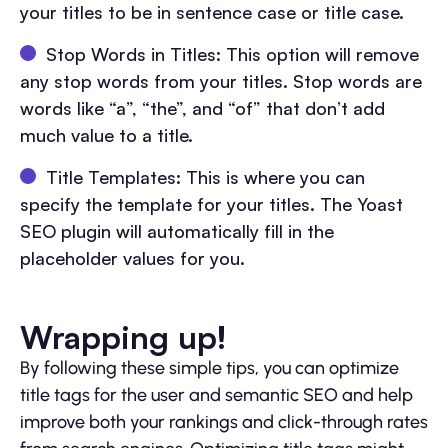
your titles to be in sentence case or title case.
Stop Words in Titles: This option will remove
any stop words from your titles. Stop words are
words like “a”, “the”, and “of” that don’t add
much value to a title.
Title Templates: This is where you can
specify the template for your titles. The Yoast
SEO plugin will automatically fill in the
placeholder values for you.
Wrapping up!
By following these simple tips, you can optimize
title tags for the user and semantic SEO and help
improve both your rankings and click-through rates