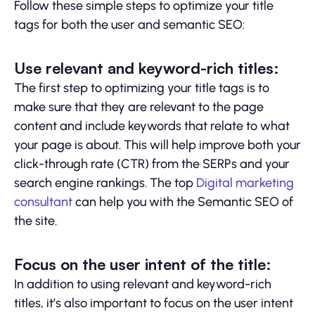
Follow these simple steps to optimize your title
tags for both the user and semantic SEO:
Use relevant and keyword-rich titles:
The first step to optimizing your title tags is to
make sure that they are relevant to the page
content and include keywords that relate to what
your page is about. This will help improve both your
click-through rate (CTR) from the SERPs and your
search engine rankings. The top
Digital marketing
consultant
can help you with the Semantic SEO of
the site.
Focus on the user intent of the title:
In addition to using relevant and keyword-rich
titles, it’s also important to focus on the user intent