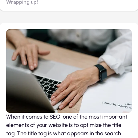
Wrapping up!
When it comes to SEO, one of the most important
elements of your website is to optimize the title
tag. The title tag is what appears in the search