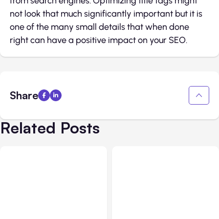
from search engines.​ Optimizing title tags might
not look that much significantly important but it is
one of the many small details that when done
right can have a positive impact on your SEO.
Share
Related Posts