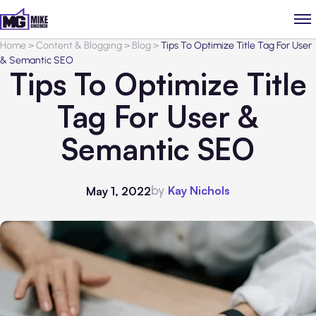
Home
>
Content & Blogging
>
Blog
>
Tips To Optimize Title Tag For User
& Semantic SEO
Tips To Optimize Title
Tag For User &
Semantic SEO
by
Kay Nichols
May 1, 2022