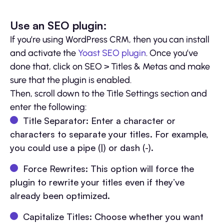
Use an SEO plugin:
If you’re using WordPress CRM, then you can install
and activate the
Yoast SEO plugin
. Once you’ve
done that, click on SEO > Titles & Metas and make
sure that the plugin is enabled.
Then, scroll down to the Title Settings section and
enter the following:
Title Separator: Enter a character or
characters to separate your titles. For example,
you could use a pipe (|) or dash (-).
Force Rewrites: This option will force the
plugin to rewrite your titles even if they’ve
already been optimized.
Capitalize Titles: Choose whether you want