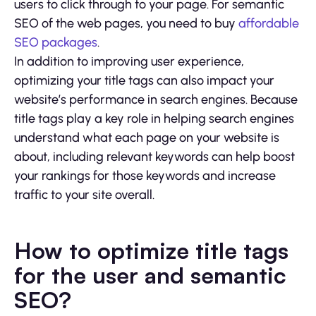
users to click through to your page. For semantic
SEO of the web pages, you need to buy
affordable
SEO packages
.
In addition to improving user experience,
optimizing your title tags can also impact your
website’s performance in search engines. Because
title tags play a key role in helping search engines
understand what each page on your website is
about, including relevant keywords can help boost
your rankings for those keywords and increase
traffic to your site overall.
How to optimize title tags
for the user and semantic
SEO?