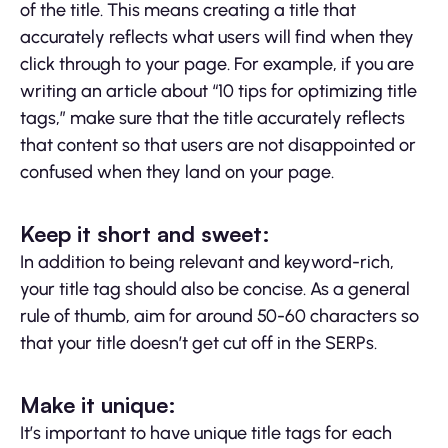
of the title. This means creating a title that
accurately reflects what users will find when they
click through to your page. For example, if you are
writing an article about “10 tips for optimizing title
tags,” make sure that the title accurately reflects
that content so that users are not disappointed or
confused when they land on your page.
Keep it short and sweet:
In addition to being relevant and keyword-rich,
your title tag should also be concise. As a general
rule of thumb, aim for around 50-60 characters so
that your title doesn’t get cut off in the SERPs.
Make it unique:
It’s important to have unique title tags for each