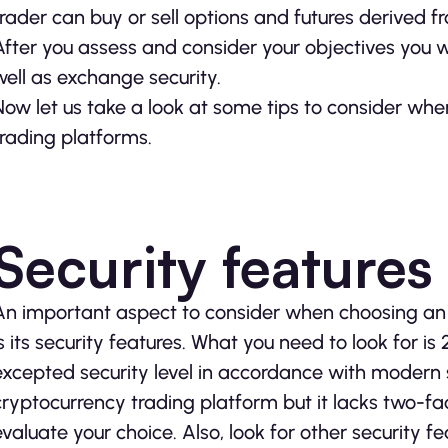
trader can buy or sell options and futures derived f
After you assess and consider your objectives you wi
well as exchange security.
Now let us take a look at some tips to consider wh
trading platforms.
Security features
An important aspect to consider when choosing an 
is its security features. What you need to look for is
excepted security level in accordance with modern s
cryptocurrency trading platform but it lacks two-fac
evaluate your choice. Also, look for other security 