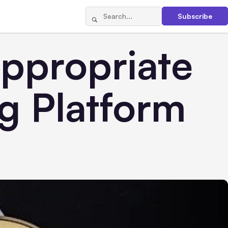
Subscribe
Appropriate
g Platform