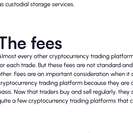
as custodial storage services.
The fees
Almost every other cryptocurrency trading platfor
for each trade. But these fees are not standard a
other. Fees are an important consideration when it
cryptocurrency trading platform because they are
basis. Now that traders buy and sell regularly, they
quite a few cryptocurrency trading platforms that 