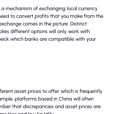
 a mechanism of exchanging local currency
so need to convert profits that you make from the
t exchange comes in the picture. Distinct
lies different options will only work with
 check which banks are compatible with your
erent asset prices to offer which is frequently
xample, platforms based in China will often
mber that discrepancies and asset prices are