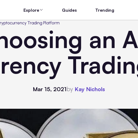
Explore
Guides
Trending
ryptocurrency Trading Platform
hoosing an 
rency Tradin
by
Mar 15, 2021
Kay Nichols