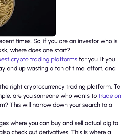
cent times. So, if you are an investor who is
 ask, where does one start?
best crypto trading platforms
for you. If you
 end up wasting a ton of time, effort, and
the right cryptocurrency trading platform. To
ample, are you someone who wants to
trade on
m? This will narrow down your search to a
ges where you can buy and sell actual digital
also check out derivatives. This is where a