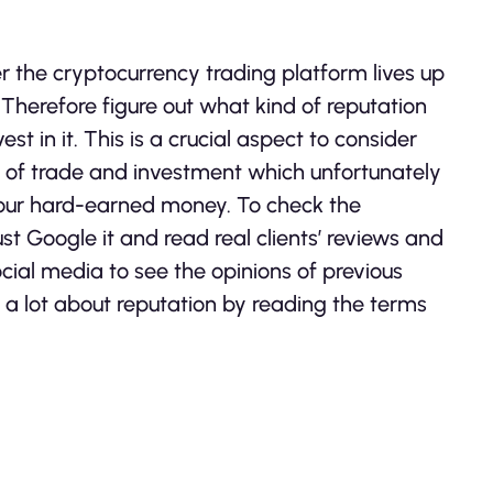
er the cryptocurrency trading platform lives up
ts. Therefore figure out what kind of reputation
t in it. This is a crucial aspect to consider
e of trade and investment which unfortunately
your hard-earned money. To check the
st Google it and read real clients’ reviews and
cial media to see the opinions of previous
n a lot about reputation by reading the terms