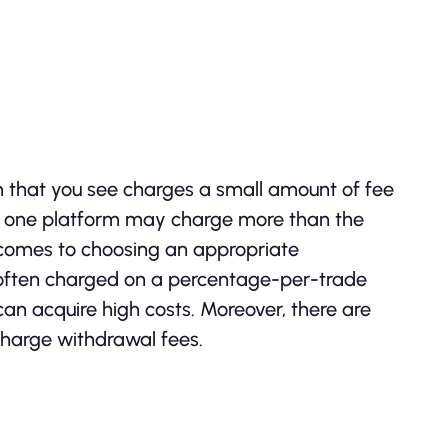
m that you see charges a small amount of fee
nd one platform may charge more than the
 comes to choosing an appropriate
 often charged on a percentage-per-trade
 can acquire high costs. Moreover, there are
charge withdrawal fees.