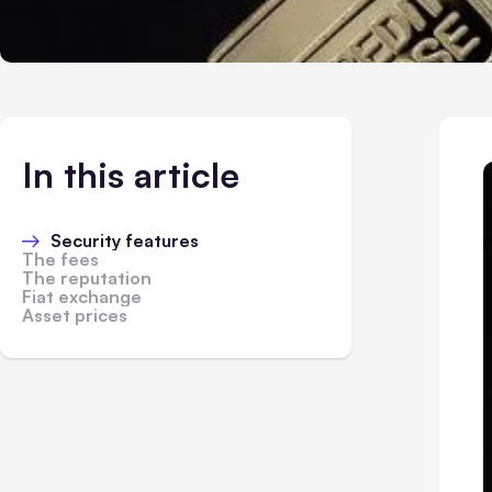
In this article
Security features
The fees
The reputation
Fiat exchange
Asset prices