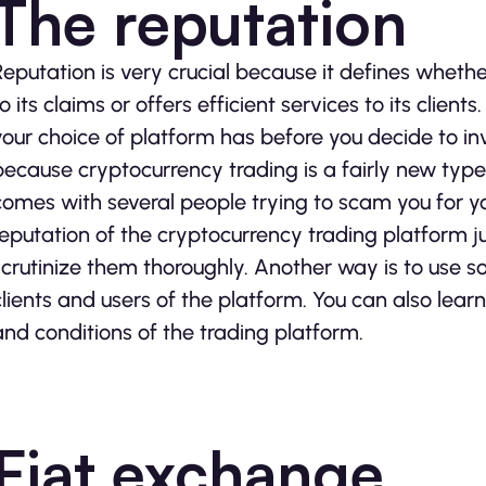
The reputation
Reputation is very crucial because it defines wheth
to its claims or offers efficient services to its clien
your choice of platform has before you decide to inves
because cryptocurrency trading is a fairly new typ
comes with several people trying to scam you for 
reputation of the cryptocurrency trading platform ju
scrutinize them thoroughly. Another way is to use so
clients and users of the platform. You can also lear
and conditions of the trading platform.
Fiat exchange