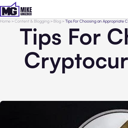
Home
>
Content & Blogging
>
Blog
>
Tips For Choosing an Appropriate C
Tips For C
Cryptocur