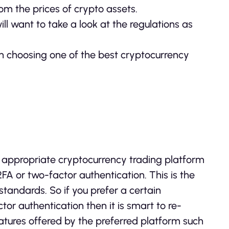
rom the prices of crypto assets.
ll want to take a look at the regulations as
en choosing one of the best cryptocurrency
appropriate cryptocurrency trading platform
 2FA or two-factor authentication. This is the
tandards. So if you prefer a certain
tor authentication then it is smart to re-
features offered by the preferred platform such