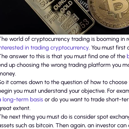
The world of cryptocurrency trading is booming in re
interested in trading cryptocurrency
. You must first
The answer to this is that you must find one of the
end up choosing the wrong trading platform you may
money.
So it comes down to the question of how to choose 
begin you must understand your objective. For ex
a long-term basis
or do you want to trade short-ter
great extent.
The next thing you must do is consider spot exchan
assets such as bitcoin. Then again, an investor can 