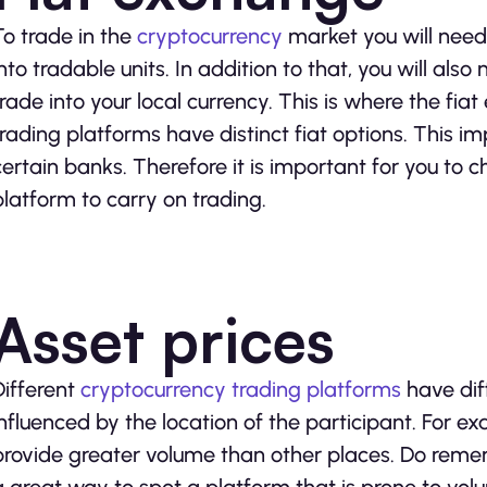
To trade in the
cryptocurrency
market you will need
into tradable units. In addition to that, you will al
trade into your local currency. This is where the fia
trading platforms have distinct fiat options. This imp
certain banks. Therefore it is important for you to
platform to carry on trading.
Asset prices
Different
cryptocurrency trading platforms
have diff
influenced by the location of the participant. For e
provide greater volume than other places. Do reme