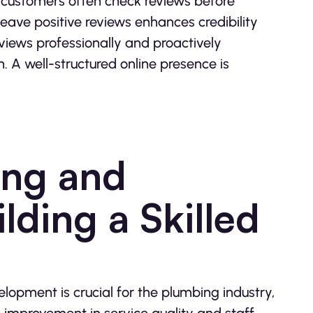
as customers often check reviews before
leave positive reviews enhances credibility
views professionally and proactively
A well-structured online presence is
ning and
ding a Skilled
lopment is crucial for the plumbing industry,