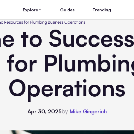
Explore
Guides
Trending
and Resources for Plumbing Business Operations
ne to Success
 for Plumbin
Operations
by
Apr 30, 2025
Mike Gingerich