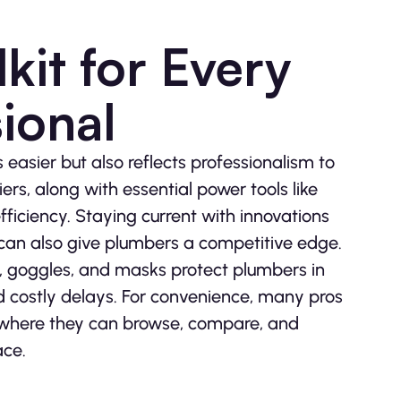
kit for Every
ional
easier but also reflects professionalism to
iers, along with essential power tools like
fficiency. Staying current with innovations
can also give plumbers a competitive edge.
es, goggles, and masks protect plumbers in
 costly delays. For convenience, many pros
 where they can browse, compare, and
ace.