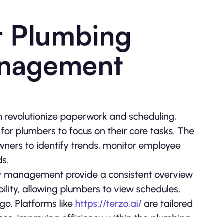
r Plumbing
anagement
revolutionize paperwork and scheduling,
for plumbers to focus on their core tasks. The
wners to identify trends, monitor employee
s.
ry management provide a consistent overview
ility, allowing plumbers to view schedules,
o. Platforms like
https://terzo.ai/
are tailored