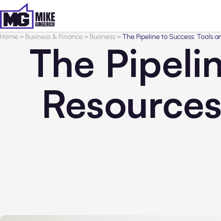
Home
>
Business & Finance
>
Business
>
The Pipeline to Success: Tools 
The Pipeli
Resources