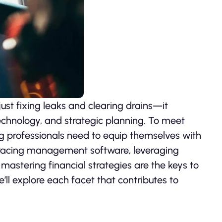
st fixing leaks and clearing drains—it
echnology, and strategic planning. To meet
ng professionals need to equip themselves with
mbracing management software, leveraging
d mastering financial strategies are the keys to
we’ll explore each facet that contributes to