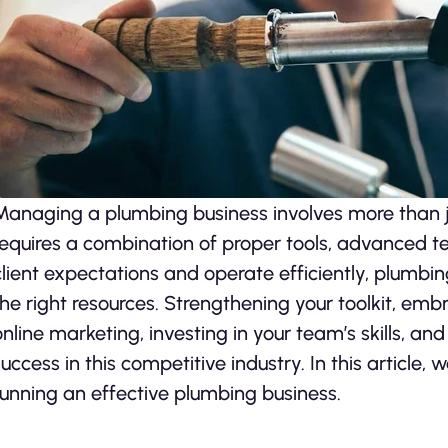
Managing a plumbing business involves more than ju
requires a combination of proper tools, advanced t
client expectations and operate efficiently, plumbi
the right resources. Strengthening your toolkit, e
online marketing, investing in your team’s skills, an
success in this competitive industry. In this article, 
running an effective plumbing business.