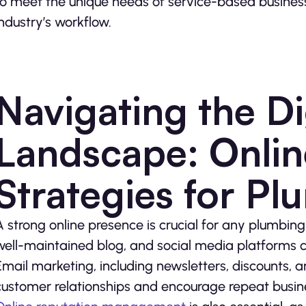
to meet the unique needs of service-based business
industry’s workflow.
Navigating the Di
Landscape: Onlin
Strategies for Pl
A strong online presence is crucial for any plumbing
well-maintained blog, and social media platforms c
Email marketing, including newsletters, discounts, 
customer relationships and encourage repeat busin