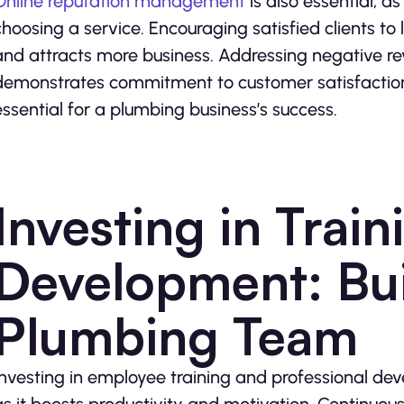
Online reputation management
is also essential, 
choosing a service. Encouraging satisfied clients to 
and attracts more business. Addressing negative re
demonstrates commitment to customer satisfaction. 
essential for a plumbing business’s success.
Investing in Trai
Development: Buil
Plumbing Team
Investing in employee training and professional deve