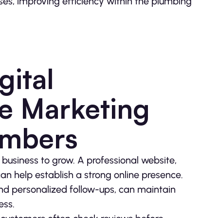
es, improving efficiency within the plumbing
gital
e Marketing
umbers
 business to grow. A professional website,
an help establish a strong online presence.
and personalized follow-ups, can maintain
ess.