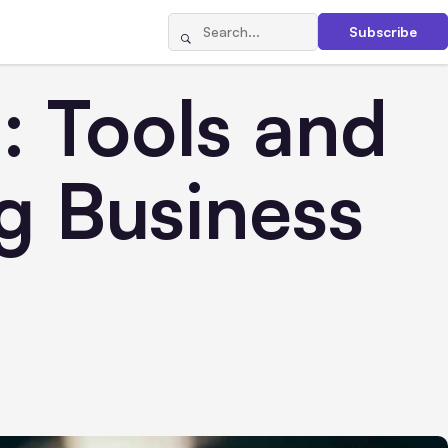
Subscribe
: Tools and
g Business