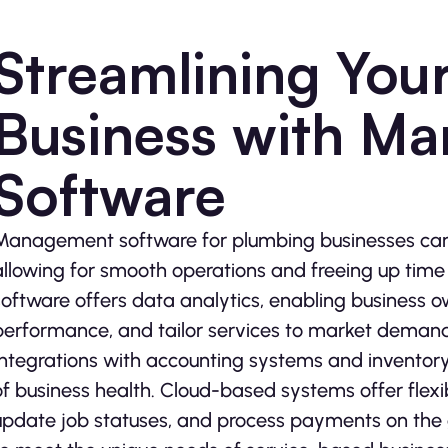
Streamlining You
Business with M
Software
Management software for plumbing businesses can 
allowing for smooth operations and freeing up time 
software offers data analytics, enabling business o
performance, and tailor services to market demand
Integrations with accounting systems and invento
of business health. Cloud-based systems offer flexib
update job statuses, and process payments on the g