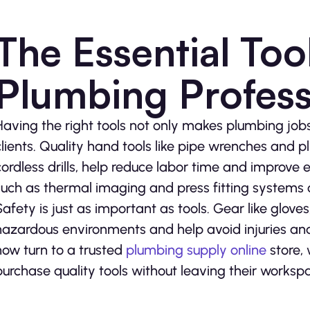
The Essential Tool
Plumbing Profess
Having the right tools not only makes plumbing jobs 
clients. Quality hand tools like pipe wrenches and pl
cordless drills, help reduce labor time and improve e
such as thermal imaging and press fitting systems 
Safety is just as important as tools. Gear like glov
hazardous environments and help avoid injuries and
now turn to a trusted
plumbing supply online
store,
purchase quality tools without leaving their worksp