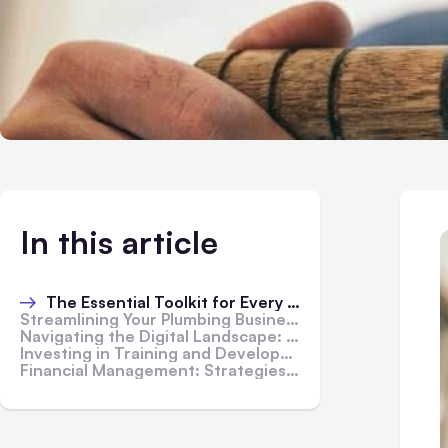
In this article
The Essential Toolkit for Every Plumbing Professional
Streamlining Your Plumbing Business with Management Software
Navigating the Digital Landscape: Online Marketing Strategies for Plumbers
Investing in Training and Development: Building a Skilled Plumbing Team
Financial Management: Strategies for Cost-Efficiency and Profitability in Plumbing