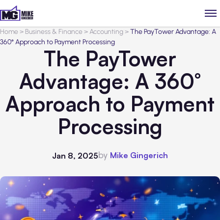
Home
>
Business & Finance
>
Accounting
>
The PayTower Advantage: A
360° Approach to Payment Processing
The PayTower
Advantage: A 360°
Approach to Payment
Processing
by
Mike Gingerich
Jan 8, 2025