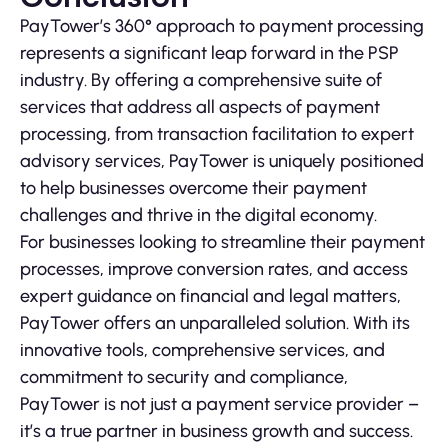
PayTower’s 360° approach to payment processing
represents a significant leap forward in the PSP
industry. By offering a comprehensive suite of
services that address all aspects of payment
processing, from transaction facilitation to expert
advisory services, PayTower is uniquely positioned
to help businesses overcome their payment
challenges and thrive in the digital economy.
For businesses looking to streamline their payment
processes, improve conversion rates, and access
expert guidance on financial and legal matters,
PayTower offers an unparalleled solution. With its
innovative tools, comprehensive services, and
commitment to security and compliance,
PayTower is not just a payment service provider –
it’s a true partner in business growth and success.