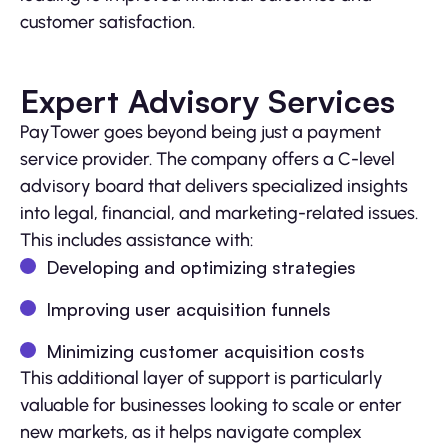
customer satisfaction.
Expert Advisory Services
PayTower goes beyond being just a payment
service provider. The company offers a C-level
advisory board that delivers specialized insights
into legal, financial, and marketing-related issues.
This includes assistance with:
Developing and optimizing strategies
Improving user acquisition funnels
Minimizing customer acquisition costs
This additional layer of support is particularly
valuable for businesses looking to scale or enter
new markets, as it helps navigate complex