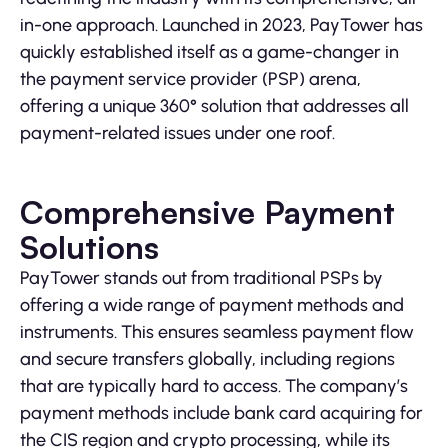
in-one approach. Launched in 2023, PayTower has
quickly established itself as a game-changer in
the payment service provider (PSP) arena,
offering a unique 360° solution that addresses all
payment-related issues under one roof.
Comprehensive Payment
Solutions
PayTower stands out from traditional PSPs by
offering a wide range of payment methods and
instruments. This ensures seamless payment flow
and secure transfers globally, including regions
that are typically hard to access. The company’s
payment methods include bank card acquiring for
the CIS region and crypto processing, while its