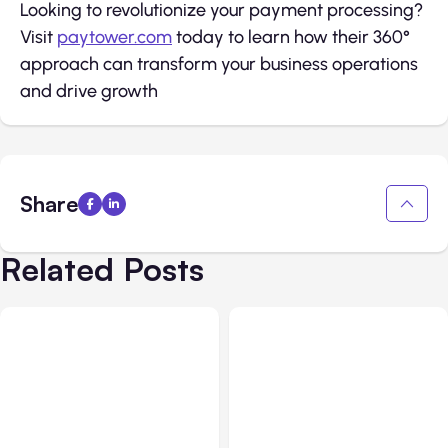
Looking to revolutionize your payment processing?
Visit
paytower.com
today to learn how their 360°
approach can transform your business operations
and drive growth
Share
Related Posts