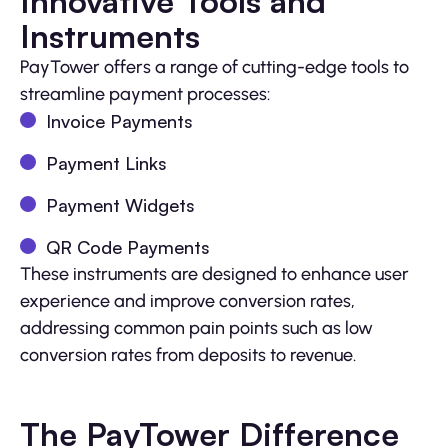
Innovative Tools and
Instruments
PayTower offers a range of cutting-edge tools to
streamline payment processes:
Invoice Payments
Payment Links
Payment Widgets
QR Code Payments
These instruments are designed to enhance user
experience and improve conversion rates,
addressing common pain points such as low
conversion rates from deposits to revenue.
The PayTower Difference