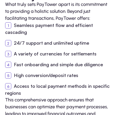
What truly sets PayTower apart is its commitment
to providing a holistic solution. Beyond just
facilitating transactions, PayTower offers:
Seamless payment flow and efficient
cascading
24/7 support and unlimited uptime
A variety of currencies for settlements
Fast onboarding and simple due diligence
High conversion/deposit rates
Access to local payment methods in specific
regions
This comprehensive approach ensures that
businesses can optimize their payment processes,
leading to improved financial outcomes and