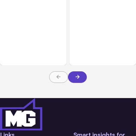
Business & Finance
Jul 28, 2026
Business & Finance
Jul 28, 2026
What Makes Some
Workplace Safety
Product Ideas Harder To
Practices Every Employer
Build Well
Should Prioritize
Links
Smart insights for