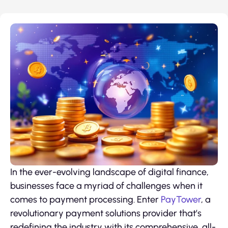
In the ever-evolving landscape of digital finance,
businesses face a myriad of challenges when it
comes to payment processing. Enter
PayTower
, a
revolutionary payment solutions provider that’s
redefining the industry with its comprehensive, all-