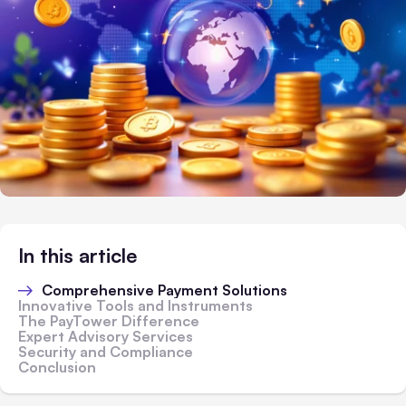
In this article
Comprehensive Payment Solutions
Innovative Tools and Instruments
The PayTower Difference
Expert Advisory Services
Security and Compliance
Conclusion