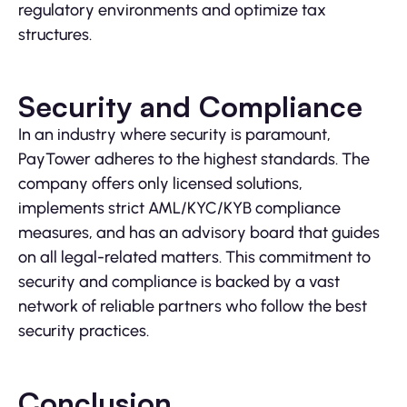
regulatory environments and optimize tax
structures.
Security and Compliance
In an industry where security is paramount,
PayTower adheres to the highest standards. The
company offers only licensed solutions,
implements strict AML/KYC/KYB compliance
measures, and has an advisory board that guides
on all legal-related matters. This commitment to
security and compliance is backed by a vast
network of reliable partners who follow the best
security practices.
Conclusion