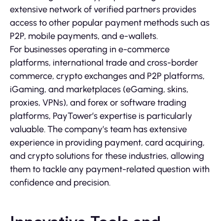
extensive network of verified partners provides
access to other popular payment methods such as
P2P, mobile payments, and e-wallets.
For businesses operating in e-commerce
platforms, international trade and cross-border
commerce, crypto exchanges and P2P platforms,
iGaming, and marketplaces (eGaming, skins,
proxies, VPNs), and forex or software trading
platforms, PayTower’s expertise is particularly
valuable. The company’s team has extensive
experience in providing payment, card acquiring,
and crypto solutions for these industries, allowing
them to tackle any payment-related question with
confidence and precision.