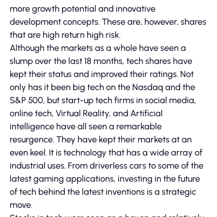
more growth potential and innovative
development concepts. These are, however, shares
that are high return high risk.
Although the markets as a whole have seen a
slump over the last 18 months, tech shares have
kept their status and improved their ratings. Not
only has it been big tech on the Nasdaq and the
S&P 500, but start-up tech firms in social media,
online tech, Virtual Reality, and Artificial
intelligence have all seen a remarkable
resurgence. They have kept their markets at an
even keel. It is technology that has a wide array of
industrial uses. From driverless cars to some of the
latest gaming applications, investing in the future
of tech behind the latest inventions is a strategic
move.