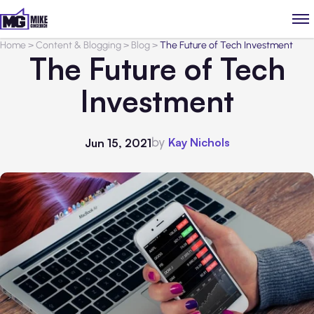
Home
>
Content & Blogging
>
Blog
>
The Future of Tech Investment
The Future of Tech
Investment
by
Kay Nichols
Jun 15, 2021