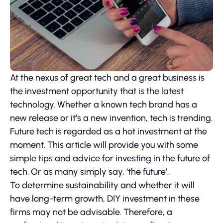
At the nexus of great tech and a great business is
the investment opportunity that is the latest
technology. Whether a known tech brand has a
new release or it’s a new invention, tech is trending.
Future tech is regarded as a hot investment at the
moment. This article will provide you with some
simple tips and advice for investing in the future of
tech. Or as many simply say, ‘the future’.
To determine sustainability and whether it will
have long-term growth, DIY investment in these
firms may not be advisable. Therefore, a