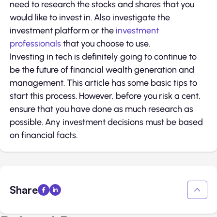
need to research the stocks and shares that you
would like to invest in. Also investigate the
investment platform or the
investment
professionals
that you choose to use.
Investing in tech is definitely going to continue to
be the future of financial wealth generation and
management. This article has some basic tips to
start this process. However, before you risk a cent,
ensure that you have done as much research as
possible. Any investment decisions must be based
on financial facts.
Share