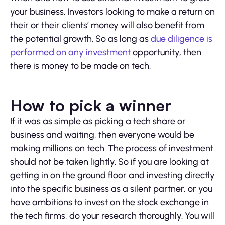
your business. Investors looking to make a return on
their or their clients’ money will also benefit from
the potential growth. So as long as
due diligence is
performed on any investment
opportunity, then
there is money to be made on tech.
How to pick a winner
If it was as simple as picking a tech share or
business and waiting, then everyone would be
making millions on tech. The process of investment
should not be taken lightly. So if you are looking at
getting in on the ground floor and investing directly
into the specific business as a silent partner, or you
have ambitions to invest on the stock exchange in
the tech firms, do your research thoroughly. You will