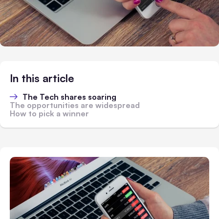
In this article
The Tech shares soaring
The opportunities are widespread
How to pick a winner