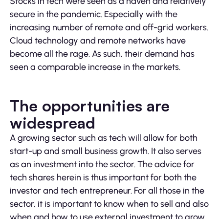
Stocks in tech were seen as a haven and relatively
secure in the pandemic. Especially with the
increasing number of remote and off-grid workers.
Cloud technology and remote networks have
become all the rage. As such, their demand has
seen a comparable increase in the markets.
The opportunities are
widespread
A growing sector such as tech will allow for both
start-up and small business growth. It also serves
as an investment into the sector. The advice for
tech shares herein is thus important for both the
investor and tech entrepreneur. For all those in the
sector, it is important to know when to sell and also
when and how to use external investment to grow