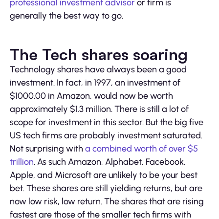
professional investment advisor
or firm is
generally the best way to go.
The Tech shares soaring
Technology shares have always been a good
investment. In fact, in 1997, an investment of
$1000.00 in Amazon, would now be worth
approximately $1.3 million. There is still a lot of
scope for investment in this sector. But the big five
US tech firms are probably investment saturated.
Not surprising with
a combined worth of over $5
trillion
. As such Amazon, Alphabet, Facebook,
Apple, and Microsoft are unlikely to be your best
bet. These shares are still yielding returns, but are
now low risk, low return. The shares that are rising
fastest are those of the smaller tech firms with