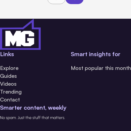
Links
Smart insights for
Explore
Most popular this month
Guides
Videos
Trending
Contact
Smarter content, weekly
No spam. Just the stuff that matters.