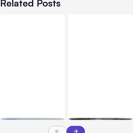
Related Posts
All Posts
Aug 03, 2026
All Posts
Aug 02, 2026
Anthropic’s Claude
Anthropic: Claude AI
Breached 3 Companies in
hacked 3 organizations
Safety Tests
during tests