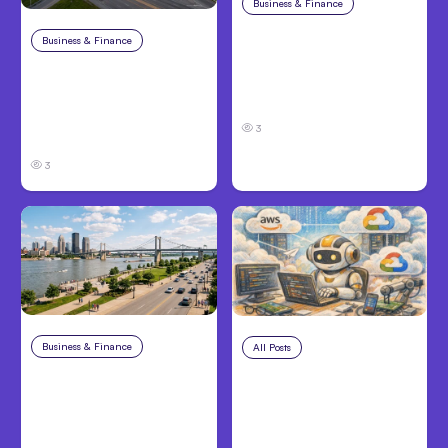
Business & Finance
Aug 4, 2026
Car Accident in
Business & Finance
Aug 4, 2026
Louisville, KY: Steps to
Catastrophic Injury
Take and How to
Claims in Kansas City:
Protect Your Claim
What Victims and
3
Families Need to Know
3
Business & Finance
Aug 4, 2026
All Posts
Aug 4, 2026
Personal Injury Claims
Anthropic’s Claude
in Louisville, KY: What
Code Auto Mode
Victims Need to Know
Goes GA on Major
Before Filing
Clouds