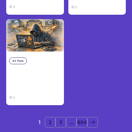
3
2
All Posts
Aug 3, 2026
Anthropic’s Claude
Breached 3
Companies in Safety
Tests
2
1
2
3
...
854