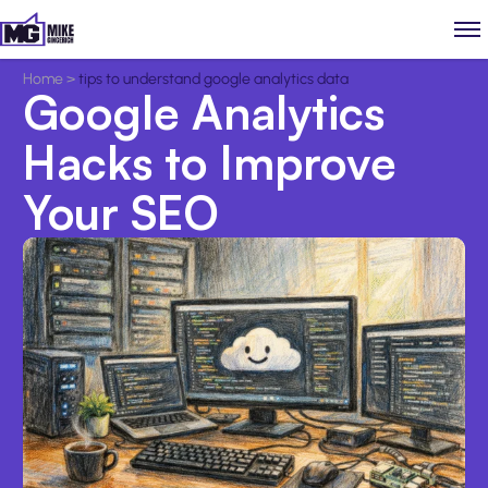
Home
>
tips to understand google analytics data
Google Analytics
Hacks to Improve
Your SEO