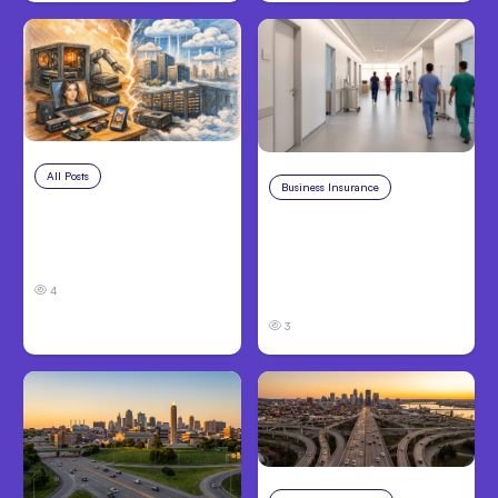
All Posts
Aug 5, 2026
Business Insurance
Aug 4, 2026
7 Local AI Tools
Traumatic Brain Injury
Challenge Cloud
Claims: What Victims
Platforms
and Families Need to
4
Know About TBI Law
3