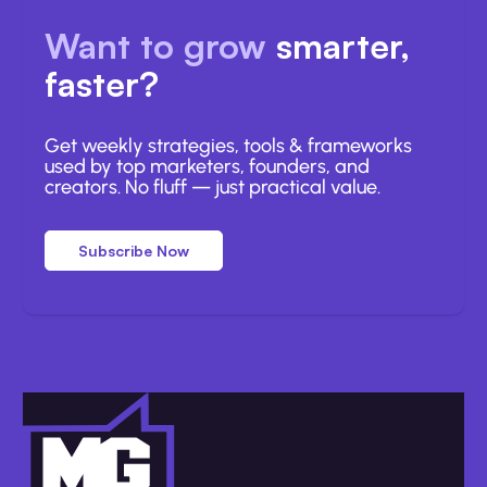
Want to grow
smarter,
faster?
Get weekly strategies, tools & frameworks
used by top marketers, founders, and
creators. No fluff — just practical value.
Subscribe Now