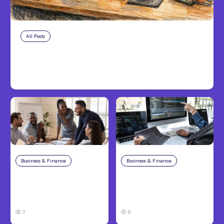
All Posts
Aug 7, 2026
Anthropic Opens Self-Hosted
Claude Code Beta
Business & Finance
Aug 6, 2026
Business & Finance
Aug 6, 2026
Building High-
8 Cost Traps in
Performing Teams
Custom Hardware
From Day One
Development
7
5