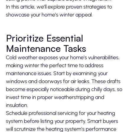
In this article, we’ll explore proven strategies to
showcase your home’s winter appeal.
Prioritize Essential
Maintenance Tasks
Cold weather exposes your home’s vulnerabilities,
making winter the perfect time to address
maintenance issues. Start by examining your
windows and doorways for air leaks. These drafts
become especially noticeable during chilly days, so
invest time in proper weatherstripping and
insulation.
Schedule professional servicing for your heating
system before listing your property. Smart buyers
will scrutinize the heating system’s performance