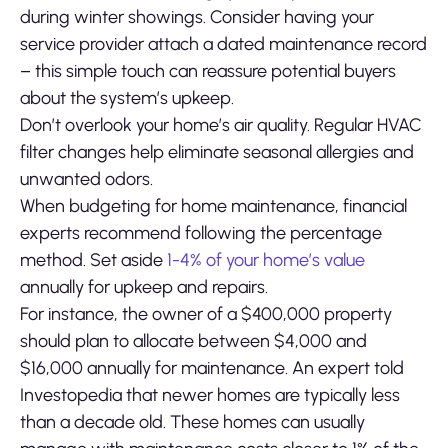
during winter showings. Consider having your
service provider attach a dated maintenance record
– this simple touch can reassure potential buyers
about the system’s upkeep.
Don’t overlook your home’s air quality. Regular HVAC
filter changes help eliminate seasonal allergies and
unwanted odors.
When budgeting for home maintenance, financial
experts recommend following the percentage
method. Set aside
1-4% of your home’s value
annually for upkeep and repairs.
For instance, the owner of a $400,000 property
should plan to allocate between $4,000 and
$16,000 annually for maintenance. An expert told
Investopedia that newer homes are typically less
than a decade old. These homes can usually