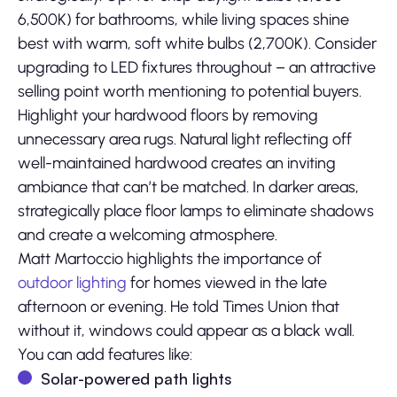
6,500K) for bathrooms, while living spaces shine
best with warm, soft white bulbs (2,700K). Consider
upgrading to LED fixtures throughout – an attractive
selling point worth mentioning to potential buyers.
Highlight your hardwood floors by removing
unnecessary area rugs. Natural light reflecting off
well-maintained hardwood creates an inviting
ambiance that can’t be matched. In darker areas,
strategically place floor lamps to eliminate shadows
and create a welcoming atmosphere.
Matt Martoccio highlights the importance of
outdoor lighting
for homes viewed in the late
afternoon or evening. He told Times Union that
without it, windows could appear as a black wall.
You can add features like:
Solar-powered path lights