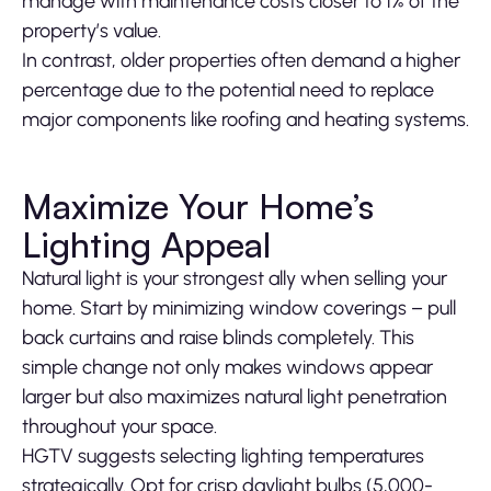
manage with maintenance costs closer to 1% of the
property’s value.
In contrast, older properties often demand a higher
percentage due to the potential need to replace
major components like roofing and heating systems.
Maximize Your Home’s
Lighting Appeal
Natural light is your strongest ally when selling your
home. Start by minimizing window coverings – pull
back curtains and raise blinds completely. This
simple change not only makes windows appear
larger but also maximizes natural light penetration
throughout your space.
HGTV suggests selecting lighting temperatures
strategically. Opt for crisp daylight bulbs (5,000-