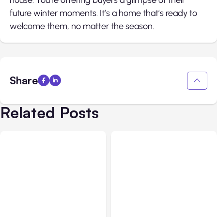
future winter moments. It’s a home that’s ready to
welcome them, no matter the season.
Share
Related Posts