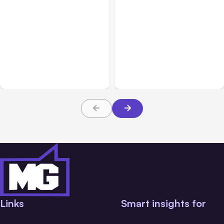
Business & Finance
Aug 04, 2026
Business & Finance
Aug 04, 2026
Catastrophic Injury
Car Accident in
Claims in Kansas City:
Louisville, KY: Steps to
What Victims and
Take and How to Protect
Families Need to Know
Your Claim
Links
Smart insights for