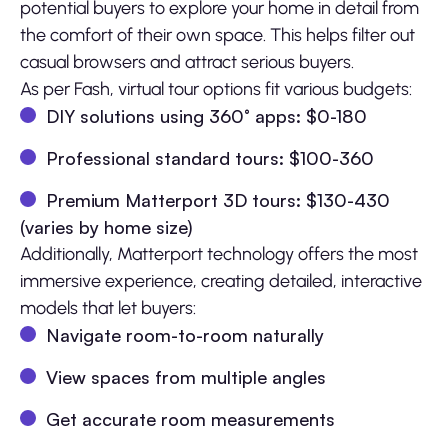
potential buyers to explore your home in detail from
the comfort of their own space. This helps filter out
casual browsers and attract serious buyers.
As per Fash, virtual tour options fit various budgets:
DIY solutions using 360° apps: $0-180
Professional standard tours: $100-360
Premium Matterport 3D tours: $130-430
(varies by home size)
Additionally, Matterport technology offers the most
immersive experience, creating detailed, interactive
models that let buyers:
Navigate room-to-room naturally
View spaces from multiple angles
Get accurate room measurements