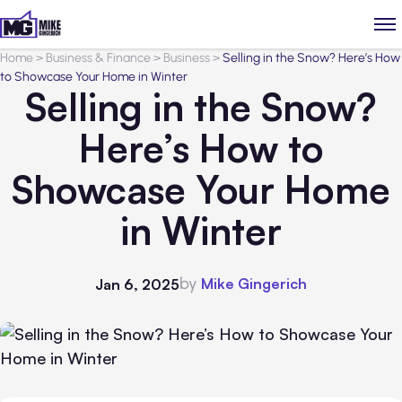
Home
>
Business & Finance
>
Business
>
Selling in the Snow? Here’s How
to Showcase Your Home in Winter
Selling in the Snow?
Here’s How to
Showcase Your Home
in Winter
by
Mike Gingerich
Jan 6, 2025