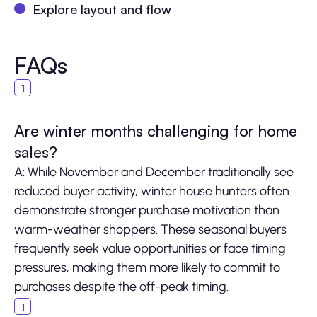
Explore layout and flow
FAQs
Are winter months challenging for home
sales?
A: While November and December traditionally see
reduced buyer activity, winter house hunters often
demonstrate stronger purchase motivation than
warm-weather shoppers. These seasonal buyers
frequently seek value opportunities or face timing
pressures, making them more likely to commit to
purchases despite the off-peak timing.