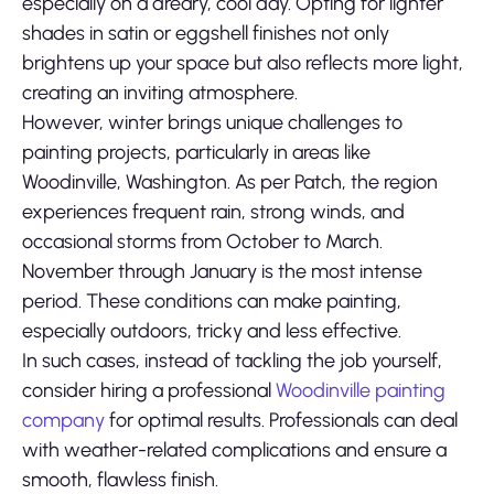
especially on a dreary, cool day. Opting for lighter
shades in satin or eggshell finishes not only
brightens up your space but also reflects more light,
creating an inviting atmosphere.
However, winter brings unique challenges to
painting projects, particularly in areas like
Woodinville, Washington. As per Patch, the region
experiences frequent rain, strong winds, and
occasional storms from October to March.
November through January is the most intense
period. These conditions can make painting,
especially outdoors, tricky and less effective.
In such cases, instead of tackling the job yourself,
consider hiring a professional
Woodinville painting
company
for optimal results. Professionals can deal
with weather-related complications and ensure a
smooth, flawless finish.