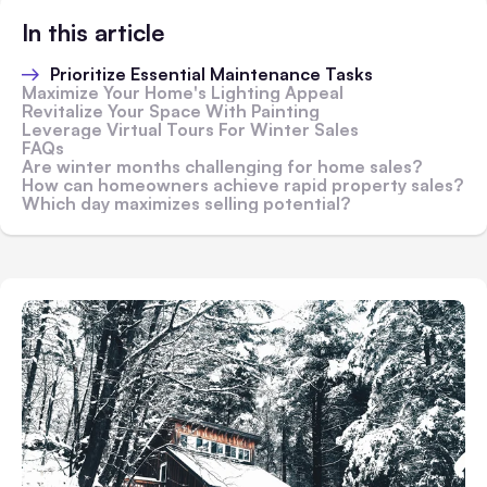
In this article
Prioritize Essential Maintenance Tasks
Maximize Your Home's Lighting Appeal
Revitalize Your Space With Painting
Leverage Virtual Tours For Winter Sales
FAQs
Are winter months challenging for home sales?
How can homeowners achieve rapid property sales?
Which day maximizes selling potential?