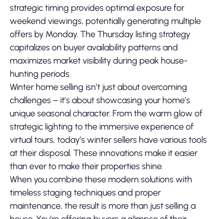
strategic timing provides optimal exposure for
weekend viewings, potentially generating multiple
offers by Monday. The Thursday listing strategy
capitalizes on buyer availability patterns and
maximizes market visibility during peak house-
hunting periods.
Winter home selling isn’t just about overcoming
challenges – it’s about showcasing your home’s
unique seasonal character. From the warm glow of
strategic lighting to the immersive experience of
virtual tours, today’s winter sellers have various tools
at their disposal. These innovations make it easier
than ever to make their properties shine.
When you combine these modern solutions with
timeless staging techniques and proper
maintenance, the result is more than just selling a
house. You’re offering buyers a glimpse of their