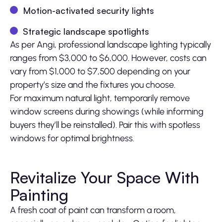
Motion-activated security lights
Strategic landscape spotlights
As per Angi, professional landscape lighting typically
ranges from $3,000 to $6,000. However, costs can
vary from $1,000 to $7,500 depending on your
property’s size and the fixtures you choose.
For maximum natural light, temporarily remove
window screens during showings (while informing
buyers they’ll be reinstalled). Pair this with spotless
windows for optimal brightness.
Revitalize Your Space With
Painting
A fresh coat of paint can transform a room,