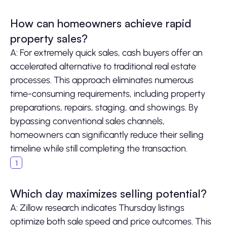
How can homeowners achieve rapid
property sales?
A: For extremely quick sales, cash buyers offer an
accelerated alternative to traditional real estate
processes. This approach eliminates numerous
time-consuming requirements, including property
preparations, repairs, staging, and showings. By
bypassing conventional sales channels,
homeowners can significantly reduce their selling
timeline while still completing the transaction.
Which day maximizes selling potential?
A: Zillow research indicates Thursday listings
optimize both sale speed and price outcomes. This