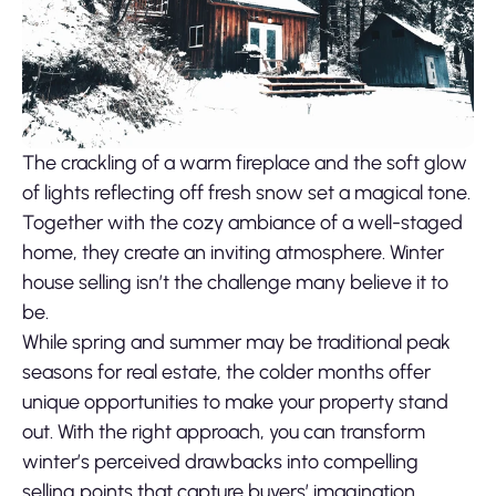
The crackling of a warm fireplace and the soft glow
of lights reflecting off fresh snow set a magical tone.
Together with the cozy ambiance of a well-staged
home, they create an inviting atmosphere. Winter
house selling isn’t the challenge many believe it to
be.
While spring and summer may be traditional peak
seasons for real estate, the colder months offer
unique opportunities to make your property stand
out. With the right approach, you can transform
winter’s perceived drawbacks into compelling
selling points that capture buyers’ imagination.