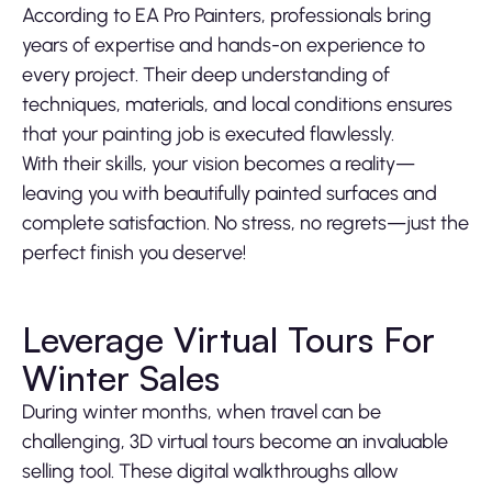
According to EA Pro Painters, professionals bring
years of expertise and hands-on experience to
every project. Their deep understanding of
techniques, materials, and local conditions ensures
that your painting job is executed flawlessly.
With their skills, your vision becomes a reality—
leaving you with beautifully painted surfaces and
complete satisfaction. No stress, no regrets—just the
perfect finish you deserve!
Leverage Virtual Tours For
Winter Sales
During winter months, when travel can be
challenging, 3D virtual tours become an invaluable
selling tool. These digital walkthroughs allow