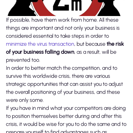
If possible, have them work from home. All these
things are important and not only your business is
considered essential to take steps in order to
minimize the virus transaction
, but because
the risk
of your business falling down
, as a result, will be
prevented too.
In order to better match the competition, and to
survive this worldwide crisis, there are various
strategic opportunities that can assist you to adjust
the overall positioning of your business, and these
were only some.
If you have in mind what your competitors are doing
to position themselves better during and after this
crisis, it would be wise for you to do the same and to
prepare yourself to find advantages such as