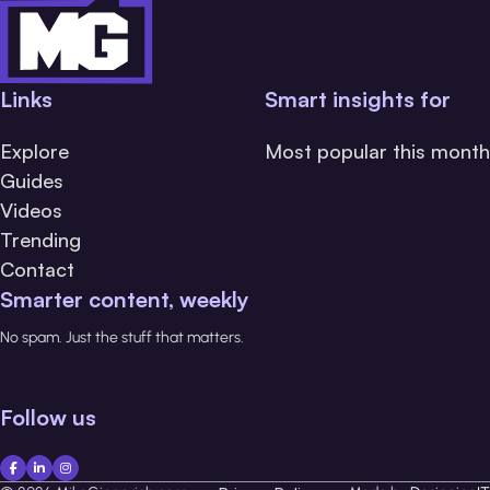
Links
Smart insights for
Explore
Most popular this month
Guides
Videos
Trending
Contact
Smarter content, weekly
No spam. Just the stuff that matters.
Follow us