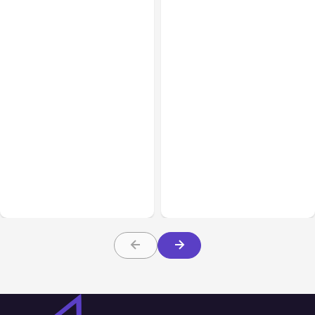
All Posts
Aug 05, 2026
Business Insurance
Aug 04, 2026
7 Local AI Tools
Traumatic Brain Injury
Challenge Cloud
Claims: What Victims and
Platforms
Families Need to Know
About TBI Law