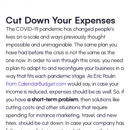
Cut Down Your Expenses
The COVID-19 pandemic has changed people’s
lives on a scale and ways previously thought
impossible and unimaginable. The same plan you
have had before the crisis is not the same as the
one now. In order to win through this crisis, you need
a plan to adapt to and reconfigure your business in a
way that fits each pandemic stage. As Eric Poulin
from CalendarBudget.com
would say, in case your
income is reduced, expenses should be as well. So, if
you have
a short-term problem
, then solutions like
cutting costs and other situations that require
spending for instance marketing, travel, and new
hires, should be cut down. In case your company has