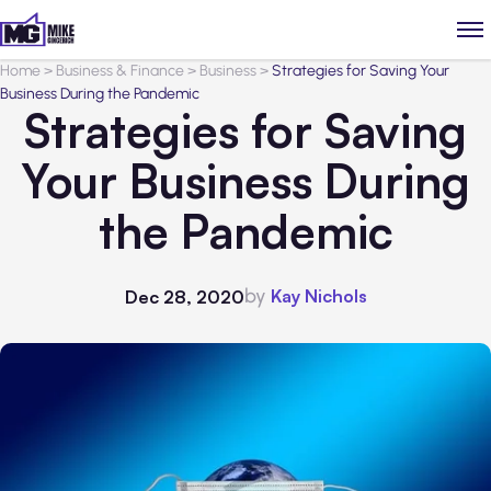
Home
>
Business & Finance
>
Business
>
Strategies for Saving Your
Business During the Pandemic
Strategies for Saving
Your Business During
the Pandemic
by
Kay Nichols
Dec 28, 2020