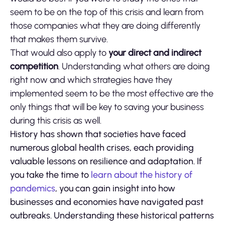
seem to be on the top of this crisis and learn from
those companies what they are doing differently
that makes them survive.
That would also apply to
your direct and indirect
competition
. Understanding what others are doing
right now and which strategies have they
implemented seem to be the most effective are the
only things that will be key to saving your business
during this crisis as well.
History has shown that societies have faced
numerous global health crises, each providing
valuable lessons on resilience and adaptation. If
you take the time to
learn about the history of
pandemics
, you can gain insight into how
businesses and economies have navigated past
outbreaks. Understanding these historical patterns