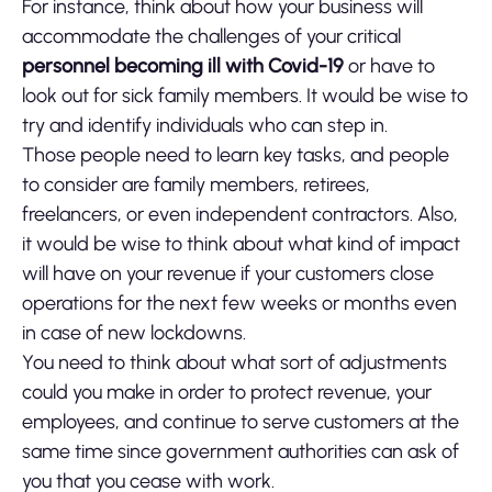
For instance, think about how your business will
accommodate the challenges of your critical
personnel becoming ill with Covid-19
or have to
look out for sick family members. It would be wise to
try and identify individuals who can step in.
Those people need to learn key tasks, and people
to consider are family members, retirees,
freelancers, or even independent contractors. Also,
it would be wise to think about what kind of impact
will have on your revenue if your customers close
operations for the next few weeks or months even
in case of new lockdowns.
You need to think about what sort of adjustments
could you make in order to protect revenue, your
employees, and continue to serve customers at the
same time since government authorities can ask of
you that you cease with work.