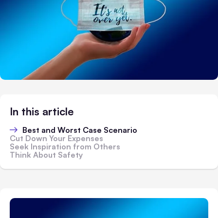
In this article
Best and Worst Case Scenario
Cut Down Your Expenses
Seek Inspiration from Others
Think About Safety