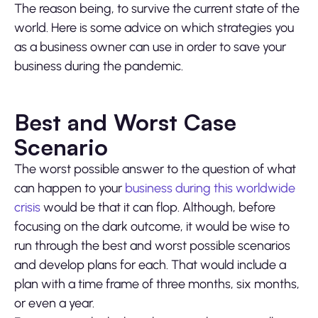
The reason being, to survive the current state of the
world. Here is some advice on which strategies you
as a business owner can use in order to save your
business during the pandemic.
Best and Worst Case
Scenario
The worst possible answer to the question of what
can happen to your
business during this worldwide
crisis
would be that it can flop. Although, before
focusing on the dark outcome, it would be wise to
run through the best and worst possible scenarios
and develop plans for each. That would include a
plan with a time frame of three months, six months,
or even a year.