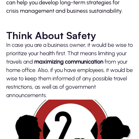
can help you develop long-term strategies for
crisis management and business sustainability.
Think About Safety
In case you are a business owner, it would be wise to
prioritize your health first. That means limiting your
travels and
maximizing communication
from your
home office. Also, if you have employees, it would be
wise to keep them informed of any possible travel
restrictions, as well as of government
announcements.