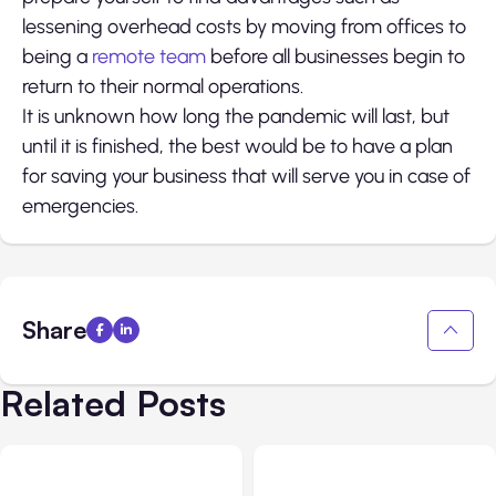
lessening overhead costs by moving from offices to
being a
remote team
before all businesses begin to
return to their normal operations.
It is unknown how long the pandemic will last, but
until it is finished, the best would be to have a plan
for saving your business that will serve you in case of
emergencies.
Share
Related Posts