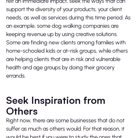
felt an immediate impact, seek the ways that can
support the diversity of your products, your client
needs, as well as services during this time period. As
an example, some dog walking companies are
keeping revenue up by using creative solutions.
Some are finding new clients among families with
home-schooled kids or at-risk groups, while others
are helping clients that are in risk and vulnerable
health and age groups by doing their grocery
errands.
Seek Inspiration from
Others
Right now, there are some businesses that do not
suffer as much as others would. For that reason, it
would be best if you were to study the ones that