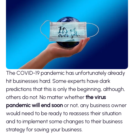
The COVID-19 pandemic has unfortunately already
hit businesses hard. Some experts have dark
predictions that this is only the beginning, although,
others do not. No matter whether
the virus
pandemic will end soon
or not, any business owner
would need to be ready to reassess their situation
and to implement some changes to their business
strategy for saving your business.