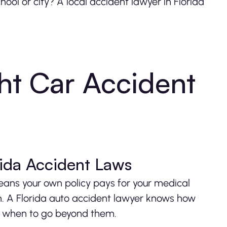
hool or city? A local accident lawyer in Florida
ht Car Accident
rida Accident Laws
eans your own policy pays for your medical
h. A Florida auto accident lawyer knows how
and when to go beyond them.