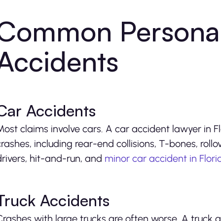
Common Personal 
Accidents
Car Accidents
Most claims involve cars. A car accident lawyer in 
crashes, including rear-end collisions, T-bones, roll
drivers, hit-and-run, and
minor car accident in Flor
Truck Accidents
Crashes with large trucks are often worse. A truck a