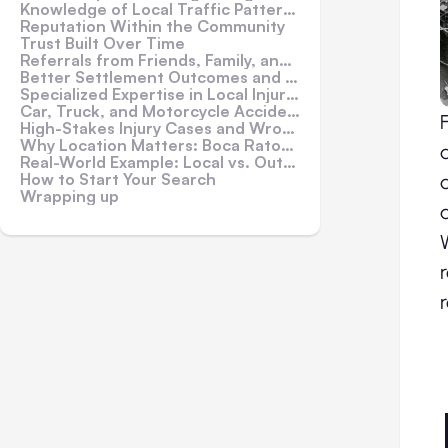
Knowledge of Local Traffic Patterns and Accident Hotspots
Reputation Within the Community
Trust Built Over Time
Referrals from Friends, Family, and Healthcare Providers
Better Settlement Outcomes and Trial Preparedness
Specialized Expertise in Local Injury Claims
Car, Truck, and Motorcycle Accidents
High-Stakes Injury Cases and Wrongful Death
Why Location Matters: Boca Raton Example
Real-World Example: Local vs. Out-of-Town Representation
How to Start Your Search
Wrapping up