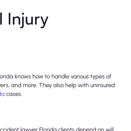
Injury
Florida knows how to handle various types of
overs, and more. They also help with uninsured
ida
cases.
ccident lawyer Florida clients depend on will