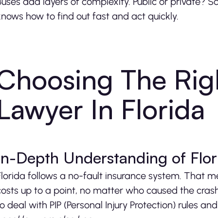
Buses add layers of complexity. Public or private? Sc
knows how to find out fast and act quickly.
Choosing The Rig
Lawyer In Florida
In-Depth Understanding of Flo
Florida follows a no-fault insurance system. That m
costs up to a point, no matter who caused the cras
to deal with PIP (Personal Injury Protection) rules 