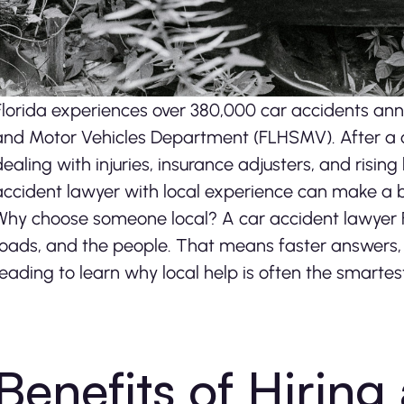
Florida experiences over 380,000 car accidents ann
and Motor Vehicles Department (FLHSMV). After a cra
dealing with injuries, insurance adjusters, and rising 
accident lawyer with local experience can make a b
Why choose someone local? A car accident lawyer Fl
roads, and the people. That means faster answers, 
reading to learn why local help is often the smartes
Benefits of Hiring