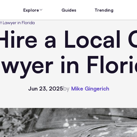
Explore
Guides
Trending
t Lawyer in Florida
Hire a Local 
wyer in Flor
by
Jun 23, 2025
Mike Gingerich