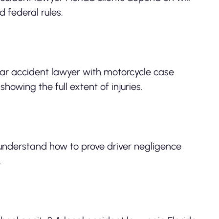
 federal rules.
 car accident lawyer with motorcycle case
howing the full extent of injuries.
s understand how to prove driver negligence
.