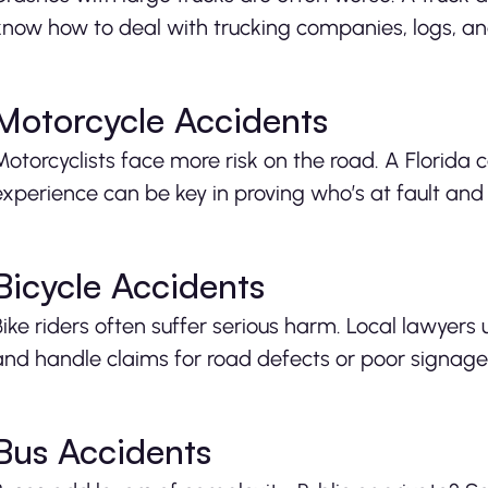
know how to deal with trucking companies, logs, and
Motorcycle Accidents
Motorcyclists face more risk on the road. A Florida
experience can be key in proving who’s at fault and s
Bicycle Accidents
Bike riders often suffer serious harm. Local lawyer
and handle claims for road defects or poor signage
Bus Accidents