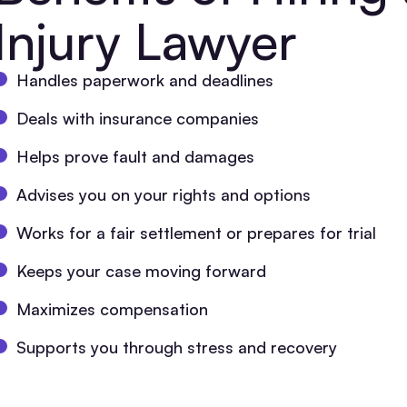
Injury Lawyer
Handles paperwork and deadlines
Deals with insurance companies
Helps prove fault and damages
Advises you on your rights and options
Works for a fair settlement or prepares for trial
Keeps your case moving forward
Maximizes compensation
Supports you through stress and recovery