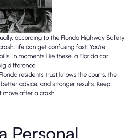
ually, according to the Florida Highway Safety
sh, life can get confusing fast. You’re
bills. In moments like these, a Florida car
ig difference.
orida residents trust knows the courts, the
better advice, and stronger results. Keep
t move after a crash.
 a Personal