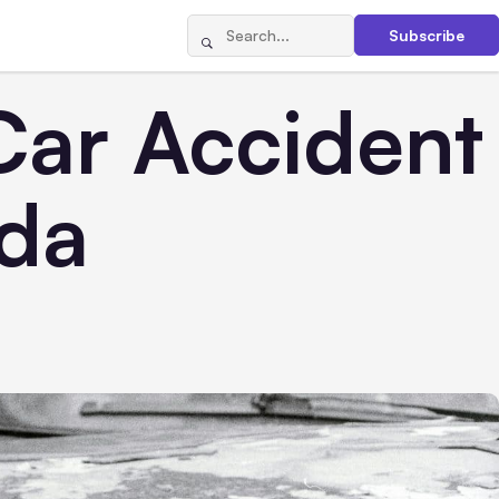
Subscribe
Car Accident
ida