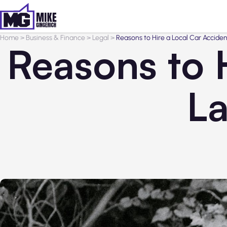
Home
>
Business & Finance
>
Legal
>
Reasons to Hire a Local Car Acciden
Reasons to 
La