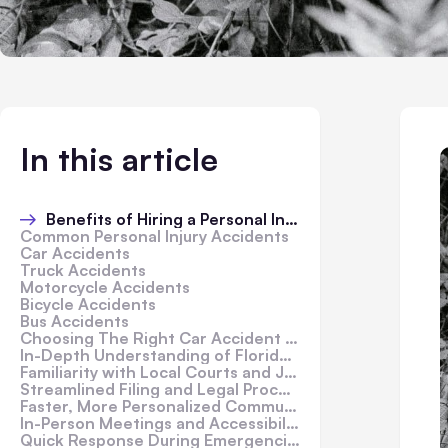
In this article
Benefits of Hiring a Personal Injury Lawyer
Common Personal Injury Accidents
Car Accidents
Truck Accidents
Motorcycle Accidents
Bicycle Accidents
Bus Accidents
Choosing The Right Car Accident Lawyer In Florida
In-Depth Understanding of Florida Accident Laws
Familiarity with Local Courts and Judges
Streamlined Filing and Legal Procedures
Faster, More Personalized Communication
In-Person Meetings and Accessibility
Quick Response During Emergencies