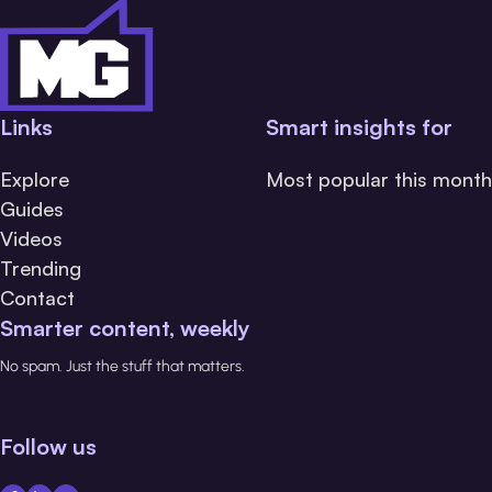
Links
Smart insights for
Explore
Most popular this month
Guides
Videos
Trending
Contact
Smarter content, weekly
No spam. Just the stuff that matters.
Follow us