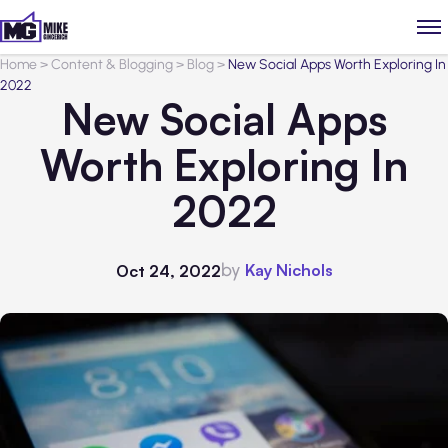
Home
>
Content & Blogging
>
Blog
>
New Social Apps Worth Exploring In
2022
New Social Apps
Worth Exploring In
2022
by
Kay Nichols
Oct 24, 2022