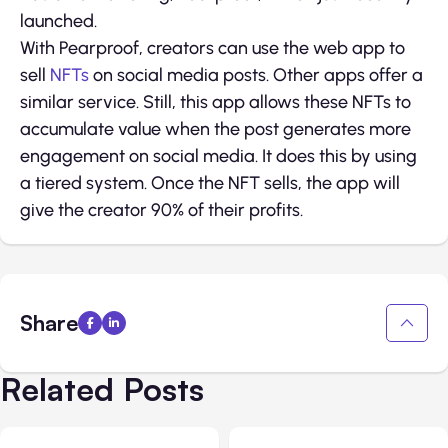
launched.
With Pearproof, creators can use the web app to
sell
NFTs
on social media posts. Other apps offer a
similar service. Still, this app allows these NFTs to
accumulate value when the post generates more
engagement on social media. It does this by using
a tiered system. Once the NFT sells, the app will
give the creator 90% of their profits.
Share
Related Posts