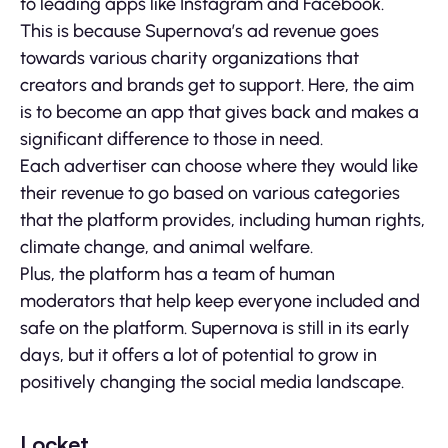
to leading apps like Instagram and Facebook.
This is because Supernova’s ad revenue goes
towards various charity organizations that
creators and brands get to support. Here, the aim
is to become an app that gives back and makes a
significant difference to those in need.
Each advertiser can choose where they would like
their revenue to go based on various categories
that the platform provides, including human rights,
climate change, and animal welfare.
Plus, the platform has a team of human
moderators that help keep everyone included and
safe on the platform. Supernova is still in its early
days, but it offers a lot of potential to grow in
positively changing the social media landscape.
Locket