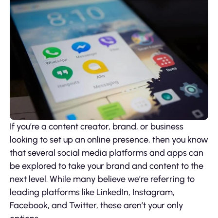
If you’re a content creator, brand, or business
looking to set up an online presence, then you know
that several social media platforms and apps can
be explored to take your brand and content to the
next level. While many believe we’re referring to
leading platforms like LinkedIn, Instagram,
Facebook, and Twitter, these aren’t your only