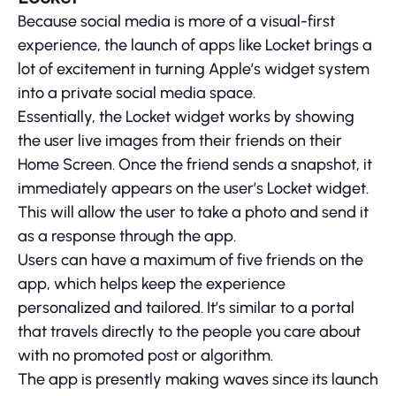
Because social media is more of a visual-first
experience, the launch of apps like Locket brings a
lot of excitement in turning Apple’s widget system
into a private social media space.
Essentially, the Locket widget works by showing
the user live images from their friends on their
Home Screen. Once the friend sends a snapshot, it
immediately appears on the user’s Locket widget.
This will allow the user to take a photo and send it
as a response through the app.
Users can have a maximum of five friends on the
app, which helps keep the experience
personalized and tailored. It’s similar to a portal
that travels directly to the people you care about
with no promoted post or algorithm.
The app is presently making waves since its launch