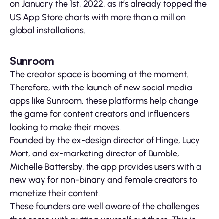
on January the 1st, 2022, as it’s already topped the
US App Store charts with more than a million
global installations.
Sunroom
The creator space is booming at the moment.
Therefore, with the launch of new social media
apps like Sunroom, these platforms help change
the game for content creators and influencers
looking to make their moves.
Founded by the ex-design director of Hinge, Lucy
Mort, and ex-marketing director of Bumble,
Michelle Battersby, the app provides users with a
new way for non-binary and female creators to
monetize their content.
These founders are well aware of the challenges