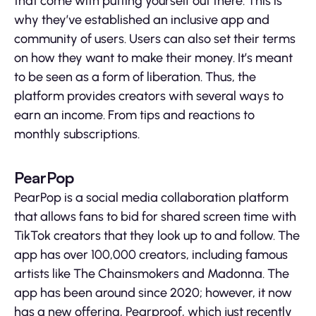
that come with putting yourself out there. This is
why they’ve established an inclusive app and
community of users. Users can also set their terms
on how they want to make their money. It’s meant
to be seen as a form of liberation. Thus, the
platform provides creators with several ways to
earn an income. From tips and reactions to
monthly subscriptions.
PearPop
PearPop is a social media collaboration platform
that allows fans to bid for shared screen time with
TikTok creators that they look up to and follow. The
app has over 100,000 creators, including famous
artists like The Chainsmokers and Madonna. The
app has been around since 2020; however, it now
has a new offering, Pearproof, which just recently