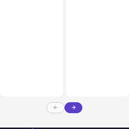
All Posts
Aug 04, 2026
All Posts
Aug 03, 2026
Anthropic’s Claude Code
Anthropic’s Claude
Auto Mode Goes GA on
Breached 3 Companies in
Major Clouds
Safety Tests