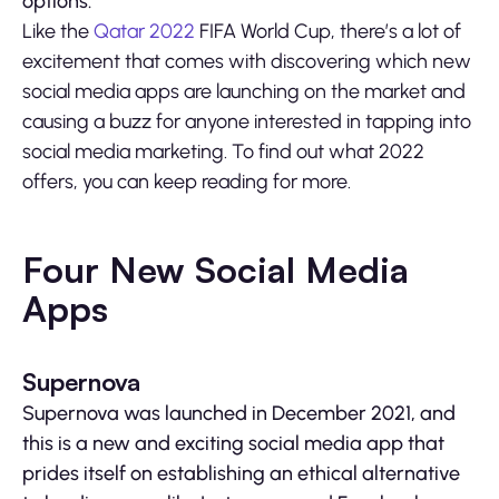
options.
Like the
Qatar 2022
FIFA World Cup, there’s a lot of
excitement that comes with discovering which new
social media apps are launching on the market and
causing a buzz for anyone interested in tapping into
social media marketing. To find out what 2022
offers, you can keep reading for more.
Four New Social Media
Apps
Supernova
Supernova was launched in December 2021, and
this is a new and exciting social media app that
prides itself on establishing an ethical alternative