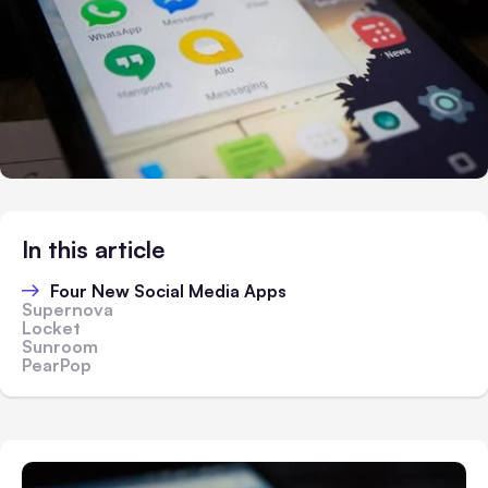
In this article
Four New Social Media Apps
Supernova
Locket
Sunroom
PearPop