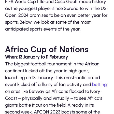
FIFA World Cup title and Coco Gauff made history
as the youngest player since Serena to win the US
Open. 2024 promises to be an even better year for
sports. Below, we look at some of the most
anticipated sports events of the year.
Africa Cup of Nations
When: 13 January to 11 February
The biggest football tournament in the African
continent kicked off the year in high gear,
launching on 13 January. This most-anticipated
event kicked off a flurry of fan activity and
betting
on sites like Betway as Africans flocked to Ivory
Coast – physically and virtually – to see Africa’s
giants battle it out on the field. Already in its
second week, AFCON 2023 boasts some of the