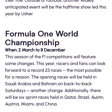
their title. Outside of football, another widely
anticipated event will be the halftime show led this
year by Usher.
Formula One World
Championship
When: 2 March to 8 December
This season of the F1 competitions will feature
some changes. This year, racers and fans can look
forward to a record 23 races – the most possible
for a reason. The opening races will be held in
Saudi Arabia and Bahrain on back-to-back
Saturdays – another change. Additionally, there
will be six sprint races held in Qatar, Brazil, Austin,
Austria, Miami, and China.