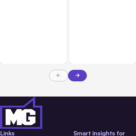
All Posts
Aug 08, 2026
All Posts
Aug 07, 2026
Anthropic’s Claude Code
Anthropic Opens Self-
Adds Inter-Session
Hosted Claude Code
Messaging; Auto Mode
Beta
Default
Links
Smart insights for