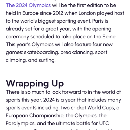
The 2024 Olympics
will be the first edition to be
held in Europe since 2012 when London played host
to the world’s biggest sporting event. Paris is
already set for a great year, with the opening
ceremony scheduled to take place on the Seine.
This year’s Olympics will also feature four new
games: skateboarding, breakdancing, sport
climbing, and surfing.
Wrapping Up
There is so much to look forward to in the world of
sports this year. 2024 is a year that includes many
sports events including, two cricket World Cups, a
European Championship, the Olympics, the
Paralympics, and the ultimate battle for UFC