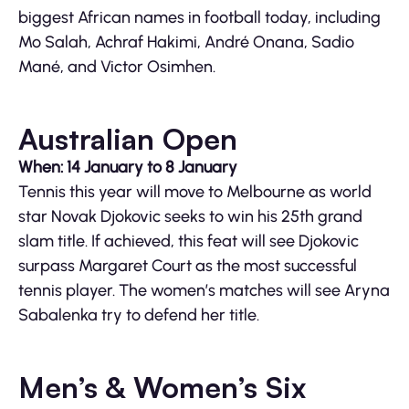
biggest African names in football today, including
Mo Salah, Achraf Hakimi, André Onana, Sadio
Mané, and Victor Osimhen.
Australian Open
When: 14 January to 8 January
Tennis this year will move to Melbourne as world
star Novak Djokovic seeks to win his 25th grand
slam title. If achieved, this feat will see Djokovic
surpass Margaret Court as the most successful
tennis player. The women’s matches will see Aryna
Sabalenka try to defend her title.
Men’s & Women’s Six