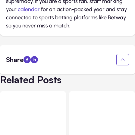
supremacy. If you are a sports fan, start marking
your
calendar
for an action-packed year and stay
connected to sports betting platforms like Betway
so you never miss a match.
Share
Related Posts