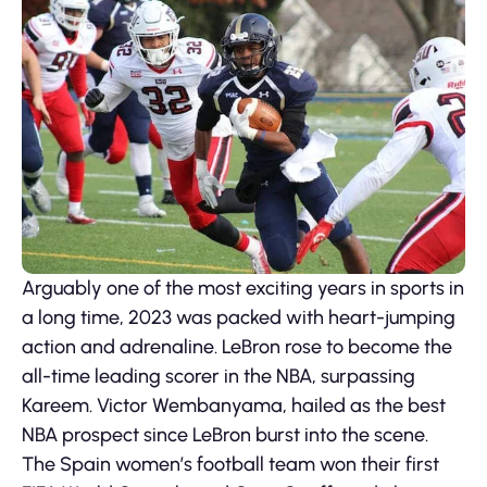
Arguably one of the most exciting years in sports in
a long time, 2023 was packed with heart-jumping
action and adrenaline. LeBron rose to become the
all-time leading scorer in the NBA, surpassing
Kareem. Victor Wembanyama, hailed as the best
NBA prospect since LeBron burst into the scene.
The Spain women’s football team won their first