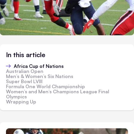
In this article
Africa Cup of Nations
Australian Open
Men’s & Women’s Six Nations
Super Bowl LVIII
Formula One World Championship
Women’s and Men’s Champions League Final
Olympics
Wrapping Up