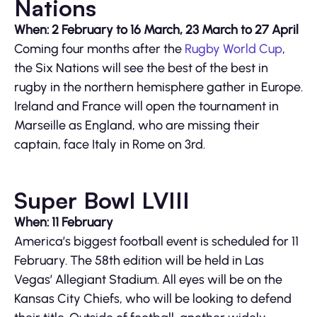
Nations
When: 2 February to 16 March, 23 March to 27 April
Coming four months after the
Rugby World Cup
,
the Six Nations will see the best of the best in
rugby in the northern hemisphere gather in Europe.
Ireland and France will open the tournament in
Marseille as England, who are missing their
captain, face Italy in Rome on 3rd.
Super Bowl LVIII
When: 11 February
America’s biggest football event is scheduled for 11
February. The 58th edition will be held in Las
Vegas’ Allegiant Stadium. All eyes will be on the
Kansas City Chiefs, who will be looking to defend