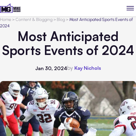
Home
>
Content & Blogging
>
Blog
>
Most Anticipated Sports Events of
2024
Most Anticipated
Sports Events of 2024
by
Kay Nichols
Jan 30, 2024