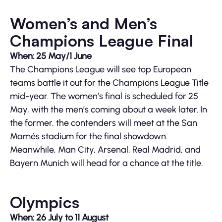
Women’s and Men’s
Champions League Final
When: 25 May/1 June
The Champions League will see top European
teams battle it out for the Champions League Title
mid-year. The women’s final is scheduled for 25
May, with the men’s coming about a week later. In
the former, the contenders will meet at the San
Mamés stadium for the final showdown.
Meanwhile, Man City, Arsenal, Real Madrid, and
Bayern Munich will head for a chance at the title.
Olympics
When: 26 July to 11 August