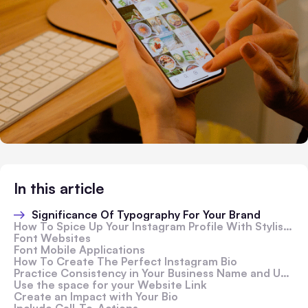
In this article
Significance Of Typography For Your Brand
How To Spice Up Your Instagram Profile With Stylish Fonts
Font Websites
Font Mobile Applications
How To Create The Perfect Instagram Bio
Practice Consistency in Your Business Name and Username
Use the space for your Website Link
Create an Impact with Your Bio