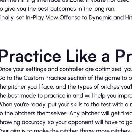
to give you the best outcomes in the long run.
Finally, set In-Play View Offense to Dynamic and Hit
Practice Like a P
Once your settings and controller are optimized, y
Go to the Custom Practice section of the game to pra
the pitcher you’ll face, and the types of pitches you’l
the best mode to practice in and will help you impro
When you’re ready, put your skills to the test with a
to the pitchers themselves. Any pitcher will get tire
throwing accuracy, so your opponent will have to go i
Your aim is to make the pitcher throw more pitches