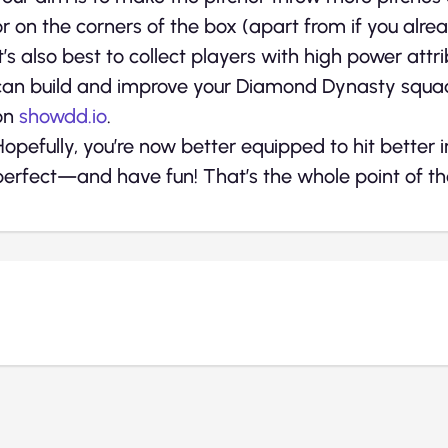
or on the corners of the box (apart from if you alre
It’s also best to collect players with high power att
can build and improve your Diamond Dynasty squ
on
showdd.io
.
Hopefully, you’re now better equipped to hit bett
perfect—and have fun! That’s the whole point of the