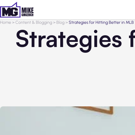
Home
>
Content & Blogging
>
Blog
>
Strategies for Hitting Better in M
Strategies 