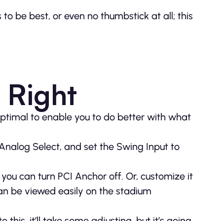
 to be best, or even no thumbstick at all; this
 Right
ptimal to enable you to do better with what
 Analog Select, and set the Swing Input to
you can turn PCI Anchor off. Or, customize it
can be viewed easily on the stadium
 this, it’ll take some adjusting, but it’s going