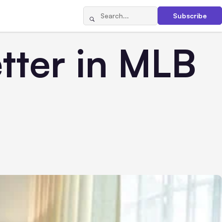
Subscribe
etter in MLB