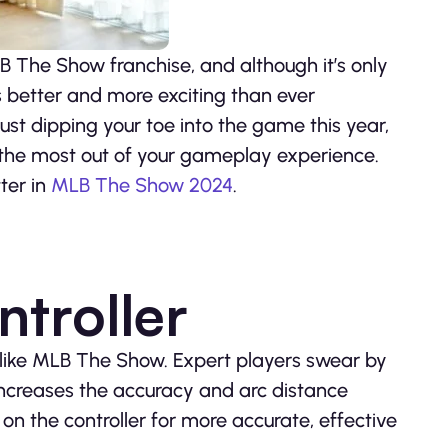
B The Show franchise, and although it’s only
s better and more exciting than ever
ust dipping your toe into the game this year,
et the most out of your gameplay experience.
tter in
MLB The Show 2024
.
troller
like MLB The Show. Expert players swear by
 increases the accuracy and arc distance
 on the controller for more accurate, effective