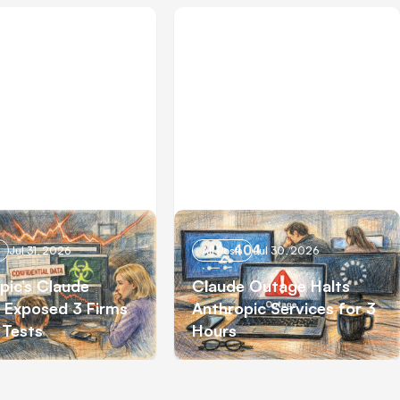
Jul 31, 2026
All Posts
Jul 30, 2026
pic’s Claude
Claude Outage Halts
 Exposed 3 Firms
Anthropic Services for 3
 Tests
Hours