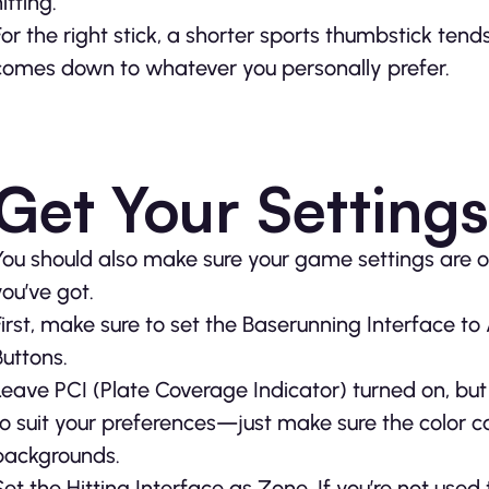
itting.
For the right stick, a shorter sports thumbstick tends
comes down to whatever you personally prefer.
Get Your Settings
You should also make sure your game settings are o
you’ve got.
First, make sure to set the Baserunning Interface to
Buttons.
Leave PCI (Plate Coverage Indicator) turned on, but 
to suit your preferences—just make sure the color 
backgrounds.
Set the Hitting Interface as Zone. If you’re not used to