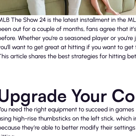
MLB The Show 24 is the latest installment in the ML
been out for a couple of months, fans agree that it’
before. Whether you’re a seasoned player or you’re j
you’ll want to get great at hitting if you want to g
This article shares the best strategies for hitting be
Upgrade Your Con
You need the right equipment to succeed in games 
using high-rise thumbsticks on the left stick, which
because they’re able to better modify their settings