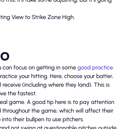
ting View to Strike Zone High.
ro
ou can focus on getting in some
good practice
.
ctice your hitting. Here, choose your batter,
l receive (including where they land). This is
ve the fastest.
 real game. A good tip here is to pay attention
d throughout the game, which will affect their
nto their bullpen to use pitchers.
 and not swing at questionable pitches outside