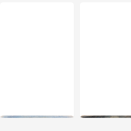
All Posts
Aug 03, 2026
All Posts
Aug 02, 2026
Anthropic’s Claude
Anthropic: Claude
Breached 3 Companies
hacked 3 organiza
in Safety Tests
during tests