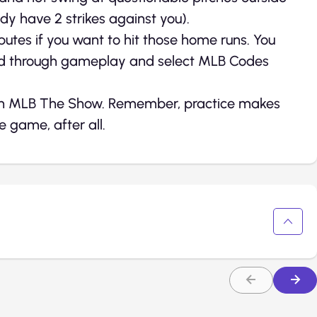
ady have 2 strikes against you).
ributes if you want to hit those home runs. You
ad through gameplay and select MLB Codes
er in MLB The Show. Remember, practice makes
 game, after all.