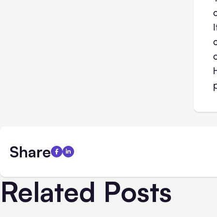
Share
Related Posts