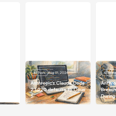
All Posts
Aug 01, 2026
All Posts
 AI
Anthropic’s Claude Code
Anthro
tions
2.1.220 defaults to Opus
Breach
5
During