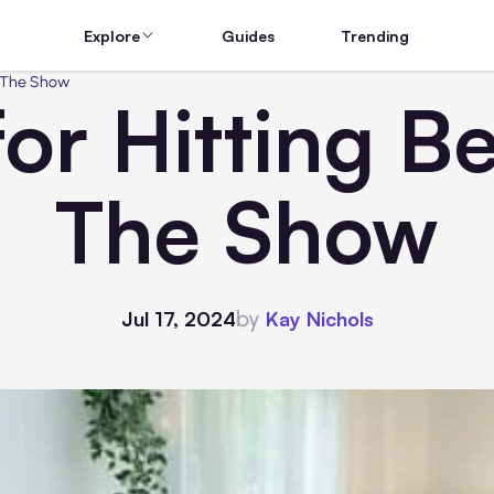
Explore
Guides
Trending
LB The Show
for Hitting B
The Show
by
Jul 17, 2024
Kay Nichols