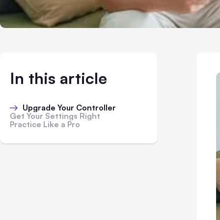
In this article
Upgrade Your Controller
Get Your Settings Right
Practice Like a Pro