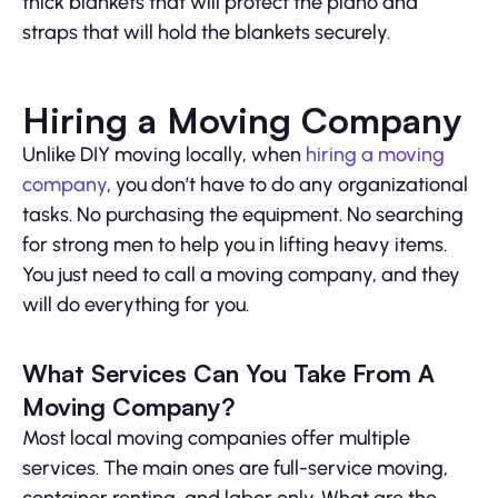
thick blankets that will protect the piano and
straps that will hold the blankets securely.
Hiring a Moving Company
Unlike DIY moving locally, when
hiring a moving
company
, you don’t have to do any organizational
tasks. No purchasing the equipment. No searching
for strong men to help you in lifting heavy items.
You just need to call a moving company, and they
will do everything for you.
What Services Can You Take From A
Moving Company?
Most local moving companies offer multiple
services. The main ones are full-service moving,