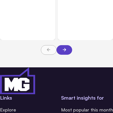
All Posts
Aug 01, 2026
All Posts
Jul 31, 2026
Anthropic’s Claude Code
Anthropic’s Claude
2.1.220 defaults to Opus
Breach Exposed 3 Firms
5
During Tests
Links
Smart insights for
Explore
Most popular this month