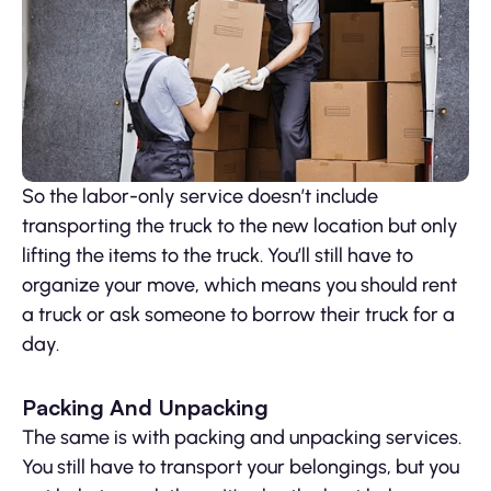
So the labor-only service doesn’t include
transporting the truck to the new location but only
lifting the items to the truck. You’ll still have to
organize your move, which means you should rent
a truck or ask someone to borrow their truck for a
day.
Packing And Unpacking
The same is with packing and unpacking services.
You still have to transport your belongings, but you