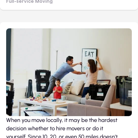
Full-service Moving
When you move locally, it may be the hardest
decision whether to hire movers or do it
yourself. Since 10, 20, or even 50 miles doesn’t