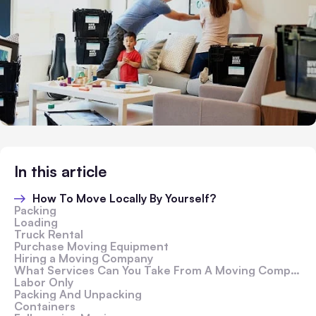
In this article
How To Move Locally By Yourself?
Packing
Loading
Truck Rental
Purchase Moving Equipment
Hiring a Moving Company
What Services Can You Take From A Moving Company?
Labor Only
Packing And Unpacking
Containers