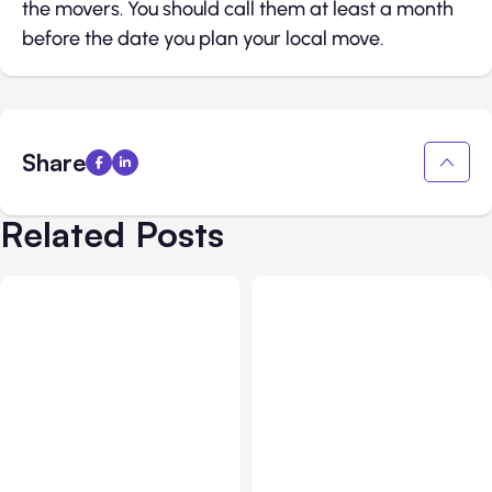
the movers. You should call them at least a month
before the date you plan your local move.
Share
Related Posts