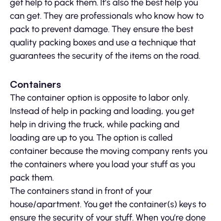
get help to pack them. It’s also the best help you
can get. They are professionals who know how to
pack to prevent damage. They ensure the best
quality packing boxes and use a technique that
guarantees the security of the items on the road.
Containers
The container option is opposite to labor only.
Instead of help in packing and loading, you get
help in driving the truck, while packing and
loading are up to you. The option is called
container because the moving company rents you
the containers where you load your stuff as you
pack them.
The containers stand in front of your
house/apartment. You get the container(s) keys to
ensure the security of your stuff. When you’re done