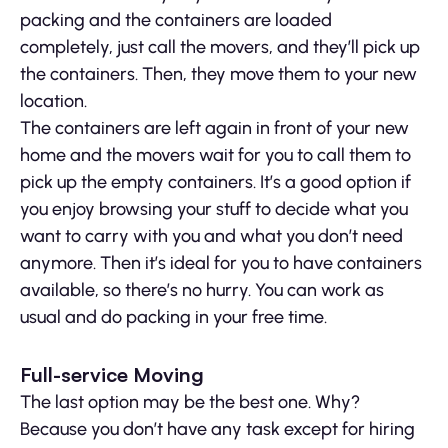
packing and the containers are loaded
completely, just call the movers, and they’ll pick up
the containers. Then, they move them to your new
location.
The containers are left again in front of your new
home and the movers wait for you to call them to
pick up the empty containers. It’s a good option if
you enjoy browsing your stuff to decide what you
want to carry with you and what you don’t need
anymore. Then it’s ideal for you to have containers
available, so there’s no hurry. You can work as
usual and do packing in your free time.
Full-service Moving
The last option may be the best one. Why?
Because you don’t have any task except for hiring