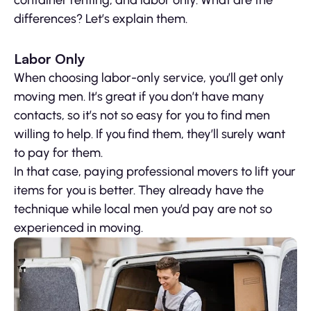
container renting, and labor only. What are the
differences? Let’s explain them.
Labor Only
When choosing labor-only service, you’ll get only
moving men. It’s great if you don’t have many
contacts, so it’s not so easy for you to find men
willing to help. If you find them, they’ll surely want
to pay for them.
In that case, paying professional movers to lift your
items for you is better. They already have the
technique while local men you’d pay are not so
experienced in moving.