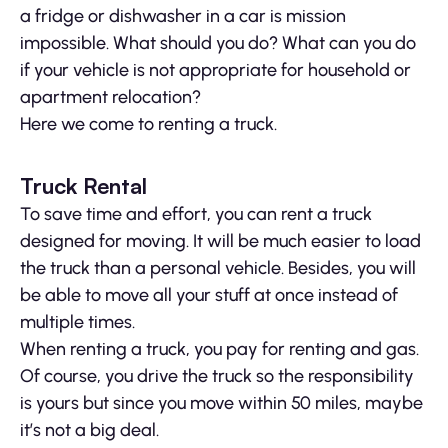
a fridge or dishwasher in a car is mission
impossible. What should you do? What can you do
if your vehicle is not appropriate for household or
apartment relocation?
Here we come to renting a truck.
Truck Rental
To save time and effort, you can rent a truck
designed for moving. It will be much easier to load
the truck than a personal vehicle. Besides, you will
be able to move all your stuff at once instead of
multiple times.
When renting a truck, you pay for renting and gas.
Of course, you drive the truck so the responsibility
is yours but since you move within 50 miles, maybe
it’s not a big deal.