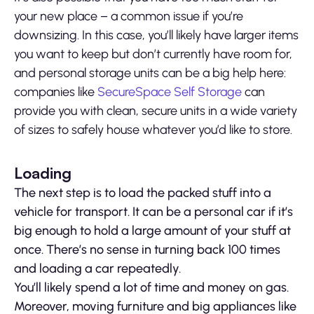
your new place – a common issue if you’re
downsizing. In this case, you’ll likely have larger items
you want to keep but don’t currently have room for,
and personal storage units can be a big help here:
companies like
SecureSpace Self Storage
can
provide you with clean, secure units in a wide variety
of sizes to safely house whatever you’d like to store.
Loading
The next step is to load the packed stuff into a
vehicle for transport. It can be a personal car if it’s
big enough to hold a large amount of your stuff at
once. There’s no sense in turning back 100 times
and loading a car repeatedly.
You’ll likely spend a lot of time and money on gas.
Moreover, moving furniture and big appliances like