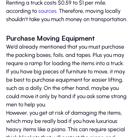
Renting a truck costs $0.59 to $1 per mile,
according to
sources
. Therefore, moving locally
shouldn’t take you much money on transportation.
Purchase Moving Equipment
We’d already mentioned that you must purchase
the packing boxes, foils, and tapes. Plus you may
require a ramp for loading the items into a truck.
If you have big pieces of furniture to move, it may
be best to purchase equipment for easier lifting,
such as a dolly. On the other hand, maybe you
could move it only by hand if you ask some strong
men to help you.
However, you get at risk of damaging the items,
which may be really bad if you have luxurious
heavy items like a piano. This can require special