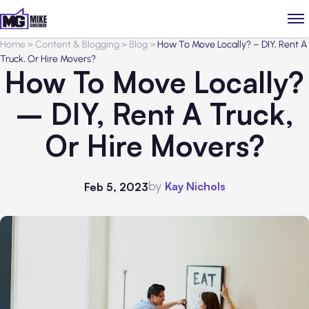
Home
>
Content & Blogging
>
Blog
>
How To Move Locally? – DIY, Rent A
Truck, Or Hire Movers?
How To Move Locally?
– DIY, Rent A Truck,
Or Hire Movers?
by
Kay Nichols
Feb 5, 2023