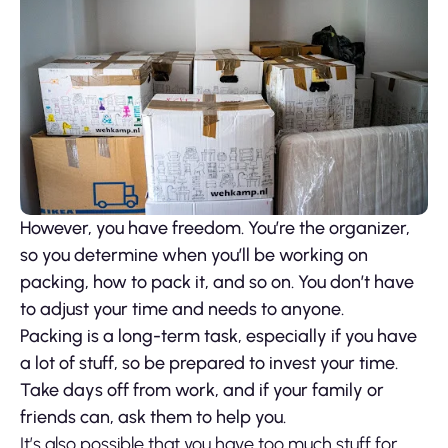
However, you have freedom. You’re the organizer,
so you determine when you’ll be working on
packing, how to pack it, and so on. You don’t have
to adjust your time and needs to anyone.
Packing is a long-term task, especially if you have
a lot of stuff, so be prepared to invest your time.
Take days off from work, and if your family or
friends can, ask them to help you.
It’s also possible that you have too much stuff for