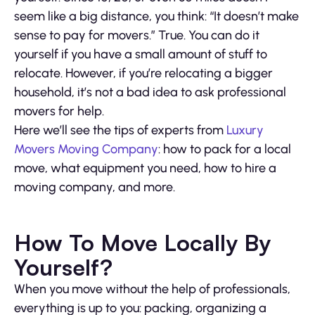
seem like a big distance, you think: “It doesn’t make
sense to pay for movers.” True. You can do it
yourself if you have a small amount of stuff to
relocate. However, if you’re relocating a bigger
household, it’s not a bad idea to ask professional
movers for help.
Here we’ll see the tips of experts from
Luxury
Movers Moving Company
: how to pack for a local
move, what equipment you need, how to hire a
moving company, and more.
How To Move Locally By
Yourself?
When you move without the help of professionals,
everything is up to you: packing, organizing a