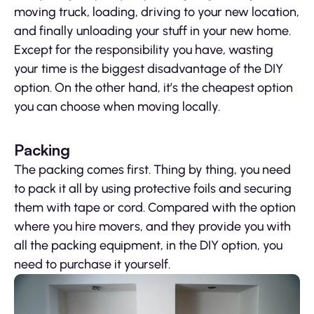
moving truck, loading, driving to your new location,
and finally unloading your stuff in your new home.
Except for the responsibility you have, wasting
your time is the biggest disadvantage of the DIY
option. On the other hand, it’s the cheapest option
you can choose when moving locally.
Packing
The packing comes first. Thing by thing, you need
to pack it all by using protective foils and securing
them with tape or cord. Compared with the option
where you hire movers, and they provide you with
all the packing equipment, in the DIY option, you
need to purchase it yourself.