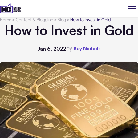
Home
>
Content & Blogging
>
Blog
>
How to Invest in Gold
How to Invest in Gold
by
Kay Nichols
Jan 6, 2022