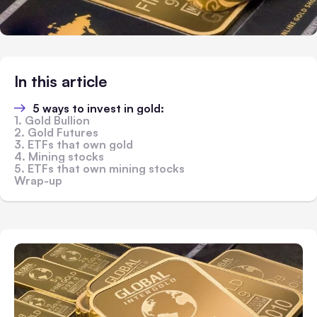
In this article
5 ways to invest in gold:
1. Gold Bullion
2. Gold Futures
3. ETFs that own gold
4. Mining stocks
5. ETFs that own mining stocks
Wrap-up