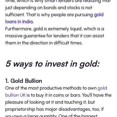
time, which is why smart lenders are realizing that
just depending on bonds and stocks is not
sufficient. That is why people are pursuing
gold
loans in India
.
Furthermore, gold is extremely liquid, which is a
massive guarantee for lenders that it can assist
them in the direction in difficult times.
5 ways to invest in gold:
1. Gold Bullion
One of the most productive methods to own
gold
bullion UK
is to buy it in coins or bars. You’ll have the
pleasure of looking at it and touching it, but
proprietorship has major disadvantages, too, if
you own a large quantity. One of the biggest