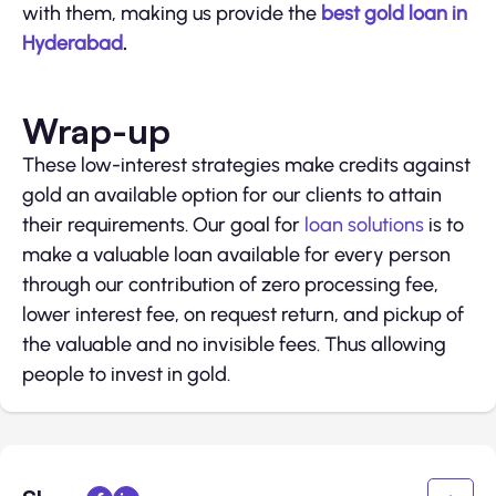
with them, making us provide the
best gold loan in
Hyderabad
.
Wrap-up
These low-interest strategies make credits against
gold an available option for our clients to attain
their requirements. Our goal for
loan solutions
is to
make a valuable loan available for every person
through our contribution of zero processing fee,
lower interest fee, on request return, and pickup of
the valuable and no invisible fees. Thus allowing
people to invest in gold.