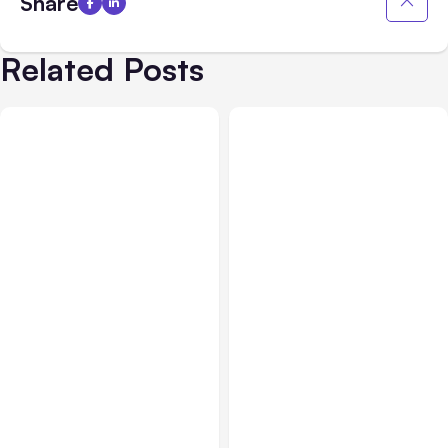
Share
Related Posts
All Posts
Aug 05, 2026
Business Insurance
Aug 04, 2026
7 Local AI Tools
Traumatic Brain Injury
Challenge Cloud
Claims: What Victims and
Platforms
Families Need to Know