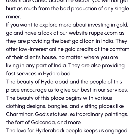
assets are varied across the sector, you will not get
hurt as much from the bad production of any single
miner.
If you want to explore more about investing in gold,
go and have a look at our website ruppek.com as
they are providing the best gold loan in India. They
offer low-interest online gold credits at the comfort
of their client’s house, no matter where you are
living in any part of India. They are also providing
fast services in Hyderabad.
The beauty of Hyderabad and the people of this
place encourage us to give our best in our services.
The beauty of this place begins with various
clothing designs, bangles, and visiting places like
Charminar, God’s statues, extraordinary paintings,
the fort of Golconda, and more.
The love for Hyderabadi people keeps us engaged