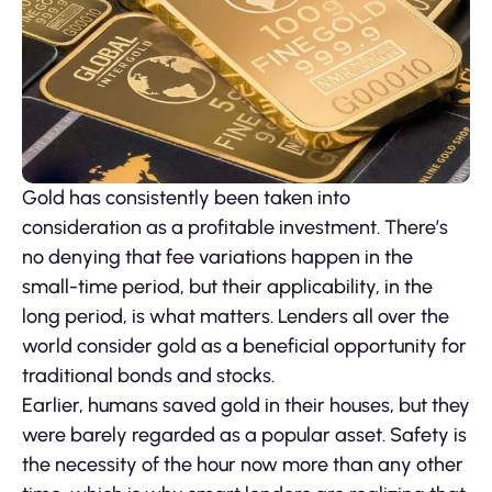
Gold has consistently been taken into
consideration as a profitable investment. There’s
no denying that fee variations happen in the
small-time period, but their applicability, in the
long period, is what matters. Lenders all over the
world consider gold as a beneficial opportunity for
traditional bonds and stocks.
Earlier, humans saved gold in their houses, but they
were barely regarded as a popular asset. Safety is
the necessity of the hour now more than any other