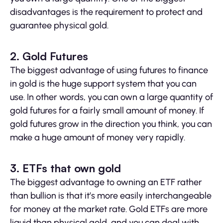
disadvantages is the requirement to protect and
guarantee physical gold.
2. Gold Futures
The biggest advantage of using futures to finance
in gold is the huge support system that you can
use. In other words, you can own a large quantity of
gold futures for a fairly small amount of money. If
gold futures grow in the direction you think, you can
make a huge amount of money very rapidly.
3.
ETFs that own gold
The biggest advantage to owning an ETF rather
than bullion is that it’s more easily interchangeable
for money at the market rate. Gold ETFs are more
liquid than physical gold, and you can deal with