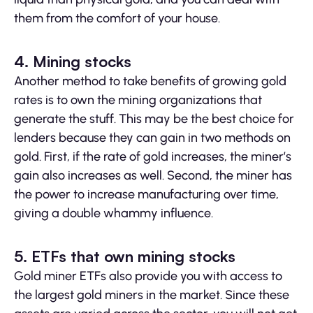
them from the comfort of your house.
4. Mining stocks
Another method to take benefits of growing gold
rates is to own the mining organizations that
generate the stuff. This may be the best choice for
lenders because they can gain in two methods on
gold. First, if the rate of gold increases, the miner’s
gain also increases as well. Second, the miner has
the power to increase manufacturing over time,
giving a double whammy influence.
5.
ETFs that own mining stocks
Gold miner ETFs also provide you with access to
the largest gold miners in the market. Since these