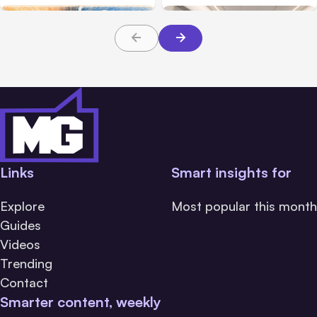
About TBI Law
Links
Smart insights for
Explore
Most popular this month
Guides
Videos
Trending
Contact
Smarter content, weekly