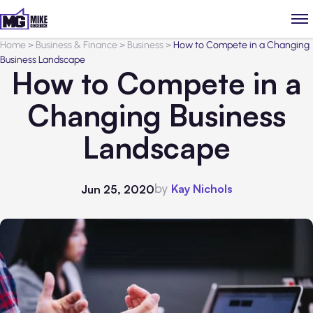
Home
>
Business & Finance
>
Business
>
How to Compete in a Changing
Business Landscape
How to Compete in a
Changing Business
Landscape
by
Kay Nichols
Jun 25, 2020