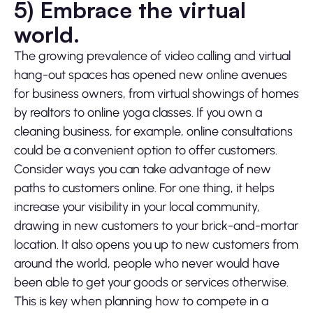
5) Embrace the virtual
world.
The growing prevalence of video calling and virtual
hang-out spaces has opened new online avenues
for business owners, from virtual showings of homes
by realtors to online yoga classes. If you own a
cleaning business, for example, online consultations
could be a convenient option to offer customers.
Consider ways you can take advantage of new
paths to customers online. For one thing, it helps
increase your visibility in your local community,
drawing in new customers to your brick-and-mortar
location. It also opens you up to new customers from
around the world, people who never would have
been able to get your goods or services otherwise.
This is key when planning how to compete in a