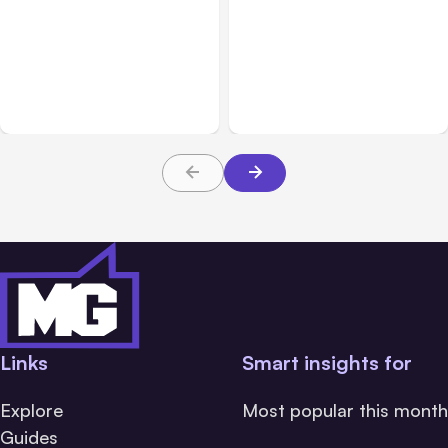
All Posts
Aug 01, 2026
All Posts
Jul 31, 2026
Anthropic’s Claude Code
Anthropic’s Claude
2.1.220 defaults to Opus
Breach Exposed 3 Firms
5
During Tests
Links
Smart insights for
Explore
Most popular this month
Guides