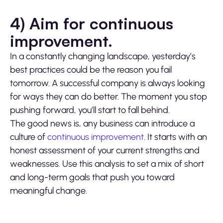
4) Aim for continuous
improvement.
In a constantly changing landscape, yesterday’s
best practices could be the reason you fail
tomorrow. A successful company is always looking
for ways they can do better. The moment you stop
pushing forward, you’ll start to fall behind.
The good news is, any business can introduce a
culture of
continuous improvement
. It starts with an
honest assessment of your current strengths and
weaknesses. Use this analysis to set a mix of short
and long-term goals that push you toward
meaningful change.