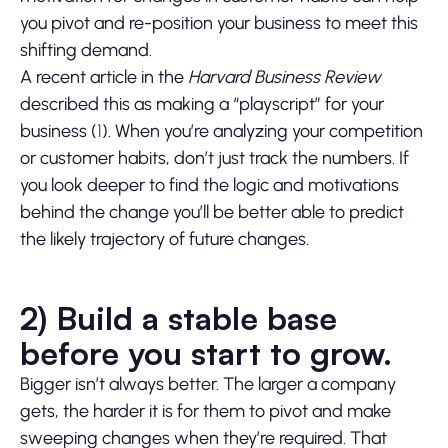
you pivot and re-position your business to meet this
shifting demand.
A recent article in the
Harvard Business Review
described this as making a “playscript” for your
business (
1
). When you’re analyzing your competition
or customer habits, don’t just track the numbers. If
you look deeper to find the logic and motivations
behind the change you’ll be better able to predict
the likely trajectory of future changes.
2) Build a stable base
before you start to grow.
Bigger isn’t always better. The larger a company
gets, the harder it is for them to pivot and make
sweeping changes when they’re required. That