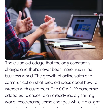
There’s an old adage that the only constant is
change and that’s never been more true in the
business world. The growth of online sales and
communication shattered old ideas about how to
interact with customers. The COVID-19 pandemic
added extra chaos to an already rapidly shifting
world, accelerating some changes while it brought