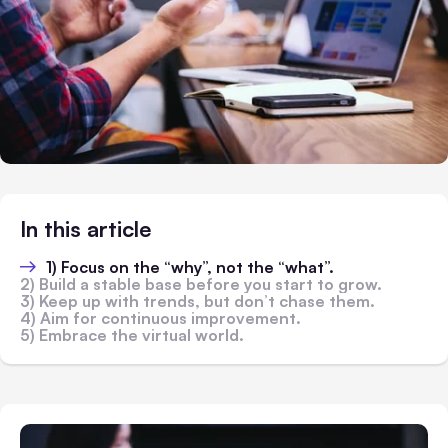
In this article
1) Focus on the “why”, not the “what”.
2) Build a stable base before you start to grow.
3) Keep up with trends, but don’t chase them.
4) Aim for continuous improvement.
5) Embrace the virtual world.