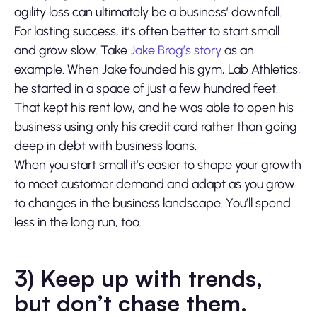
agility loss can ultimately be a business’ downfall.
For lasting success, it’s often better to start small
and grow slow. Take
Jake Brog’s story
as an
example. When Jake founded his gym, Lab Athletics,
he started in a space of just a few hundred feet.
That kept his rent low, and he was able to open his
business using only his credit card rather than going
deep in debt with business loans.
When you start small it’s easier to shape your growth
to meet customer demand and adapt as you grow
to changes in the business landscape. You’ll spend
less in the long run, too.
3) Keep up with trends,
but don’t chase them.