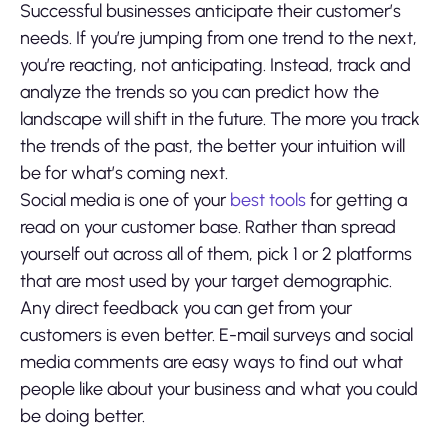
Successful businesses anticipate their customer’s
needs. If you’re jumping from one trend to the next,
you’re reacting, not anticipating. Instead, track and
analyze the trends so you can predict how the
landscape will shift in the future. The more you track
the trends of the past, the better your intuition will
be for what’s coming next.
Social media is one of your
best tools
for getting a
read on your customer base. Rather than spread
yourself out across all of them, pick 1 or 2 platforms
that are most used by your target demographic.
Any direct feedback you can get from your
customers is even better. E-mail surveys and social
media comments are easy ways to find out what
people like about your business and what you could
be doing better.