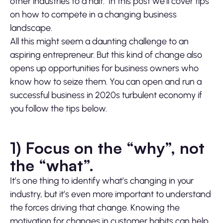
other industries to a halt. In this post we’ll cover tips
on how to compete in a changing business
landscape.
All this might seem a daunting challenge to an
aspiring entrepreneur. But this kind of change also
opens up opportunities for business owners who
know how to seize them. You can open and run a
successful business in 2020s turbulent economy if
you follow the tips below.
1) Focus on the “why”, not
the “what”.
It’s one thing to identify what’s changing in your
industry, but it’s even more important to understand
the forces driving that change. Knowing the
motivation for changes in customer habits can help