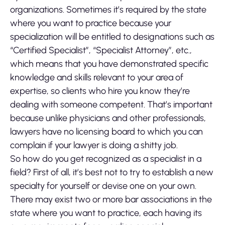
organizations. Sometimes it’s required by the state
where you want to practice because your
specialization will be entitled to designations such as
“Certified Specialist”, “Specialist Attorney”, etc.,
which means that you have demonstrated specific
knowledge and skills relevant to your area of
expertise, so clients who hire you know they’re
dealing with someone competent. That’s important
because unlike physicians and other professionals,
lawyers have no licensing board to which you can
complain if your lawyer is doing a shitty job.
So how do you get recognized as a specialist in a
field? First of all, it’s best not to try to establish a new
specialty for yourself or devise one on your own.
There may exist two or more bar associations in the
state where you want to practice, each having its