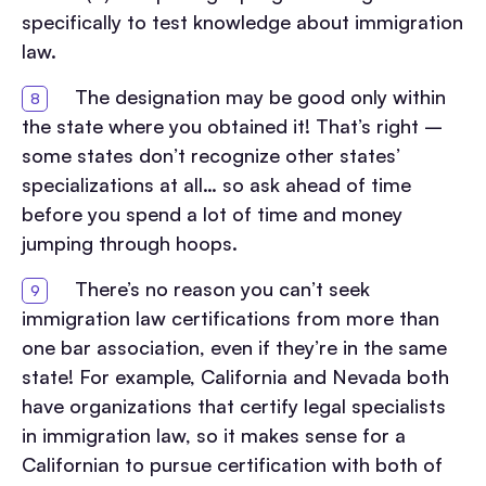
specifically to test knowledge about immigration
law.
The designation may be good only within
the state where you obtained it! That’s right –
some states don’t recognize other states’
specializations at all… so ask ahead of time
before you spend a lot of time and money
jumping through hoops.
There’s no reason you can’t seek
immigration law certifications from more than
one bar association, even if they’re in the same
state! For example, California and Nevada both
have organizations that certify legal specialists
in immigration law, so it makes sense for a
Californian to pursue certification with both of