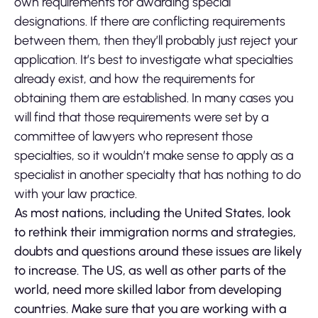
own requirements for awarding special
designations. If there are conflicting requirements
between them, then they’ll probably just reject your
application. It’s best to investigate what specialties
already exist, and how the requirements for
obtaining them are established. In many cases you
will find that those requirements were set by a
committee of lawyers who represent those
specialties, so it wouldn’t make sense to apply as a
specialist in another specialty that has nothing to do
with your law practice.
As most nations, including the United States, look
to rethink their immigration norms and strategies,
doubts and questions around these issues are likely
to increase. The US, as well as other parts of the
world, need more skilled labor from developing
countries. Make sure that you are working with a