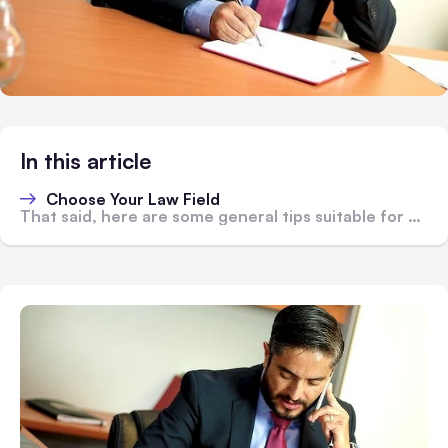
In this article
Choose Your Law Field
That said, here are some general tips suitable for most situations: