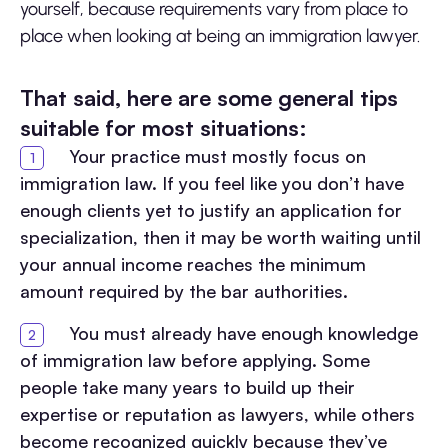
yourself, because requirements vary from place to
place when looking at being an immigration lawyer.
That said, here are some general tips
suitable for most situations:
Your practice must mostly focus on
immigration law. If you feel like you don’t have
enough clients yet to justify an application for
specialization, then it may be worth waiting until
your annual income reaches the minimum
amount required by the bar authorities.
You must already have enough knowledge
of immigration law before applying. Some
people take many years to build up their
expertise or reputation as lawyers, while others
become recognized quickly because they’ve