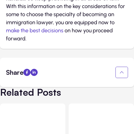
With this information on the key considerations for
some to choose the specialty of becoming an
immigration lawyer, you are equipped now to
make the best decisions
on how you proceed
forward.
Share
Related Posts