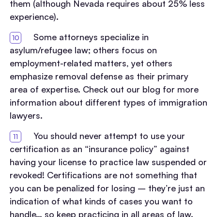
them (although Nevada requires about 25% less
experience).
Some attorneys specialize in
asylum/refugee law; others focus on
employment-related matters, yet others
emphasize removal defense as their primary
area of expertise. Check out our blog for more
information about different types of immigration
lawyers.
You should never attempt to use your
certification as an “insurance policy” against
having your license to practice law suspended or
revoked! Certifications are not something that
you can be penalized for losing – they’re just an
indication of what kinds of cases you want to
handle… so keep practicing in all areas of law.