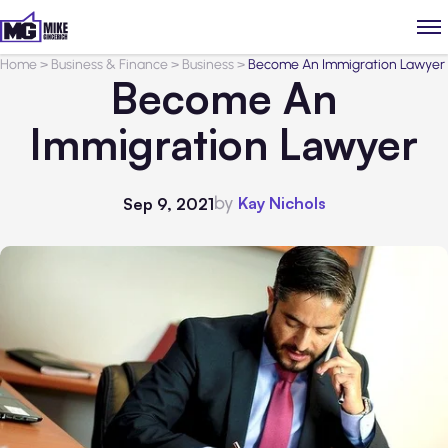
Home
>
Business & Finance
>
Business
>
Become An Immigration Lawyer
Become An
Immigration Lawyer
by
Kay Nichols
Sep 9, 2021