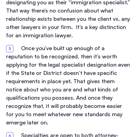
designating you as their “immigration specialist.”
That way there’s no confusion about what
relationship exists between you the client vs. any
other lawyers in your firm. It’s a key distinction
for an immigration lawyer.
Once you’ve built up enough of a
reputation to be recognized, then it’s worth
applying for the legal specialist designation even
if the State or District doesn’t have specific
requirements in place yet. That gives them
notice about who you are and what kinds of
qualifications you possess. And once they
recognize that, it will probably become easier
for you to meet whatever new standards may
emerge later on.
Specialties are open to both attorney-