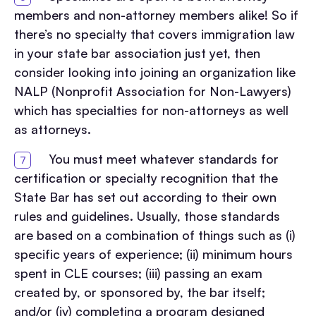
members and non-attorney members alike! So if
there’s no specialty that covers immigration law
in your state bar association just yet, then
consider looking into joining an organization like
NALP (Nonprofit Association for Non-Lawyers)
which has specialties for non-attorneys as well
as attorneys.
You must meet whatever standards for
certification or specialty recognition that the
State Bar has set out according to their own
rules and guidelines. Usually, those standards
are based on a combination of things such as (i)
specific years of experience; (ii) minimum hours
spent in CLE courses; (iii) passing an exam
created by, or sponsored by, the bar itself;
and/or (iv) completing a program designed