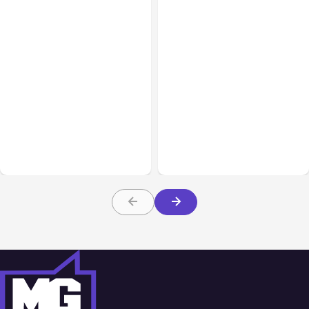
All Posts
Aug 05, 2026
Business Insurance
Aug 04, 2026
7 Local AI Tools
Traumatic Brain Injury
Challenge Cloud
Claims: What Victims and
Platforms
Families Need to Know
About TBI Law