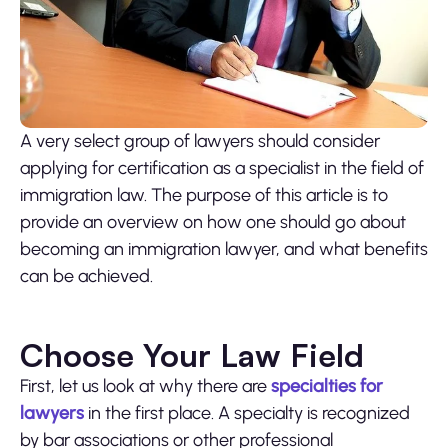
A very select group of lawyers should consider
applying for certification as a specialist in the field of
immigration law. The purpose of this article is to
provide an overview on how one should go about
becoming an immigration lawyer, and what benefits
can be achieved.
Choose Your Law Field
First, let us look at why there are
specialties for
lawyers
in the first place. A specialty is recognized
by bar associations or other professional