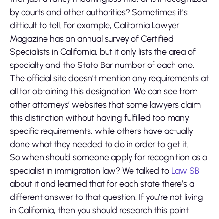
by courts and other authorities? Sometimes it’s
difficult to tell. For example, California Lawyer
Magazine has an annual survey of Certified
Specialists in California, but it only lists the area of
specialty and the State Bar number of each one.
The official site doesn’t mention any requirements at
all for obtaining this designation. We can see from
other attorneys’ websites that some lawyers claim
this distinction without having fulfilled too many
specific requirements, while others have actually
done what they needed to do in order to get it.
So when should someone apply for recognition as a
specialist in immigration law? We talked to
Law SB
about it and learned that for each state there’s a
different answer to that question. If you’re not living
in California, then you should research this point