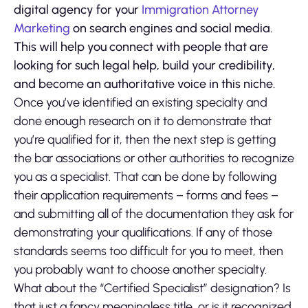
digital agency for your
Immigration Attorney
Marketing
on search engines and social media.
This will help you connect with people that are
looking for such legal help, build your credibility,
and become an authoritative voice in this niche.
Once you’ve identified an existing specialty and
done enough research on it to demonstrate that
you’re qualified for it, then the next step is getting
the bar associations or other authorities to recognize
you as a specialist. That can be done by following
their application requirements – forms and fees –
and submitting all of the documentation they ask for
demonstrating your qualifications. If any of those
standards seems too difficult for you to meet, then
you probably want to choose another specialty.
What about the “Certified Specialist” designation? Is
that just a fancy meaningless title, or is it recognized