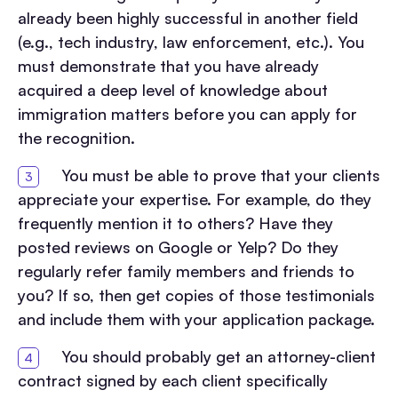
already been highly successful in another field
(e.g., tech industry, law enforcement, etc.). You
must demonstrate that you have already
acquired a deep level of knowledge about
immigration matters before you can apply for
the recognition.
You must be able to prove that your clients
appreciate your expertise. For example, do they
frequently mention it to others? Have they
posted reviews on Google or Yelp? Do they
regularly refer family members and friends to
you? If so, then get copies of those testimonials
and include them with your application package.
You should probably get an attorney-client
contract signed by each client specifically