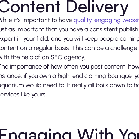
Content Delivery
While it’s important to have
quality, engaging websi
just as important that you have a consistent publishi
expert in your field, and you will keep people comin
content on a regular basis. This can be a challenge 
with the help of an SEO agency.
The importance of how often you post content, howe
instance, if you own a high-end clothing boutique, 
aquarium would need to. It really all boils down to 
ervices like yours.
Engaging With Yo