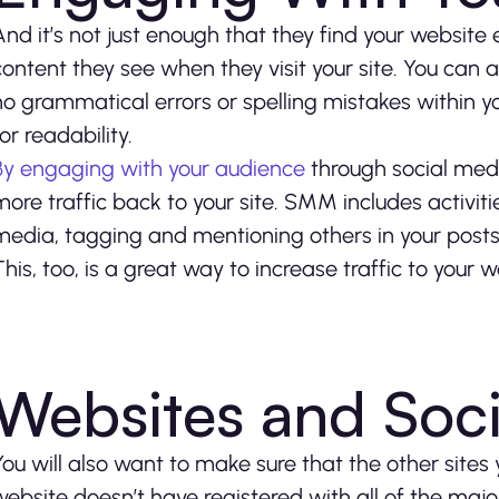
And it’s not just enough that they find your websit
content they see when they visit your site. You can 
no grammatical errors or spelling mistakes within yo
for readability.
By engaging with your audience
through social medi
more traffic back to your site. SMM includes activiti
media, tagging and mentioning others in your posts,
This, too, is a great way to increase traffic to your
Websites and Soc
You will also want to make sure that the other sites
website doesn’t have registered with all of the major