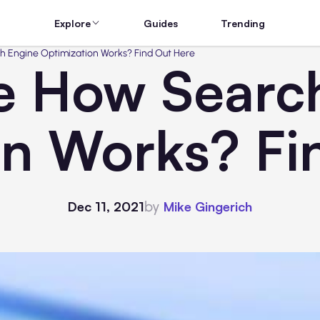
Explore
Guides
Trending
h Engine Optimization Works? Find Out Here
e How Searc
on Works? Fi
by
Dec 11, 2021
Mike Gingerich