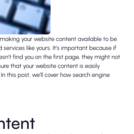
 making your website content available to be
ervices like yours. It’s important because if
sn’t find you on the first page, they might not
 sure that your website content is easily
n this post, we’ll cover how search engine
ntent