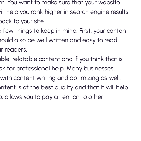
t. You want to make sure that your website
ll help you rank higher in search engine results
ack to your site.
 few things to keep in mind. First, your content
should also be well written and easy to read.
ur readers.
ble, relatable content and if you think that is
sk for professional help. Many businesses,
p with content writing and optimizing as well.
nt is of the best quality and that it will help
o, allows you to pay attention to other