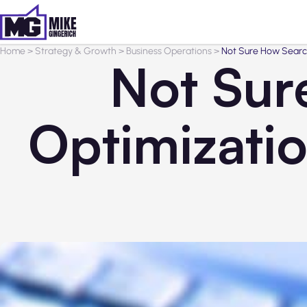
Home
>
Strategy & Growth
>
Business Operations
>
Not Sure How Searc
Not Sur
Optimizati