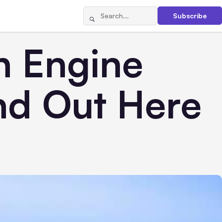
Subscribe
h Engine
nd Out Here