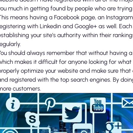
you much in getting found by people who are trying t
This means having a Facebook page, an Instagram p
registering with Linkedin and Google+ as well. Each 
establishing your site’s authority within their ranki
egularly.
You should always remember that without having a 
which makes it difficult for anyone looking for what 
properly optimize your website and make sure that a
and registered with the top search engines. By doing 
more customers.