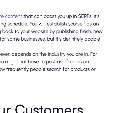
te content
that can boost you up in SERPs, it’s
ng schedule. You will establish yourself as an
g back to your website by publishing fresh, new
for some businesses, but it’s definitely doable
ver, depends on the industry you are in. For
you might not have to post as often as an
how frequently people search for products or
ur Customers