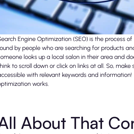
Search Engine Optimization (SEO) is the process of
found by people who are searching for products and s
someone looks up a local salon in their area and doe
think to scroll down or click on links at all. So, make
accessible with relevant keywords and information! I
optimization works.
All About That Co