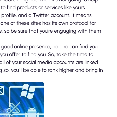
o find products or services like yours.
rofile, and a Twitter account. It means
one of these sites has its own protocol for
ngs, so be sure that you’re engaging with them
good online presence, no one can find you
you offer to find you. So, take the time to
ll of your social media accounts are linked
so, you’ll be able to rank higher and bring in