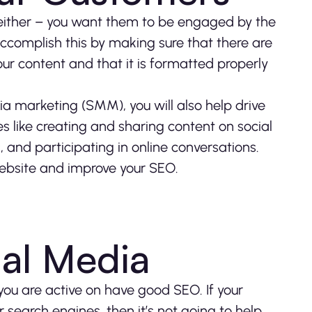
e either – you want them to be engaged by the
accomplish this by making sure that there are
ur content and that it is formatted properly
a marketing (SMM), you will also help drive
es like creating and sharing content on social
 and participating in online conversations.
 website and improve your SEO.
ial Media
 you are active on have good SEO. If your
 search engines, then it’s not going to help