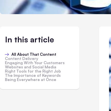
In this article
All About That Content
Content Delivery
Engaging With Your Customers
Websites and Social Media
Right Tools for the Right Job
The Importance of Keywords
Being Everywhere at Once