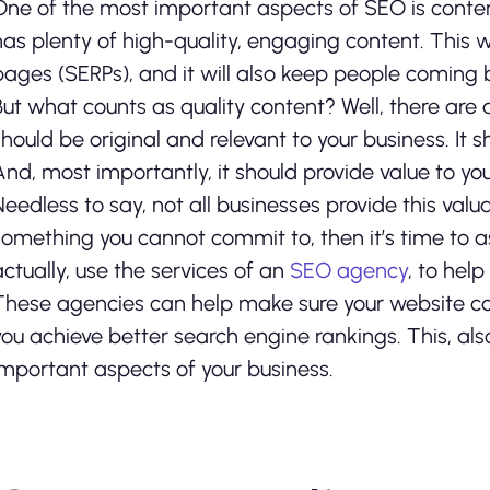
One of the most important aspects of SEO is conten
has plenty of high-quality, engaging content. This wi
pages (SERPs), and it will also keep people coming b
But what counts as quality content? Well, there are a
should be original and relevant to your business. It 
And, most importantly, it should provide value to yo
Needless to say, not all businesses provide this valua
something you cannot commit to, then it’s time to a
actually, use the services of an
SEO agency
, to hel
These agencies can help make sure your website conte
you achieve better search engine rankings. This, als
important aspects of your business.