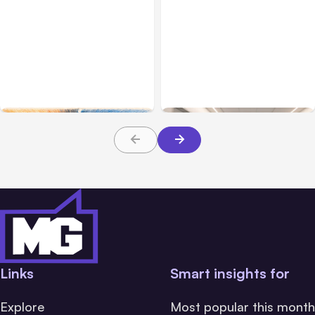
All Posts
Aug 05, 2026
Business Insurance
Aug 04, 2026
7 Local AI Tools
Traumatic Brain Injury
Challenge Cloud
Claims: What Victims and
Platforms
Families Need to Know
About TBI Law
Links
Smart insights for
Explore
Most popular this month