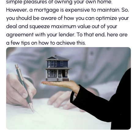
simple pleasures of owning your own home.
However, a mortgage is expensive to maintain. So,
you should be aware of how you can optimize your
deal and squeeze maximum value out of your
agreement with your lender. To that end, here are
a few tips on how to achieve this.