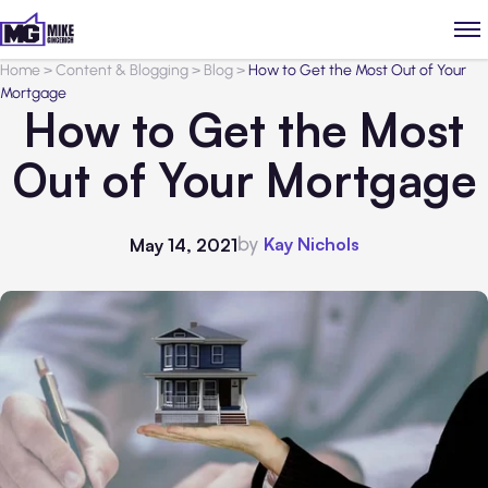
Home
>
Content & Blogging
>
Blog
>
How to Get the Most Out of Your
Mortgage
How to Get the Most
Out of Your Mortgage
by
Kay Nichols
May 14, 2021