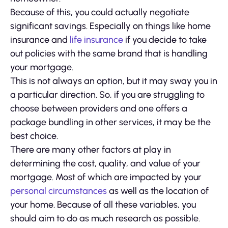
Because of this, you could actually negotiate
significant savings. Especially on things like home
insurance and
life insurance
if you decide to take
out policies with the same brand that is handling
your mortgage.
This is not always an option, but it may sway you in
a particular direction. So, if you are struggling to
choose between providers and one offers a
package bundling in other services, it may be the
best choice.
There are many other factors at play in
determining the cost, quality, and value of your
mortgage. Most of which are impacted by your
personal circumstances
as well as the location of
your home. Because of all these variables, you
should aim to do as much research as possible.