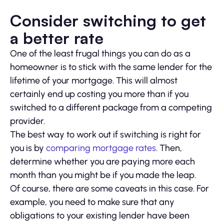
Consider switching to get
a better rate
One of the least frugal things you can do as a
homeowner is to stick with the same lender for the
lifetime of your mortgage. This will almost
certainly end up costing you more than if you
switched to a different package from a competing
provider.
The best way to work out if switching is right for
you is by
comparing mortgage rates
. Then,
determine whether you are paying more each
month than you might be if you made the leap.
Of course, there are some caveats in this case. For
example, you need to make sure that any
obligations to your existing lender have been