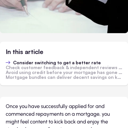
In this article
Consider switching to get a better rate
Check customer feedback & independent reviews to find the best service quality
Avoid using credit before your mortgage has gone through
Mortgage bundles can deliver decent savings on key services
Once you have successfully applied for and
commenced repayments on a mortgage, you
might feel content to kick back and enjoy the