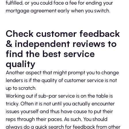
fulfilled, or you could face a fee for ending your
mortgage agreement early when you switch.
Check customer feedback
& independent reviews to
find the best service
quality
Another aspect that might prompt you to change
lenders is if the quality of customer service is not
up to scratch.
Working out if sub-par service is on the table is
tricky. Often it is not until you actually encounter
issues yourself and thus have cause to put their
reps through their paces. As such, You should
always do a quick search for feedback from other