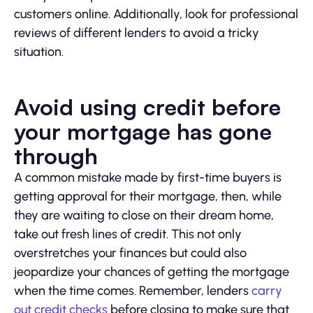
customers online. Additionally, look for professional
reviews of different lenders to avoid a tricky
situation.
Avoid using credit before
your mortgage has gone
through
A common mistake made by first-time buyers is
getting approval for their mortgage, then, while
they are waiting to close on their dream home,
take out fresh lines of credit. This not only
overstretches your finances but could also
jeopardize your chances of getting the mortgage
when the time comes. Remember, lenders
carry
out credit checks
before closing to make sure that