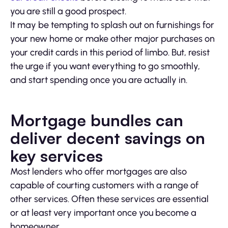
you are still a good prospect.
It may be tempting to splash out on furnishings for
your new home or make other major purchases on
your credit cards in this period of limbo. But, resist
the urge if you want everything to go smoothly,
and start spending once you are actually in.
Mortgage bundles can
deliver decent savings on
key services
Most lenders who offer mortgages are also
capable of courting customers with a range of
other services. Often these services are essential
or at least very important once you become a
homeowner.