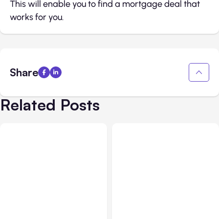
This will enable you to find a mortgage deal that
works for you.
Share
Related Posts